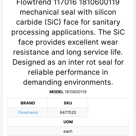
Flowtrend 117016 1810600119
mechanical seal with silicon
carbide (SiC) face for sanitary
processing applications. The SiC
face provides excellent wear
resistance and long service life.
Designed as an inter rot seal for
reliable performance in
demanding environments.
MODEL
1810600119
BRAND
SKU
Flowtrend
6477520
UOM
each