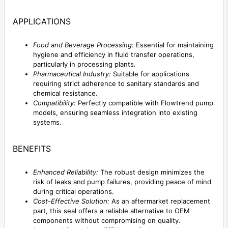
APPLICATIONS
Food and Beverage Processing:
Essential for maintaining
hygiene and efficiency in fluid transfer operations,
particularly in processing plants.
Pharmaceutical Industry:
Suitable for applications
requiring strict adherence to sanitary standards and
chemical resistance.
Compatibility:
Perfectly compatible with Flowtrend pump
models, ensuring seamless integration into existing
systems.
BENEFITS
Enhanced Reliability:
The robust design minimizes the
risk of leaks and pump failures, providing peace of mind
during critical operations.
Cost-Effective Solution:
As an aftermarket replacement
part, this seal offers a reliable alternative to OEM
components without compromising on quality.