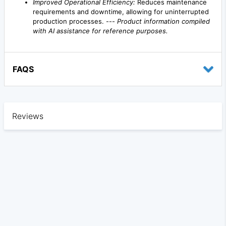
Improved Operational Efficiency:
Reduces maintenance
requirements and downtime, allowing for uninterrupted
production processes. ---
Product information compiled
with AI assistance for reference purposes.
FAQS
Reviews