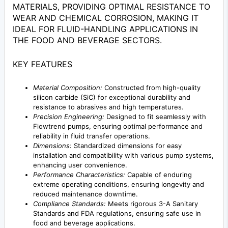
MATERIALS, PROVIDING OPTIMAL RESISTANCE TO
WEAR AND CHEMICAL CORROSION, MAKING IT
IDEAL FOR FLUID-HANDLING APPLICATIONS IN
THE FOOD AND BEVERAGE SECTORS.
KEY FEATURES
Material Composition:
Constructed from high-quality
silicon carbide (SiC) for exceptional durability and
resistance to abrasives and high temperatures.
Precision Engineering:
Designed to fit seamlessly with
Flowtrend pumps, ensuring optimal performance and
reliability in fluid transfer operations.
Dimensions:
Standardized dimensions for easy
installation and compatibility with various pump systems,
enhancing user convenience.
Performance Characteristics:
Capable of enduring
extreme operating conditions, ensuring longevity and
reduced maintenance downtime.
Compliance Standards:
Meets rigorous 3-A Sanitary
Standards and FDA regulations, ensuring safe use in
food and beverage applications.