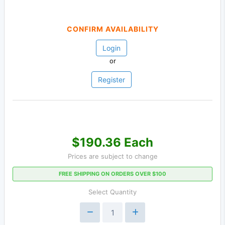
CONFIRM AVAILABILITY
Login
or
Register
$190.36 Each
Prices are subject to change
FREE SHIPPING ON ORDERS OVER $100
Select Quantity