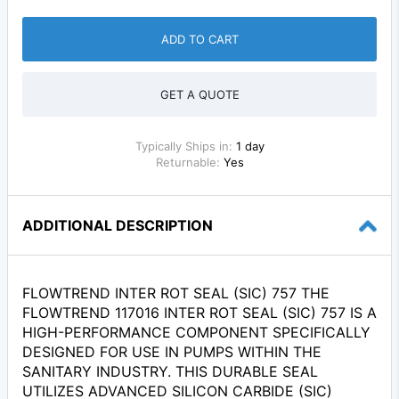
ADD TO CART
GET A QUOTE
Typically Ships in:
1 day
Returnable:
Yes
ADDITIONAL DESCRIPTION
FLOWTREND INTER ROT SEAL (SIC) 757 THE
FLOWTREND 117016 INTER ROT SEAL (SIC) 757 IS A
HIGH-PERFORMANCE COMPONENT SPECIFICALLY
DESIGNED FOR USE IN PUMPS WITHIN THE
SANITARY INDUSTRY. THIS DURABLE SEAL
UTILIZES ADVANCED SILICON CARBIDE (SIC)