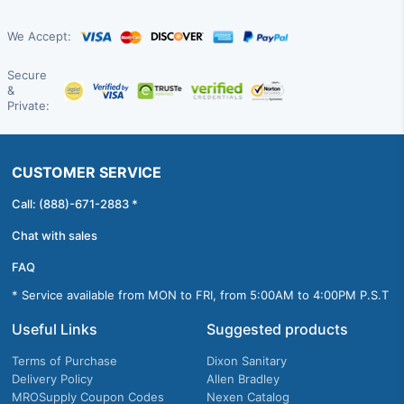
We Accept:
Secure
&
Private:
CUSTOMER SERVICE
Call: (888)-671-2883 *
Chat with sales
FAQ
* Service available from MON to FRI, from 5:00AM to 4:00PM P.S.T
Useful Links
Suggested products
Terms of Purchase
Dixon Sanitary
Delivery Policy
Allen Bradley
MROSupply Coupon Codes
Nexen Catalog