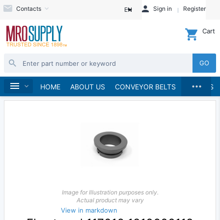
Contacts
Sign in
Register
EN
Cart
GO
...
Pumps
Pump Parts, Kits and Accessories
Home
HOME
ABOUT US
CONVEYOR BELTS
BRANDS
Image for Illustration purposes only.
Actual product may vary
View in markdown