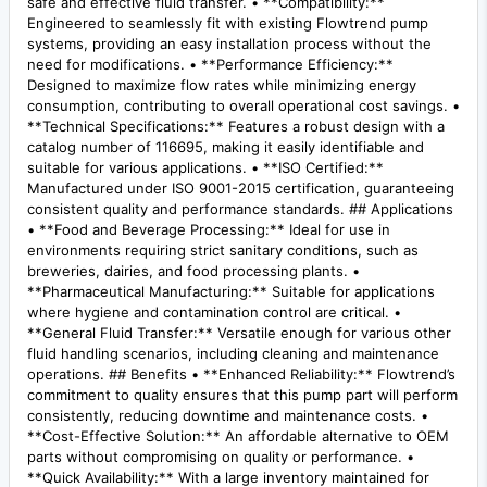
safe and effective fluid transfer. • **Compatibility:**
Engineered to seamlessly fit with existing Flowtrend pump
systems, providing an easy installation process without the
need for modifications. • **Performance Efficiency:**
Designed to maximize flow rates while minimizing energy
consumption, contributing to overall operational cost savings. •
**Technical Specifications:** Features a robust design with a
catalog number of 116695, making it easily identifiable and
suitable for various applications. • **ISO Certified:**
Manufactured under ISO 9001-2015 certification, guaranteeing
consistent quality and performance standards. ## Applications
• **Food and Beverage Processing:** Ideal for use in
environments requiring strict sanitary conditions, such as
breweries, dairies, and food processing plants. •
**Pharmaceutical Manufacturing:** Suitable for applications
where hygiene and contamination control are critical. •
**General Fluid Transfer:** Versatile enough for various other
fluid handling scenarios, including cleaning and maintenance
operations. ## Benefits • **Enhanced Reliability:** Flowtrend’s
commitment to quality ensures that this pump part will perform
consistently, reducing downtime and maintenance costs. •
**Cost-Effective Solution:** An affordable alternative to OEM
parts without compromising on quality or performance. •
**Quick Availability:** With a large inventory maintained for