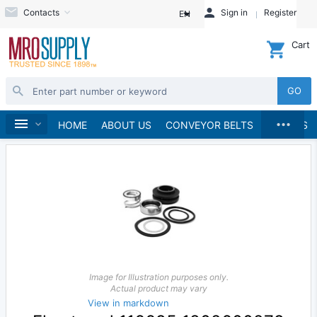
Contacts
Sign in
Register
EN
Cart
GO
...
Pumps
Pump Parts, Kits and Accessories
Home
HOME
ABOUT US
CONVEYOR BELTS
BRANDS
Image for Illustration purposes only.
Actual product may vary
View in markdown