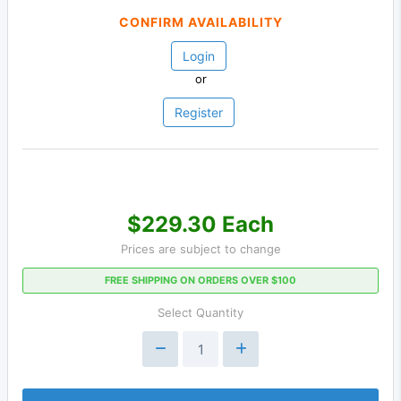
CONFIRM AVAILABILITY
Login
or
Register
$229.30 Each
Prices are subject to change
FREE SHIPPING ON ORDERS OVER $100
Select Quantity