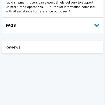
rapid shipment, users can expect timely delivery to support
uninterrupted operations. --- *Product information compiled
with AI assistance for reference purposes.*
FAQS
Reviews