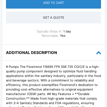
ADD TO CART
GET A QUOTE
Typically Ships in:
1 day
Returnable:
Yes
ADDITIONAL DESCRIPTION
# Pumps The Flowtrend 116695 FPX SSK 735 CO/C/E is a high-
quality pump component designed to optimize fluid handling
applications within the sanitary industry, particularly in the food
and beverage sectors. With a commitment to reliability and
efficiency, this product exemplifies Flowtrend's dedication to
providing cost-effective alternatives to original equipment
manufacturer (OEM) parts. ## Key Features • **Durable
Construction:** Made from high-grade materials that comply
with 3-A Sanitary Standards and FDA regulations, ensuring