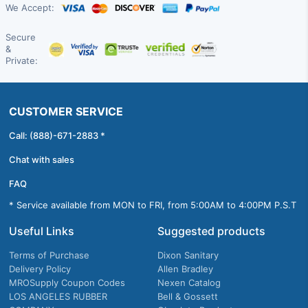
We Accept:
Secure
&
Private:
CUSTOMER SERVICE
Call: (888)-671-2883 *
Chat with sales
FAQ
* Service available from MON to FRI, from 5:00AM to 4:00PM P.S.T
Useful Links
Suggested products
Terms of Purchase
Dixon Sanitary
Delivery Policy
Allen Bradley
MROSupply Coupon Codes
Nexen Catalog
LOS ANGELES RUBBER
Bell & Gossett