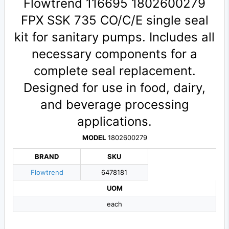
Flowtrend 116695 1802600279
FPX SSK 735 CO/C/E single seal
kit for sanitary pumps. Includes all
necessary components for a
complete seal replacement.
Designed for use in food, dairy,
and beverage processing
applications.
MODEL
1802600279
BRAND
SKU
Flowtrend
6478181
UOM
each