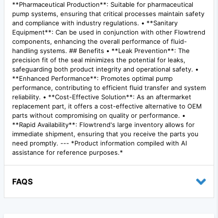
**Pharmaceutical Production**: Suitable for pharmaceutical
pump systems, ensuring that critical processes maintain safety
and compliance with industry regulations. • **Sanitary
Equipment**: Can be used in conjunction with other Flowtrend
components, enhancing the overall performance of fluid-
handling systems. ## Benefits • **Leak Prevention**: The
precision fit of the seal minimizes the potential for leaks,
safeguarding both product integrity and operational safety. •
**Enhanced Performance**: Promotes optimal pump
performance, contributing to efficient fluid transfer and system
reliability. • **Cost-Effective Solution**: As an aftermarket
replacement part, it offers a cost-effective alternative to OEM
parts without compromising on quality or performance. •
**Rapid Availability**: Flowtrend's large inventory allows for
immediate shipment, ensuring that you receive the parts you
need promptly. --- *Product information compiled with AI
assistance for reference purposes.*
FAQS