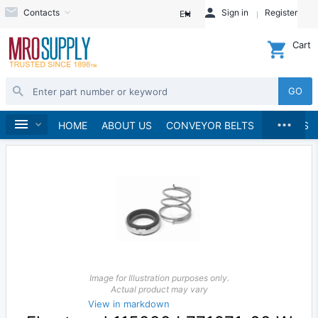
Contacts
Sign in
Register
EN
Cart
GO
...
Pumps
Pump Parts, Kits and Accessories
Home
HOME
ABOUT US
CONVEYOR BELTS
BRANDS
Image for Illustration purposes only.
Actual product may vary
View in markdown