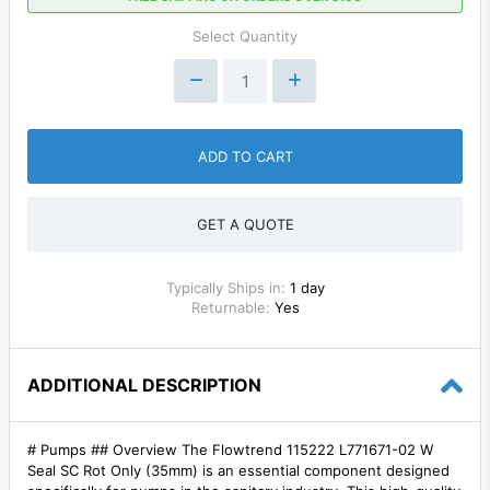
Select Quantity
ADD TO CART
GET A QUOTE
Typically Ships in:
1 day
Returnable:
Yes
ADDITIONAL DESCRIPTION
# Pumps ## Overview The Flowtrend 115222 L771671-02 W
Seal SC Rot Only (35mm) is an essential component designed