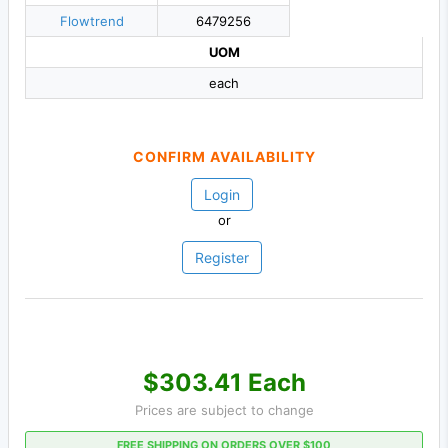
Flowtrend
6479256
UOM
each
CONFIRM AVAILABILITY
Login
or
Register
$303.41 Each
Prices are subject to change
FREE SHIPPING ON ORDERS OVER $100