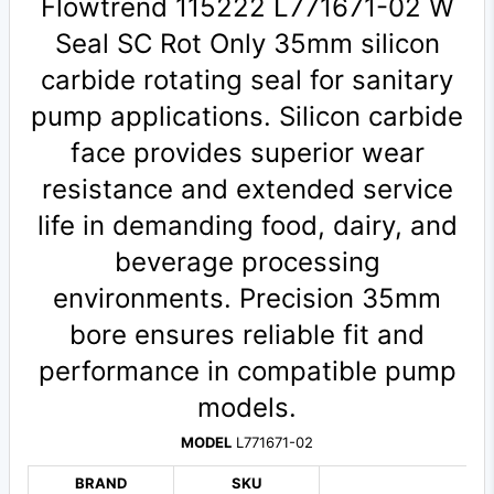
Flowtrend 115222 L771671-02 W
Seal SC Rot Only 35mm silicon
carbide rotating seal for sanitary
pump applications. Silicon carbide
face provides superior wear
resistance and extended service
life in demanding food, dairy, and
beverage processing
environments. Precision 35mm
bore ensures reliable fit and
performance in compatible pump
models.
MODEL
L771671-02
BRAND
SKU