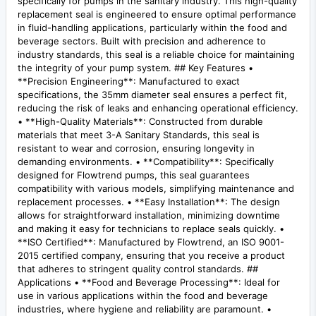
specifically for pumps in the sanitary industry. This high-quality
replacement seal is engineered to ensure optimal performance
in fluid-handling applications, particularly within the food and
beverage sectors. Built with precision and adherence to
industry standards, this seal is a reliable choice for maintaining
the integrity of your pump system. ## Key Features •
**Precision Engineering**: Manufactured to exact
specifications, the 35mm diameter seal ensures a perfect fit,
reducing the risk of leaks and enhancing operational efficiency.
• **High-Quality Materials**: Constructed from durable
materials that meet 3-A Sanitary Standards, this seal is
resistant to wear and corrosion, ensuring longevity in
demanding environments. • **Compatibility**: Specifically
designed for Flowtrend pumps, this seal guarantees
compatibility with various models, simplifying maintenance and
replacement processes. • **Easy Installation**: The design
allows for straightforward installation, minimizing downtime
and making it easy for technicians to replace seals quickly. •
**ISO Certified**: Manufactured by Flowtrend, an ISO 9001-
2015 certified company, ensuring that you receive a product
that adheres to stringent quality control standards. ##
Applications • **Food and Beverage Processing**: Ideal for
use in various applications within the food and beverage
industries, where hygiene and reliability are paramount. •