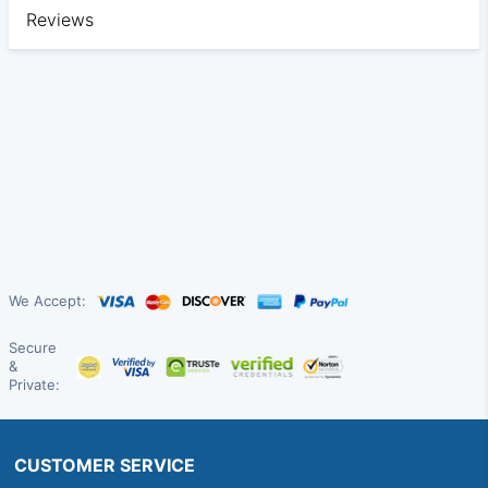
Reviews
We Accept:
Secure
&
Private:
CUSTOMER SERVICE