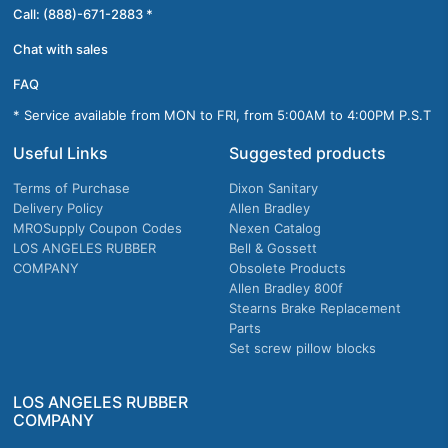
Call: (888)-671-2883 *
Chat with sales
FAQ
* Service available from MON to FRI, from 5:00AM to 4:00PM P.S.T
Useful Links
Suggested products
Terms of Purchase
Dixon Sanitary
Delivery Policy
Allen Bradley
MROSupply Coupon Codes
Nexen Catalog
LOS ANGELES RUBBER
Bell & Gossett
COMPANY
Obsolete Products
Allen Bradley 800f
Stearns Brake Replacement
Parts
Set screw pillow blocks
LOS ANGELES RUBBER
COMPANY