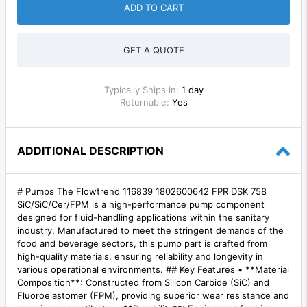
ADD TO CART
GET A QUOTE
Typically Ships in:
1 day
Returnable:
Yes
ADDITIONAL DESCRIPTION
# Pumps The Flowtrend 116839 1802600642 FPR DSK 758
SiC/SiC/Cer/FPM is a high-performance pump component
designed for fluid-handling applications within the sanitary
industry. Manufactured to meet the stringent demands of the
food and beverage sectors, this pump part is crafted from
high-quality materials, ensuring reliability and longevity in
various operational environments. ## Key Features • **Material
Composition**: Constructed from Silicon Carbide (SiC) and
Fluoroelastomer (FPM), providing superior wear resistance and