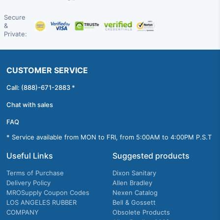
Secure
&
Private:
CUSTOMER SERVICE
Call: (888)-671-2883 *
Chat with sales
FAQ
* Service available from MON to FRI, from 5:00AM to 4:00PM P.S.T
Useful Links
Suggested products
Terms of Purchase
Dixon Sanitary
Delivery Policy
Allen Bradley
MROSupply Coupon Codes
Nexen Catalog
LOS ANGELES RUBBER
Bell & Gossett
COMPANY
Obsolete Products