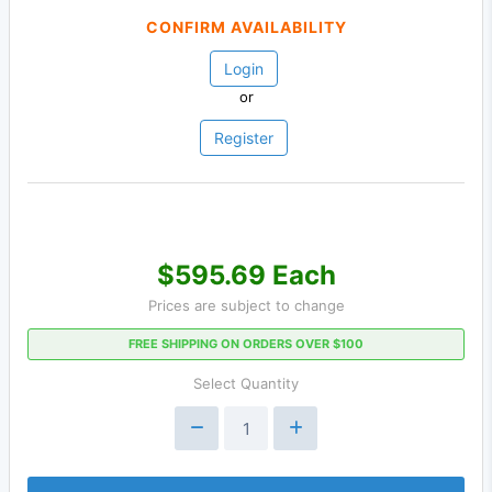
CONFIRM AVAILABILITY
Login
or
Register
$595.69 Each
Prices are subject to change
FREE SHIPPING ON ORDERS OVER $100
Select Quantity