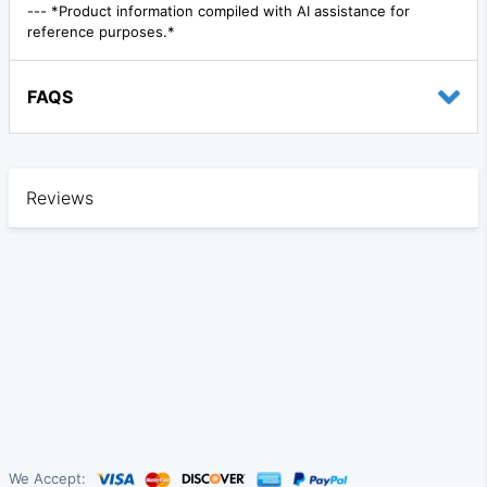
--- *Product information compiled with AI assistance for
reference purposes.*
FAQS
Reviews
We Accept: