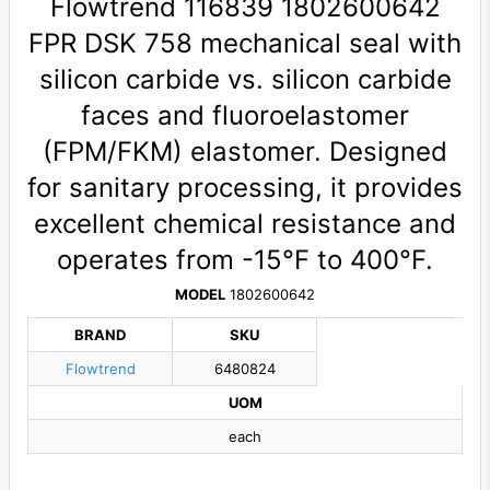
Flowtrend 116839 1802600642
FPR DSK 758 mechanical seal with
silicon carbide vs. silicon carbide
faces and fluoroelastomer
(FPM/FKM) elastomer. Designed
for sanitary processing, it provides
excellent chemical resistance and
operates from -15°F to 400°F.
MODEL
1802600642
BRAND
SKU
Flowtrend
6480824
UOM
each