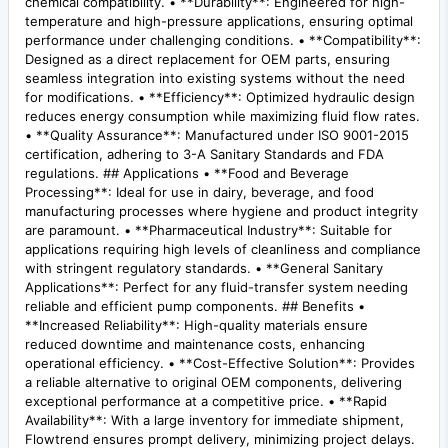
chemical compatibility. • **Durability**: Engineered for high-
temperature and high-pressure applications, ensuring optimal
performance under challenging conditions. • **Compatibility**:
Designed as a direct replacement for OEM parts, ensuring
seamless integration into existing systems without the need
for modifications. • **Efficiency**: Optimized hydraulic design
reduces energy consumption while maximizing fluid flow rates.
• **Quality Assurance**: Manufactured under ISO 9001-2015
certification, adhering to 3-A Sanitary Standards and FDA
regulations. ## Applications • **Food and Beverage
Processing**: Ideal for use in dairy, beverage, and food
manufacturing processes where hygiene and product integrity
are paramount. • **Pharmaceutical Industry**: Suitable for
applications requiring high levels of cleanliness and compliance
with stringent regulatory standards. • **General Sanitary
Applications**: Perfect for any fluid-transfer system needing
reliable and efficient pump components. ## Benefits •
**Increased Reliability**: High-quality materials ensure
reduced downtime and maintenance costs, enhancing
operational efficiency. • **Cost-Effective Solution**: Provides
a reliable alternative to original OEM components, delivering
exceptional performance at a competitive price. • **Rapid
Availability**: With a large inventory for immediate shipment,
Flowtrend ensures prompt delivery, minimizing project delays.