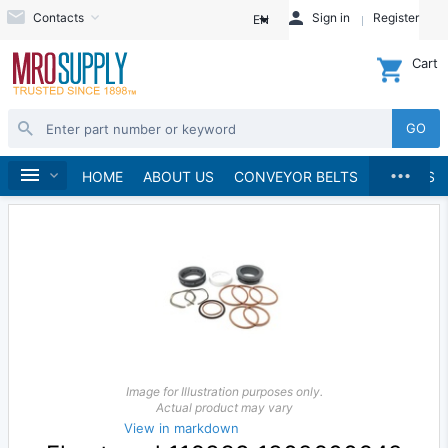
Contacts
Sign in
Register
EN
Cart
GO
...
Pumps
Pump Parts, Kits and Accessories
Home
HOME
ABOUT US
CONVEYOR BELTS
BRANDS
Image for Illustration purposes only.
Actual product may vary
View in markdown