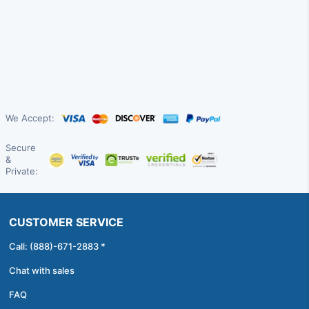
We Accept:
Secure
&
Private:
CUSTOMER SERVICE
Call: (888)-671-2883 *
Chat with sales
FAQ