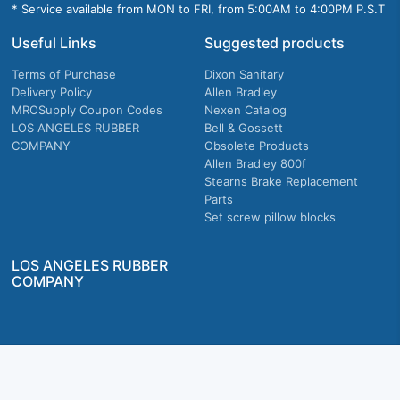
* Service available from MON to FRI, from 5:00AM to 4:00PM P.S.T
Useful Links
Suggested products
Terms of Purchase
Dixon Sanitary
Delivery Policy
Allen Bradley
MROSupply Coupon Codes
Nexen Catalog
LOS ANGELES RUBBER
Bell & Gossett
COMPANY
Obsolete Products
Allen Bradley 800f
Stearns Brake Replacement
Parts
Set screw pillow blocks
LOS ANGELES RUBBER
COMPANY
Company owned & operated in the U.S.
MRO Supply, Inc. 2915 E Washington Blvd., Los Angeles, CA. 90023 © 2026 MRO