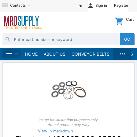
Contacts
Sign in
Register
EN
Cart
GO
...
Pumps
Pump Parts, Kits and Accessories
Home
HOME
ABOUT US
CONVEYOR BELTS
BRANDS
Image for Illustration purposes only.
Actual product may vary
View in markdown