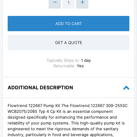
ADD TO CART
GET A QUOTE
Typically Ships in:
1 day
Returnable:
Yes
ADDITIONAL DESCRIPTION
Flowtrend 122667 Pump Kit The Flowtrend 122667 309-255SC
WCB2075/2085 Typ 4 Cp Kit is an essential component
designed specifically for enhancing the performance and
reliability of your pump systems. This high-quality pump kit is
engineered to meet the rigorous demands of the sanitary
industry, particularly in food and beverage applications,