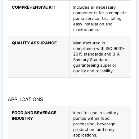
COMPREHENSIVE KIT
Includes all necessary
components for a complete
pump service, facilitating
easy installation and
maintenance.
QUALITY ASSURANCE
Manufactured in
compliance with ISO 9001-
2015 standards and 3-A
Sanitary Standards,
guaranteeing superior
quality and reliability.
APPLICATIONS
FOOD AND BEVERAGE
Ideal for use in sanitary
INDUSTRY
pumps within food
processing, beverage
production, and dairy
applications.