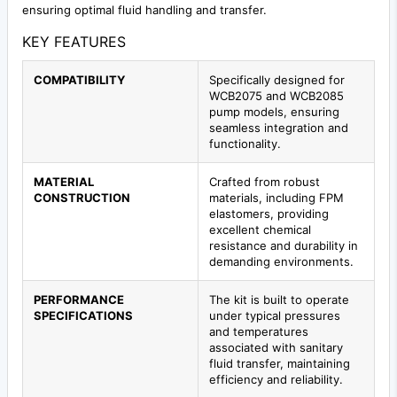
ensuring optimal fluid handling and transfer.
KEY FEATURES
COMPATIBILITY
Specifically designed for
WCB2075 and WCB2085
pump models, ensuring
seamless integration and
functionality.
MATERIAL
Crafted from robust
CONSTRUCTION
materials, including FPM
elastomers, providing
excellent chemical
resistance and durability in
demanding environments.
PERFORMANCE
The kit is built to operate
SPECIFICATIONS
under typical pressures
and temperatures
associated with sanitary
fluid transfer, maintaining
efficiency and reliability.