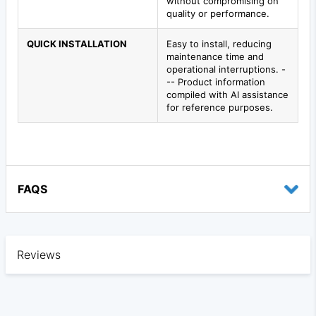
without compromising on
quality or performance.
QUICK INSTALLATION
Easy to install, reducing
maintenance time and
operational interruptions. -
-- Product information
compiled with AI assistance
for reference purposes.
FAQS
Reviews