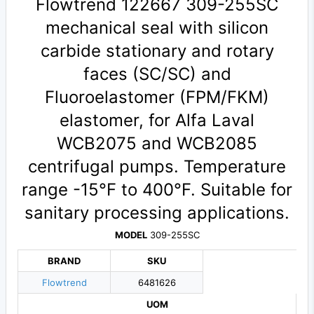
Flowtrend 122667 309-255SC
mechanical seal with silicon
carbide stationary and rotary
faces (SC/SC) and
Fluoroelastomer (FPM/FKM)
elastomer, for Alfa Laval
WCB2075 and WCB2085
centrifugal pumps. Temperature
range -15°F to 400°F. Suitable for
sanitary processing applications.
MODEL
309-255SC
BRAND
SKU
Flowtrend
6481626
UOM