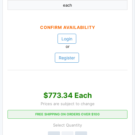
each
CONFIRM AVAILABILITY
Login
or
Register
$773.34 Each
Prices are subject to change
FREE SHIPPING ON ORDERS OVER $100
Select Quantity