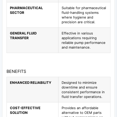
PHARMACEUTICAL
Suitable for pharmaceutical
SECTOR
fluid-handling systems
where hygiene and
precision are critical.
GENERAL FLUID
Effective in various
TRANSFER
applications requiring
reliable pump performance
and maintenance.
BENEFITS
ENHANCED RELIABILITY
Designed to minimize
downtime and ensure
consistent performance in
fluid transfer operations.
COST-EFFECTIVE
Provides an affordable
SOLUTION
alternative to OEM parts