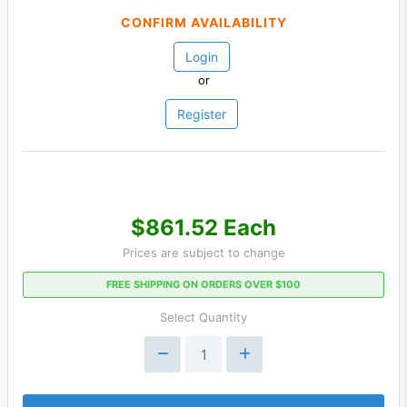
CONFIRM AVAILABILITY
Login
or
Register
$861.52 Each
Prices are subject to change
FREE SHIPPING ON ORDERS OVER $100
Select Quantity