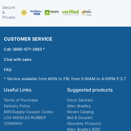
Secure
&
Private:
CUSTOMER SERVICE
Call: (888)-671-2883 *
Chat with sales
FAQ
* Service available from MON to FRI, from 5:00AM to 4:00PM P.S.T
Useful Links
Suggested products
Terms of Purchase
Dixon Sanitary
Delivery Policy
Allen Bradley
MROSupply Coupon Codes
Nexen Catalog
LOS ANGELES RUBBER
Bell & Gossett
COMPANY
Obsolete Products
Allen Bradley 800f