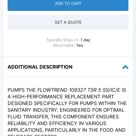
ADD TO CART
GET A QUOTE
Typically Ships in:
1 day
Returnable:
Yes
ADDITIONAL DESCRIPTION
PUMPS THE
FLOWTREND 109327 TSR 5 SS/IC/E
IS
A HIGH-PERFORMANCE REPLACEMENT PART
DESIGNED SPECIFICALLY FOR PUMPS WITHIN THE
SANITARY INDUSTRY. ENGINEERED FOR OPTIMAL
FLUID TRANSFER, THIS COMPONENT ENSURES
RELIABILITY AND EFFICIENCY IN VARIOUS
APPLICATIONS, PARTICULARLY IN THE FOOD AND