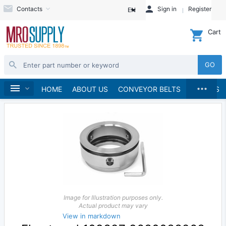
Contacts
Sign in
Register
EN
Cart
GO
...
Pumps
Pump Parts, Kits and Accessories
Home
HOME
ABOUT US
CONVEYOR BELTS
BRANDS
Image for Illustration purposes only.
Actual product may vary
View in markdown