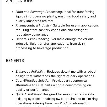
APPLICATIONS
Food and Beverage Processing
: Ideal for transferring
liquids in processing plants, ensuring food safety and
quality standards are met.
Pharmaceutical Industry
: Suitable for use in applications
requiring strict sanitary conditions and stringent
regulatory compliance.
General Fluid Handling
: Versatile enough for various
industrial fluid transfer applications, from dairy
processing to beverage production.
BENEFITS
Enhanced Reliability
: Reduces downtime with a robust
design that withstands the rigors of daily operations.
Cost-Effective Solution
: Provides an economical
alternative to OEM parts without compromising on
quality or performance.
Quick Installation
: Designed for easy integration into
existing systems, enabling swift repairs and minimizing
operational interruptions. ---
Product information