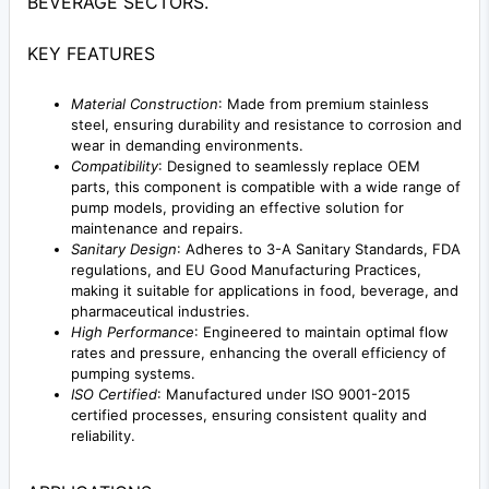
BEVERAGE SECTORS.
KEY FEATURES
Material Construction
: Made from premium stainless
steel, ensuring durability and resistance to corrosion and
wear in demanding environments.
Compatibility
: Designed to seamlessly replace OEM
parts, this component is compatible with a wide range of
pump models, providing an effective solution for
maintenance and repairs.
Sanitary Design
: Adheres to 3-A Sanitary Standards, FDA
regulations, and EU Good Manufacturing Practices,
making it suitable for applications in food, beverage, and
pharmaceutical industries.
High Performance
: Engineered to maintain optimal flow
rates and pressure, enhancing the overall efficiency of
pumping systems.
ISO Certified
: Manufactured under ISO 9001-2015
certified processes, ensuring consistent quality and
reliability.