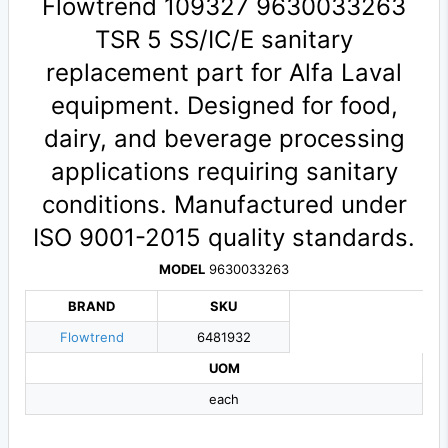
Flowtrend 109327 9630033263
TSR 5 SS/IC/E sanitary
replacement part for Alfa Laval
equipment. Designed for food,
dairy, and beverage processing
applications requiring sanitary
conditions. Manufactured under
ISO 9001-2015 quality standards.
MODEL
9630033263
BRAND
SKU
Flowtrend
6481932
UOM
each