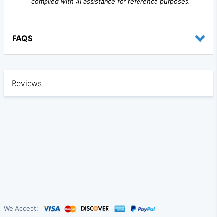
compiled with AI assistance for reference purposes.
FAQS
Reviews
We Accept: