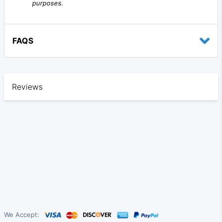
purposes.
FAQS
Reviews
We Accept: