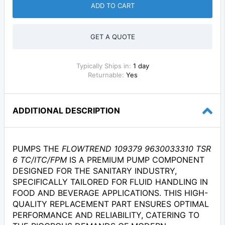
ADD TO CART
GET A QUOTE
Typically Ships in:
1 day
Returnable:
Yes
ADDITIONAL DESCRIPTION
PUMPS THE
FLOWTREND 109379 9630033310 TSR
6 TC/ITC/FPM
IS A PREMIUM PUMP COMPONENT
DESIGNED FOR THE SANITARY INDUSTRY,
SPECIFICALLY TAILORED FOR FLUID HANDLING IN
FOOD AND BEVERAGE APPLICATIONS. THIS HIGH-
QUALITY REPLACEMENT PART ENSURES OPTIMAL
PERFORMANCE AND RELIABILITY, CATERING TO