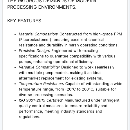
THE RIGOROUS DEMANDS OF MODERN
PROCESSING ENVIRONMENTS.
KEY FEATURES
Material Composition
: Constructed from high-grade FPM
(Fluoroelastomer), ensuring excellent chemical
resistance and durability in harsh operating conditions.
Precision Design
: Engineered with exacting
specifications to guarantee compatibility with various
pumps, enhancing operational efficiency.
Versatile Compatibility
: Designed to work seamlessly
with multiple pump models, making it an ideal
aftermarket replacement for existing systems.
Temperature Resistance
: Capable of withstanding a wide
temperature range, from -20°C to 200°C, suitable for
diverse processing scenarios.
ISO 9001-2015 Certified
: Manufactured under stringent
quality control measures to ensure reliability and
performance, meeting industry standards and
regulations.