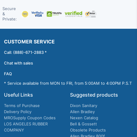
Secure
&
Private:
CUSTOMER SERVICE
Call: (888)-671-2883 *
Chat with sales
FAQ
* Service available from MON to FRI, from 5:00AM to 4:00PM P.S.T
Useful Links
Suggested products
Terms of Purchase
Dixon Sanitary
Delivery Policy
Allen Bradley
MROSupply Coupon Codes
Nexen Catalog
LOS ANGELES RUBBER
Bell & Gossett
COMPANY
Obsolete Products
Allen Bradley 800f