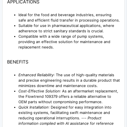
APPLICATIONS
Ideal for the food and beverage industries, ensuring
safe and efficient fluid transfer in processing operations.
Suitable for use in pharmaceutical applications, where
adherence to strict sanitary standards is crucial.
Compatible with a wide range of pump systems,
providing an effective solution for maintenance and
replacement needs.
BENEFITS
Enhanced Reliability
: The use of high-quality materials
and precise engineering results in a durable product that
minimizes downtime and maintenance costs.
Cost-Effective Solution
: As an aftermarket replacement,
the Flowtrend 109379 offers a reliable alternative to
OEM parts without compromising performance.
Quick Installation
: Designed for easy integration into
existing systems, facilitating swift maintenance and
reducing operational interruptions. ---
Product
information compiled with AI assistance for reference