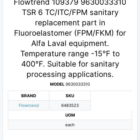
Flowtrend 109379 9630033310
TSR 6 TC/ITC/FPM sanitary
replacement part in
Fluoroelastomer (FPM/FKM) for
Alfa Laval equipment.
Temperature range -15°F to
400°F. Suitable for sanitary
processing applications.
MODEL
9630033310
BRAND
SKU
Flowtrend
6483523
UOM
each