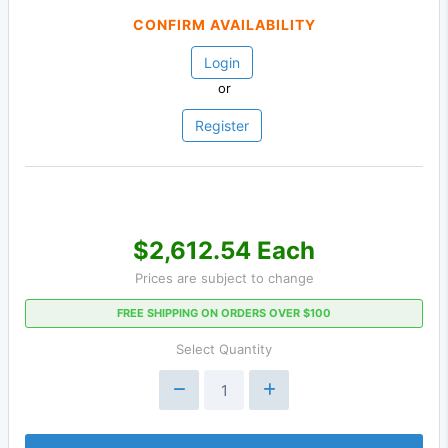
CONFIRM AVAILABILITY
Login
or
Register
$2,612.54 Each
Prices are subject to change
FREE SHIPPING ON ORDERS OVER $100
Select Quantity