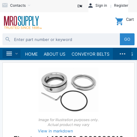
Contacts
Sign in
Register
EN
Cart
GO
...
Pumps
Pump Parts, Kits and Accessories
Home
HOME
ABOUT US
CONVEYOR BELTS
BRANDS
Image for Illustration purposes only.
Actual product may vary
View in markdown