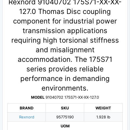
Rexnord 91040702 175S71-XX-XX-
127.0 Thomas Disc coupling
component for industrial power
transmission applications
requiring high torsional stiffness
and misalignment
accommodation. The 175S71
series provides reliable
performance in demanding
environments.
MODEL
91040702 175S71-XX-XX-127.0
BRAND
SKU
WEIGHT
Rexnord
95775190
1.928 lb
UOM