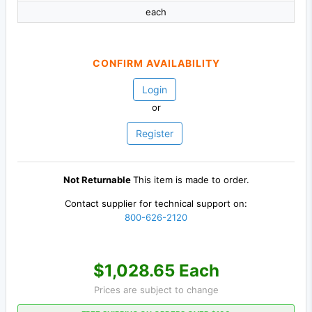
each
CONFIRM AVAILABILITY
Login
or
Register
Not Returnable
This item is made to order.
Contact supplier for technical support on:
800-626-2120
$1,028.65 Each
Prices are subject to change