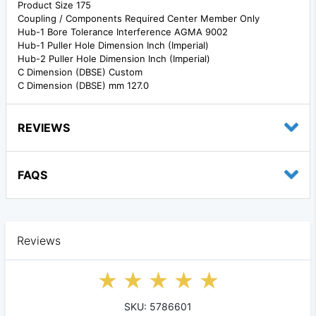
Product Size 175
Coupling / Components Required Center Member Only
Hub-1 Bore Tolerance Interference AGMA 9002
Hub-1 Puller Hole Dimension Inch (Imperial)
Hub-2 Puller Hole Dimension Inch (Imperial)
C Dimension (DBSE) Custom
C Dimension (DBSE) mm 127.0
REVIEWS
FAQS
Reviews
SKU: 5786601