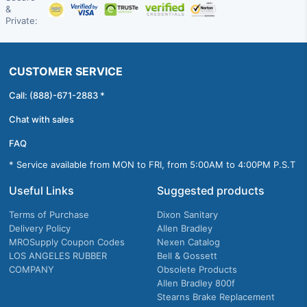
&
Private:
CUSTOMER SERVICE
Call: (888)-671-2883 *
Chat with sales
FAQ
* Service available from MON to FRI, from 5:00AM to 4:00PM P.S.T
Useful Links
Suggested products
Terms of Purchase
Dixon Sanitary
Delivery Policy
Allen Bradley
MROSupply Coupon Codes
Nexen Catalog
LOS ANGELES RUBBER
Bell & Gossett
COMPANY
Obsolete Products
Allen Bradley 800f
Stearns Brake Replacement