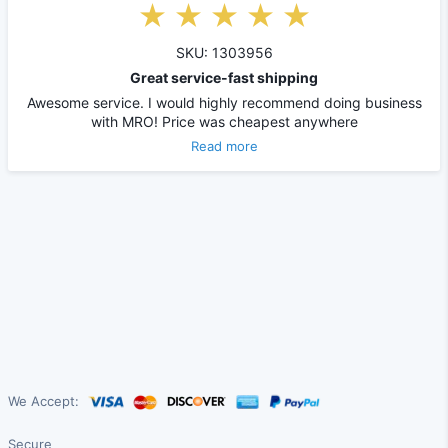
SKU: 1303956
Great service-fast shipping
Awesome service. I would highly recommend doing business
with MRO! Price was cheapest anywhere
Read more
We Accept:
Secure