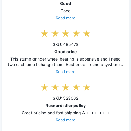
Good
Good
Read more
SKU: 495479
Good orice
This stump grinder wheel bearing is expensive and I need
two each time I change them. Best price I found anywhere…
Read more
SKU: 523062
Rexnord idler pulley
Great pricing and fast shipping A +++++++++
Read more