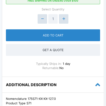
FREE SHIPPING ON ORDERS OVER $100
Select Quantity
ADD TO CART
GET A QUOTE
Typically Ships in:
1 day
Returnable:
No
ADDITIONAL DESCRIPTION
Nomenclature 175S71-XX-XX-127.0
Product Type S71