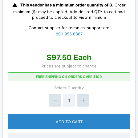
This vendor has a minimum order quantity of 8.
Order
minimum ($) may be applied. Add desired QTY to cart and
proceed to checkout to view minimum
Contact supplier for technical support on:
800 955 6887
$97.50 Each
Prices are subject to change
FREE SHIPPING ON ORDERS OVER $100
Select Quantity
ADD TO CART