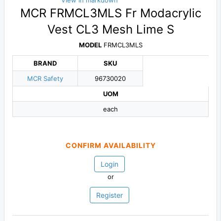
View in markdown
MCR FRMCL3MLS Fr Modacrylic
Vest CL3 Mesh Lime S
MODEL
FRMCL3MLS
BRAND
SKU
MCR Safety
96730020
UOM
each
CONFIRM AVAILABILITY
Login
or
Register