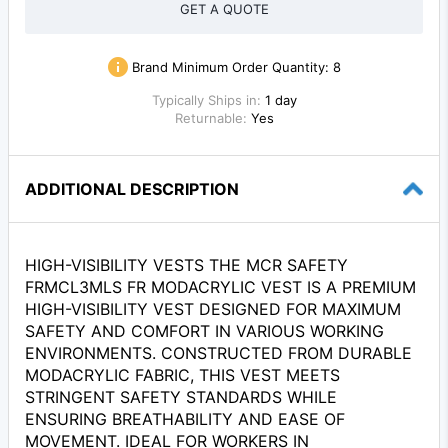
GET A QUOTE
Brand Minimum Order Quantity:
8
Typically Ships in:
1 day
Returnable:
Yes
ADDITIONAL DESCRIPTION
HIGH-VISIBILITY VESTS THE MCR SAFETY
FRMCL3MLS FR MODACRYLIC VEST IS A PREMIUM
HIGH-VISIBILITY VEST DESIGNED FOR MAXIMUM
SAFETY AND COMFORT IN VARIOUS WORKING
ENVIRONMENTS. CONSTRUCTED FROM DURABLE
MODACRYLIC FABRIC, THIS VEST MEETS
STRINGENT SAFETY STANDARDS WHILE
ENSURING BREATHABILITY AND EASE OF
MOVEMENT. IDEAL FOR WORKERS IN