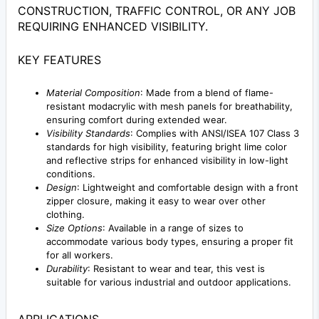
CONSTRUCTION, TRAFFIC CONTROL, OR ANY JOB
REQUIRING ENHANCED VISIBILITY.
KEY FEATURES
Material Composition
: Made from a blend of flame-
resistant modacrylic with mesh panels for breathability,
ensuring comfort during extended wear.
Visibility Standards
: Complies with ANSI/ISEA 107 Class 3
standards for high visibility, featuring bright lime color
and reflective strips for enhanced visibility in low-light
conditions.
Design
: Lightweight and comfortable design with a front
zipper closure, making it easy to wear over other
clothing.
Size Options
: Available in a range of sizes to
accommodate various body types, ensuring a proper fit
for all workers.
Durability
: Resistant to wear and tear, this vest is
suitable for various industrial and outdoor applications.
APPLICATIONS