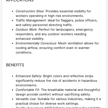
Construction Sites
: Provides essential visibility for
workers operating in high-risk environments.
Traffic Management
: Ideal for flaggers, police officers,
and safety personnel directing traffic.
Outdoor Work
: Perfect for landscapers, emergency
responders, and any outdoor workers needing
enhanced visibility.
Environmentally Conscious
: Mesh ventilation allows for
cooling airflow, ensuring comfort even in warmer
conditions.
BENEFITS
Enhanced Safety
: Bright colors and reflective strips
significantly reduce the risk of accidents in hazardous
environments.
Comfortable Fit
: The breathable material and thoughtful
design provide comfort without sacrificing safety.
Versatile Use
: Suitable for various industries, making it a
practical choice for diverse work settings.
Quality Assurance
: MCR Safety's reputation for reliability