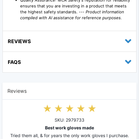
ensures that you are investing in a product that meets
the highest safety standards. ---
Product information
compiled with AI assistance for reference purposes.
REVIEWS
FAQS
Reviews
SKU: 2979733
Best work gloves made
Tried them all, & for years the only work gloves I purchase.