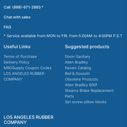
Call: (888)-671-2883 *
Chat with sales
FAQ
* Service available from MON to FRI, from 5:00AM to 4:00PM P.S.T
Useful Links
Suggested products
Terms of Purchase
Dixon Sanitary
Delivery Policy
Allen Bradley
MROSupply Coupon Codes
Nexen Catalog
LOS ANGELES RUBBER
Bell & Gossett
COMPANY
Obsolete Products
Allen Bradley 800f
Stearns Brake Replacement
Parts
Set screw pillow blocks
LOS ANGELES RUBBER
COMPANY