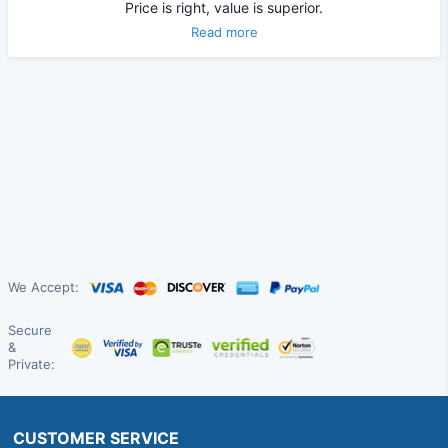
Price is right, value is superior.
Read more
We Accept:
Secure
&
Private:
CUSTOMER SERVICE