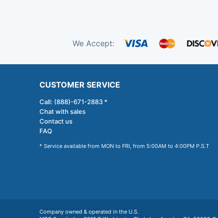
We Accept:
CUSTOMER SERVICE
Call: (888)-671-2883 *
Chat with sales
Contact us
FAQ
* Service available from MON to FRI, from 5:00AM to 4:00PM P.S.T
Company owned & operated in the U.S.