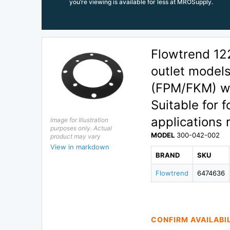
you’re viewing is available for less at MROSupply.
Flowtrend 12
outlet model
(FPM/FKM) wi
Suitable for 
applications 
Image for Illustration
purposes only. Actual
MODEL
300-042-002
product may vary
View in markdown
BRAND
SKU
Flowtrend
6474636
CONFIRM AVAILABI