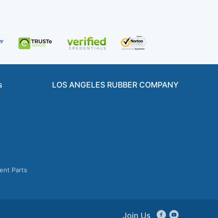
s
LOS ANGELES RUBBER COMPANY
ent Parts
Join Us