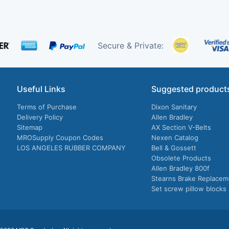
Secure & Private:
Useful Links
Suggested product
Terms of Purchase
Dixon Sanitary
Delivery Policy
Allen Bradley
Sitemap
AX Section V-Belts
MROSupply Coupon Codes
Nexen Catalog
LOS ANGELES RUBBER COMPANY
Bell & Gossett
Obsolete Products
Allen Bradley 800f
Stearns Brake Replacem
Set screw pillow blocks