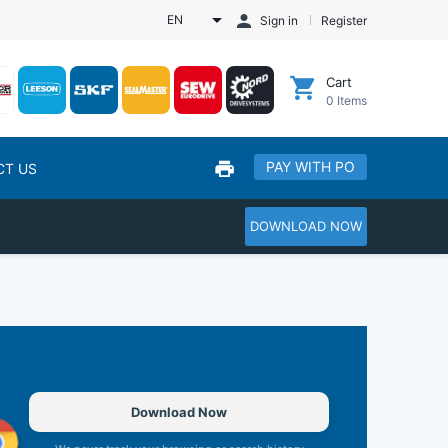
EN
Sign in
Register
Cart
0
Items
PAY WITH PO
CT US
DOWNLOAD NOW
Download Now