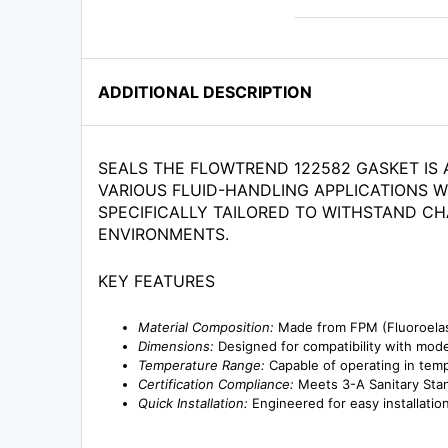
ADDITIONAL DESCRIPTION
SEALS THE FLOWTREND 122582 GASKET IS 
VARIOUS FLUID-HANDLING APPLICATIONS W
SPECIFICALLY TAILORED TO WITHSTAND CH
ENVIRONMENTS.
KEY FEATURES
Material Composition:
Made from FPM (Fluoroelast
Dimensions:
Designed for compatibility with model
Temperature Range:
Capable of operating in tempe
Certification Compliance:
Meets 3-A Sanitary Stand
Quick Installation:
Engineered for easy installatio