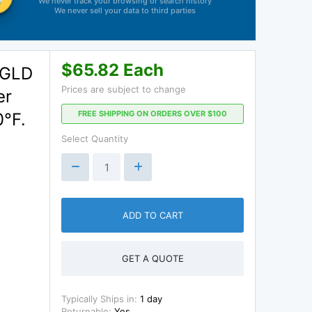
We never track your browsing or search history
We never sell your data to third parties
$65.82 Each
 GLD
Prices are subject to change
er
FREE SHIPPING ON ORDERS OVER $100
0°F.
Select Quantity
ADD TO CART
GET A QUOTE
Typically Ships in:
1 day
Returnable:
Yes