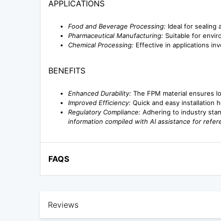
APPLICATIONS
Food and Beverage Processing:
Ideal for sealing
Pharmaceutical Manufacturing:
Suitable for envir
Chemical Processing:
Effective in applications in
BENEFITS
Enhanced Durability:
The FPM material ensures lon
Improved Efficiency:
Quick and easy installation 
Regulatory Compliance:
Adhering to industry stan
information compiled with AI assistance for refe
FAQS
Reviews