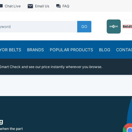
Chat Live
Email Us
FAQ
GO
YOR BELTS
BRANDS
POPULAR PRODUCTS
BLOG
CONTA
Smart Check and see our price instantly wherever you browse.
g
when the part