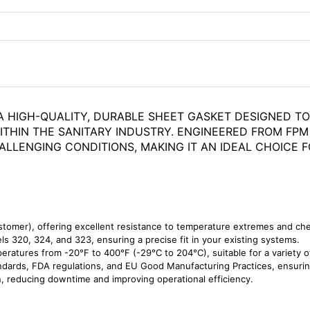
A HIGH-QUALITY, DURABLE SHEET GASKET DESIGNED TO 
ITHIN THE SANITARY INDUSTRY. ENGINEERED FROM FPM
ALLENGING CONDITIONS, MAKING IT AN IDEAL CHOICE
omer), offering excellent resistance to temperature extremes and ch
s 320, 324, and 323, ensuring a precise fit in your existing systems.
ratures from -20°F to 400°F (-29°C to 204°C), suitable for a variety of
ards, FDA regulations, and EU Good Manufacturing Practices, ensuring 
n, reducing downtime and improving operational efficiency.