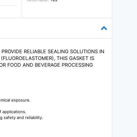
PROVIDE RELIABLE SEALING SOLUTIONS IN
 (FLUOROELASTOMER), THIS GASKET IS
 FOR FOOD AND BEVERAGE PROCESSING
emical exposure.
 applications.
safety and reliability.