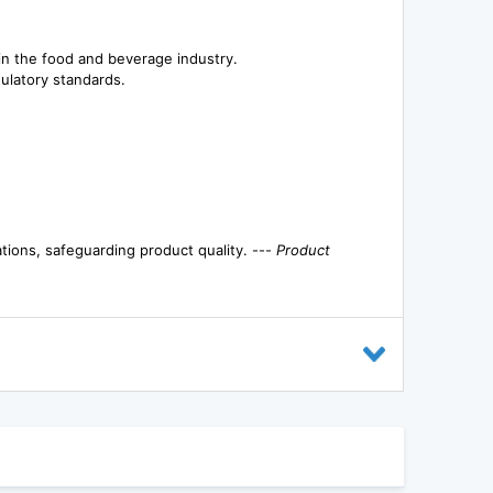
 in the food and beverage industry.
ulatory standards.
tions, safeguarding product quality. ---
Product