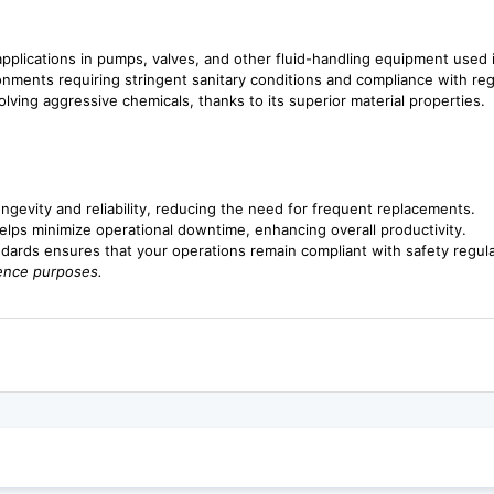
 applications in pumps, valves, and other fluid-handling equipment used
onments requiring stringent sanitary conditions and compliance with reg
volving aggressive chemicals, thanks to its superior material properties.
gevity and reliability, reducing the need for frequent replacements.
helps minimize operational downtime, enhancing overall productivity.
dards ensures that your operations remain compliant with safety regula
rence purposes.