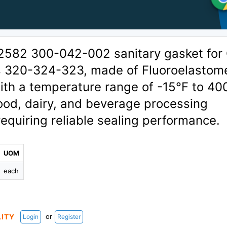
2582 300-042-002 sanitary gasket for
s 320-324-323, made of Fluoroelastom
th a temperature range of -15°F to 40
food, dairy, and beverage processing
requiring reliable sealing performance.
UOM
each
or
LITY
Login
Register