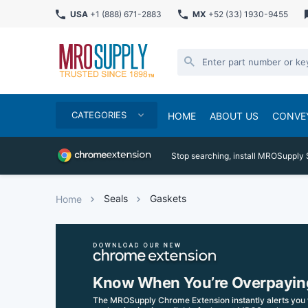
USA
+1 (888) 671-2883
MX
+52 (33) 1930-9455
CATEGORIES
HOME
ABOUT US
CONVE
Stop searching, install MROSupply 
Seals
Gaskets
Home
Know When You’re Overpayin
The MROSupply Chrome Extension instantly alerts you 