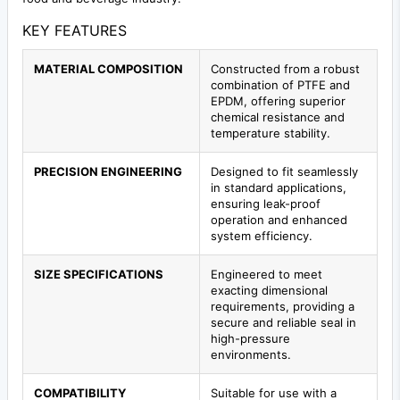
KEY FEATURES
MATERIAL COMPOSITION
Constructed from a robust
combination of PTFE and
EPDM, offering superior
chemical resistance and
temperature stability.
PRECISION ENGINEERING
Designed to fit seamlessly
in standard applications,
ensuring leak-proof
operation and enhanced
system efficiency.
SIZE SPECIFICATIONS
Engineered to meet
exacting dimensional
requirements, providing a
secure and reliable seal in
high-pressure
environments.
COMPATIBILITY
Suitable for use with a