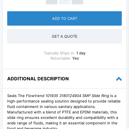
ADD TO CART
GET A QUOTE
Typically Ships in:
1 day
Returnable:
Yes
ADDITIONAL DESCRIPTION
Seals The
Flowtrend 101935 3180124904 SMP Slide Ring
is a
high-performance sealing solution designed to provide reliable
fluid containment in various sanitary applications.
Manufactured with a blend of PTFE and EPDM materials, this
slide ring ensures excellent durability and compatibility with a
wide range of fluids, making it an essential component in the
food and beverage industry.