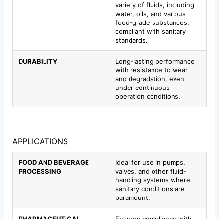
variety of fluids, including
water, oils, and various
food-grade substances,
compliant with sanitary
standards.
DURABILITY
Long-lasting performance
with resistance to wear
and degradation, even
under continuous
operation conditions.
APPLICATIONS
FOOD AND BEVERAGE
Ideal for use in pumps,
PROCESSING
valves, and other fluid-
handling systems where
sanitary conditions are
paramount.
PHARMACEUTICAL
Ensures compliance with