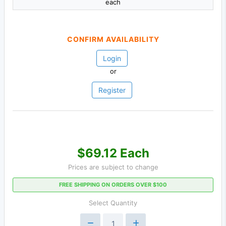
each
CONFIRM AVAILABILITY
Login
or
Register
$69.12 Each
Prices are subject to change
FREE SHIPPING ON ORDERS OVER $100
Select Quantity