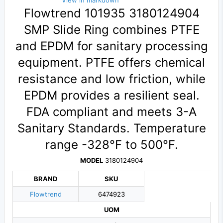
View in markdown
Flowtrend 101935 3180124904
SMP Slide Ring combines PTFE
and EPDM for sanitary processing
equipment. PTFE offers chemical
resistance and low friction, while
EPDM provides a resilient seal.
FDA compliant and meets 3-A
Sanitary Standards. Temperature
range -328°F to 500°F.
MODEL
3180124904
BRAND
SKU
Flowtrend
6474923
UOM