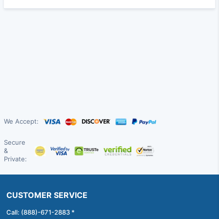
We Accept:
Secure
&
Private:
CUSTOMER SERVICE
Call: (888)-671-2883 *