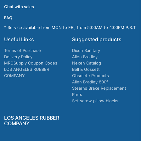
Chat with sales
FAQ
* Service available from MON to FRI, from 5:00AM to 4:00PM P.S.T
Useful Links
Suggested products
Terms of Purchase
Dixon Sanitary
Delivery Policy
Allen Bradley
MROSupply Coupon Codes
Nexen Catalog
LOS ANGELES RUBBER
Bell & Gossett
COMPANY
Obsolete Products
Allen Bradley 800f
Stearns Brake Replacement
Parts
Set screw pillow blocks
LOS ANGELES RUBBER
COMPANY