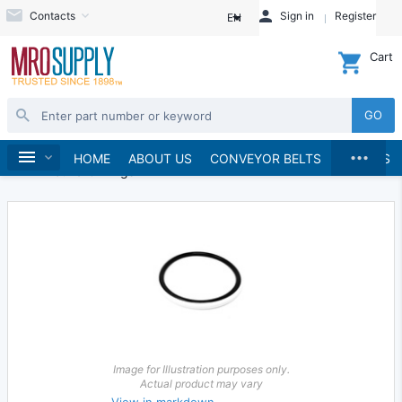
Contacts
Sign in
Register
EN
Cart
GO
...
Seals
O-Rings
Round O-Rings
Home
HOME
ABOUT US
CONVEYOR BELTS
BRANDS
EPDM Round O-Rings
Image for Illustration purposes only.
Actual product may vary