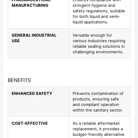
MANUFACTURING
stringent hygiene and
safety regulations, suitable
for both liquid and semi-
liquid applications.
GENERAL INDUSTRIAL
Versatile enough for
USE
various industries requiring
reliable sealing solutions in
challenging environments.
BENEFITS
ENHANCED SAFETY
Prevents contamination of
products, ensuring safe
and compliant operation
within the sanitary sector.
COST-EFFECTIVE
As a reliable aftermarket
replacement, it provides a
budget-friendly alternative