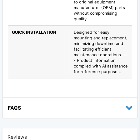
to original equipment
manufacturer (OEM) parts
without compromising
quality.
QUICK INSTALLATION
Designed for easy
mounting and replacement,
minimizing downtime and
facilitating efficient
maintenance operations. --
- Product information
compiled with AI assistance
for reference purposes.
FAQS
Reviews