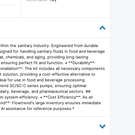
ithin the sanitary industry. Engineered from durable
esigned for handling sanitary fluids in food and beverage
, chemicals, and aging, providing long-lasting
nsuring perfect fit and function. • **Durability**:
stallation**: The kit includes all necessary components
solution, providing a cost-effective alternative to
Ideal for use in food and beverage processing
owtrend SC/SC-C series pumps, ensuring optimal
g dairy, beverage, and pharmaceutical sectors. ##
um system efficiency. • **Cost Efficiency**: As an
round**: Flowtrend's large inventory ensures immediate
h AI assistance for reference purposes.*