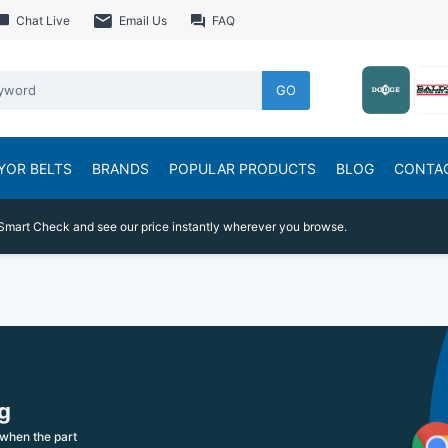
Chat Live
Email Us
FAQ
GO
YOR BELTS
BRANDS
POPULAR PRODUCTS
BLOG
CONTA
Smart Check and see our price instantly wherever you browse.
g
when the part