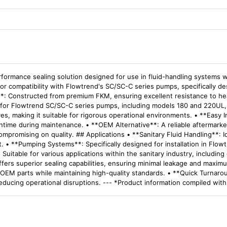
formance sealing solution designed for use in fluid-handling systems w
d for compatibility with Flowtrend's SC/SC-C series pumps, specifically d
**: Constructed from premium FKM, ensuring excellent resistance to heat
 for Flowtrend SC/SC-C series pumps, including models 180 and 220UL, e
, making it suitable for rigorous operational environments. • **Easy In
ntime during maintenance. • **OEM Alternative**: A reliable aftermarket 
mpromising on quality. ## Applications • **Sanitary Fluid Handling**: 
t. • **Pumping Systems**: Specifically designed for installation in Fl
 Suitable for various applications within the sanitary industry, includin
ffers superior sealing capabilities, ensuring minimal leakage and maxim
ver OEM parts while maintaining high-quality standards. • **Quick Turna
 reducing operational disruptions. --- *Product information compiled wit