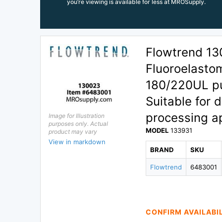
you’re viewing is available for less at MROSupply.
Flowtrend 13
Fluoroelasto
180/220UL pu
Suitable for 
processing ap
Image for Illustration
purposes only. Actual
MODEL
133931
product may vary
View in markdown
BRAND
SKU
Flowtrend
6483001
CONFIRM AVAILABI