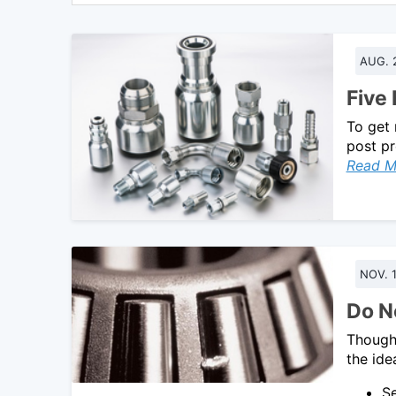
AUG. 
Five
To get 
post pr
Read M
NOV. 1
Do No
Though 
the ide
Se