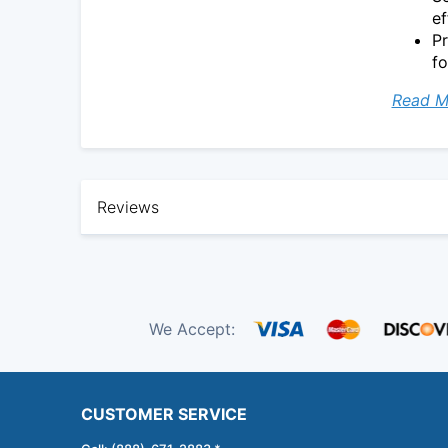
ef
Pr
fo
Read M
Reviews
We Accept:
CUSTOMER SERVICE