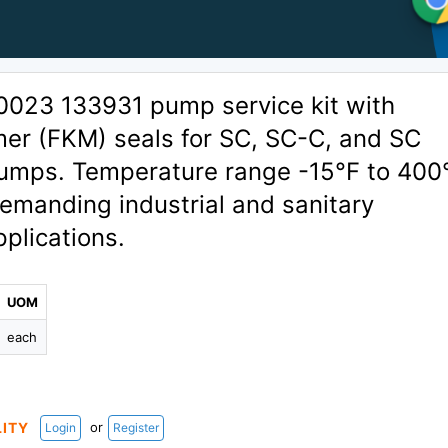
0023 133931 pump service kit with
mer (FKM) seals for SC, SC-C, and SC
mps. Temperature range -15°F to 400
demanding industrial and sanitary
plications.
UOM
each
or
LITY
Login
Register