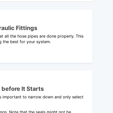
ulic Fittings
at all the hose pipes are done properly. This
ng the best for your system.
before It Starts
is important to narrow down and only select
ngs. Note that the seals might not be