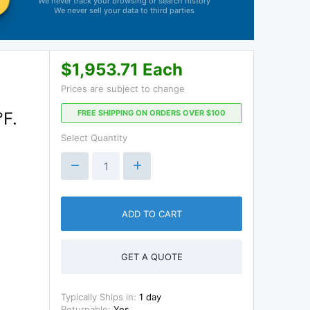
We never track your browsing or search history
We never sell your data to third parties
$1,953.71 Each
Prices are subject to change
FREE SHIPPING ON ORDERS OVER $100
°F.
Select Quantity
ADD TO CART
GET A QUOTE
Typically Ships in:
1 day
Returnable:
Yes