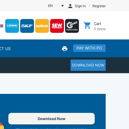
EN
Sign in
Register
Cart
0
Items
PAY WITH PO
CT US
DOWNLOAD NOW
Download Now