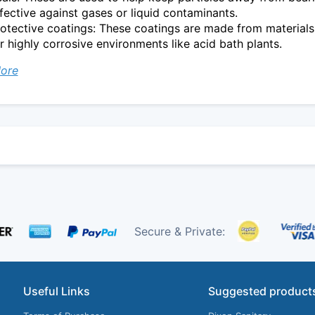
fective against gases or liquid contaminants.
otective coatings: These coatings are made from materials
r highly corrosive environments like acid bath plants.
ore
Secure & Private:
Useful Links
Suggested product