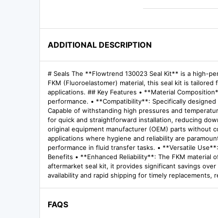
ADDITIONAL DESCRIPTION
# Seals The **Flowtrend 130023 Seal Kit** is a high-per
FKM (Fluoroelastomer) material, this seal kit is tailore
applications. ## Key Features • **Material Composition
performance. • **Compatibility**: Specifically designed
Capable of withstanding high pressures and temperatures
for quick and straightforward installation, reducing dow
original equipment manufacturer (OEM) parts without co
applications where hygiene and reliability are paramoun
performance in fluid transfer tasks. • **Versatile Use**:
Benefits • **Enhanced Reliability**: The FKM material o
aftermarket seal kit, it provides significant savings o
availability and rapid shipping for timely replacements,
FAQS