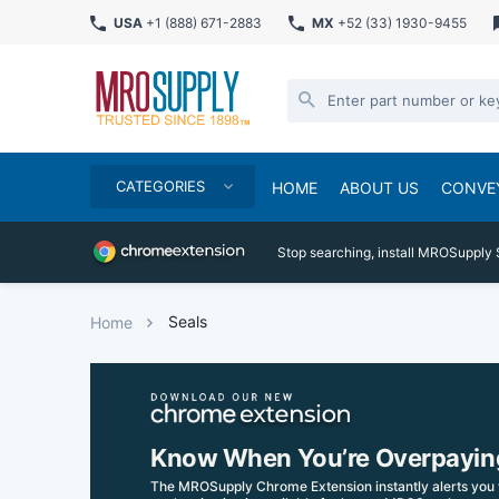
USA
+1 (888) 671-2883
MX
+52 (33) 1930-9455
CATEGORIES
HOME
ABOUT US
CONVE
Stop searching, install MROSupply 
Seals
Home
Know When You’re Overpayin
The MROSupply Chrome Extension instantly alerts you 