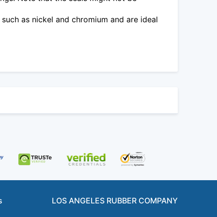
 such as nickel and chromium and are ideal
s
LOS ANGELES RUBBER COMPANY