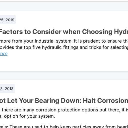
25, 2019
 Factors to Consider when Choosing Hydra
more from your industrial system, it is prudent to ensure th
ovides the top five hydraulic fittings and tricks for selecti
ore
8, 2018
t Let Your Bearing Down: Halt Corrosion 
there are many corrosion protection options out there, it 
al option for your system.
als: These are used to help keep particles away from beari