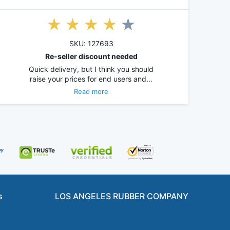
SKU: 127693
Re-seller discount needed
Quick delivery, but I think you should
raise your prices for end users and…
Read more
s
LOS ANGELES RUBBER COMPANY