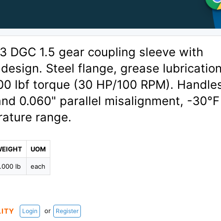
 DGC 1.5 gear coupling sleeve with
design. Steel flange, grease lubrication
900 lbf torque (30 HP/100 RPM). Handle
and 0.060" parallel misalignment, -30°F
ature range.
WEIGHT
UOM
.000 lb
each
or
LITY
Login
Register