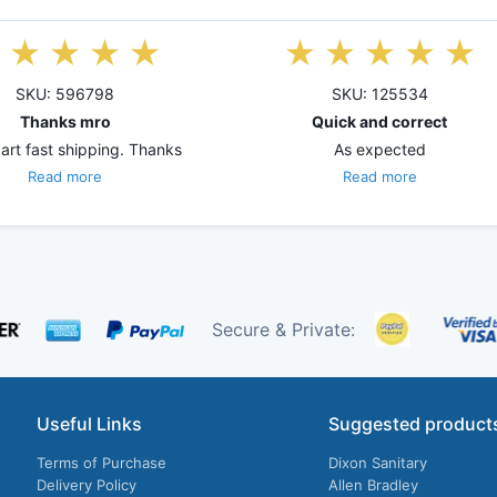
SKU: 596798
SKU: 125534
Thanks mro
Quick and correct
art fast shipping. Thanks
As expected
Read more
Read more
Secure & Private:
Useful Links
Suggested product
Terms of Purchase
Dixon Sanitary
Delivery Policy
Allen Bradley