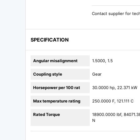
Contact supplier for tec
SPECIFICATION
Angular misalignment
1.5000, 1.5
Coupling style
Gear
Horsepower per 100 rat
30.0000 hp, 22.371 kW
Max temperature rating
250.0000 F, 121.111 C
Rated Torque
18900.0000 lbf, 84071.3
N