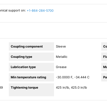
hnical support on:
+1-864-284-5700
Coupling component
Sleeve
Co
Coupling type
Metallic
Fl
Lubrication type
Grease
Ma
Min temperature rating
-30.0000 F, -34.444 C
Pa
89
Tightening torque
425 in/lb, 425.0 in/lb