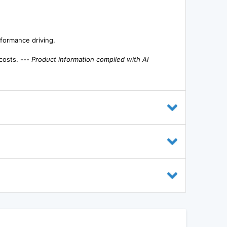
rformance driving.
costs. ---
Product information compiled with AI