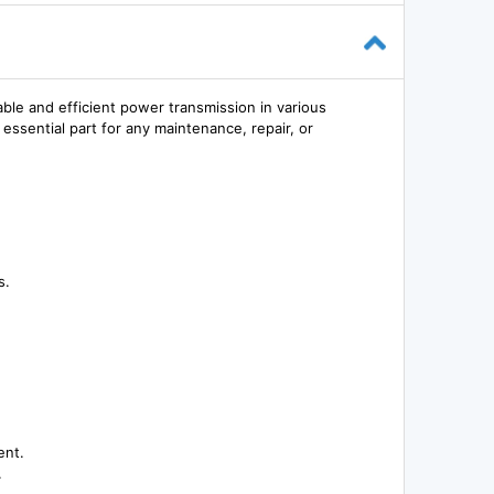
le and efficient power transmission in various
 essential part for any maintenance, repair, or
s.
ent.
.