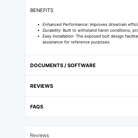
BENEFITS
Enhanced Performance
: Improves drivetrain effi
Durability
: Built to withstand harsh conditions, p
Easy Installation
: The exposed bolt design facilit
assistance for reference purposes.
DOCUMENTS / SOFTWARE
REVIEWS
FAQS
Reviews