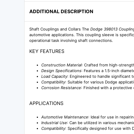
ADDITIONAL DESCRIPTION
Shaft Couplings and Collars The
Dodge 398013 Coupling
automotive applications. This coupling sleeve is specific
operational task involving shaft connections.
KEY FEATURES
Construction Material
: Crafted from high-strength
Design Specifications
: Features a 1.5-inch diamet
Load Capacity
: Engineered to handle significant 
Compatibility
: Suitable for various Dodge applicati
Corrosion Resistance
: Finished with a protective
APPLICATIONS
Automotive Maintenance
: Ideal for use in repai
Industrial Use
: Can be utilized in various mecha
Compatibility
: Specifically designed for use with