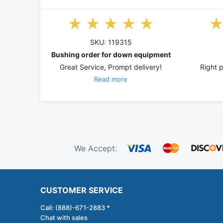
SKU: 119315
Bushing order for down equipment
Great Service, Prompt delivery!
Right p
Read more
We Accept:
CUSTOMER SERVICE
Call: (888)-671-2883 *
Chat with sales