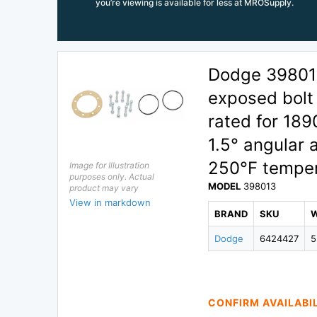
you’re viewing is available for less at MROSupply.
Dodge 398013
exposed bolt 
rated for 18
1.5° angular 
250°F temper
Image for Illustration
purposes only. Actual
MODEL
398013
product may vary
View in markdown
BRAND
SKU
Dodge
6424427
5
CONFIRM AVAILABI