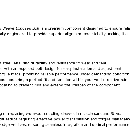
 Sleeve Exposed Bolt
is a premium component designed to ensure reliab
ally engineered to provide superior alignment and stability, making it an
 steel, ensuring durability and resistance to wear and tear.
er with an exposed bolt design for easy installation and adjustment.
torque loads, providing reliable performance under demanding condition
ons, ensuring a perfect fit and function within your vehicle’s drivetrain.
 coating to prevent rust and extend the lifespan of the component.
ring or replacing worn-out coupling sleeves in muscle cars and SUVs.
nical setups requiring effective power transmission and torque managem
 Dodge vehicles, ensuring seamless integration and optimal performance