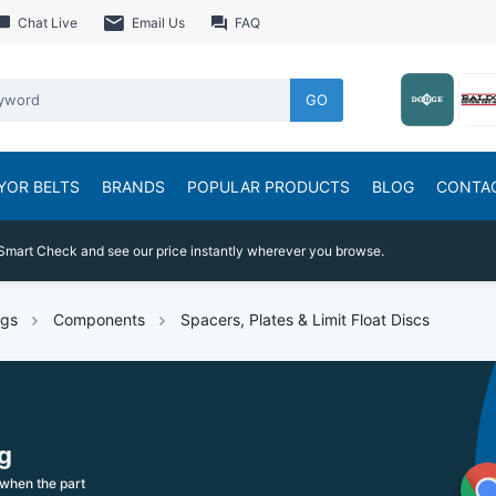
Chat Live
Email Us
FAQ
GO
YOR BELTS
BRANDS
POPULAR PRODUCTS
BLOG
CONTA
Smart Check and see our price instantly wherever you browse.
ngs
Components
Spacers, Plates & Limit Float Discs
g
when the part