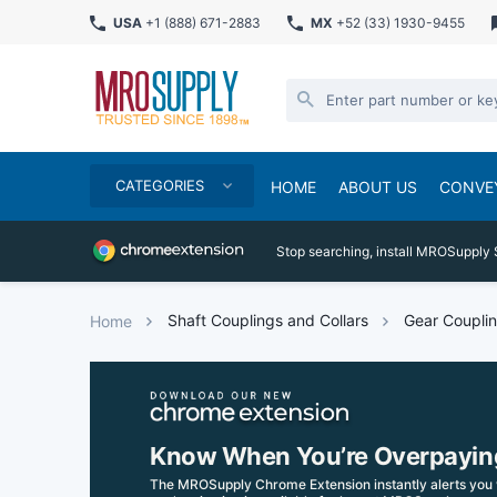
USA
+1 (888) 671-2883
MX
+52 (33) 1930-9455
CATEGORIES
HOME
ABOUT US
CONVE
Stop searching, install MROSupply 
Shaft Couplings and Collars
Gear Coupli
Home
Know When You’re Overpayin
The MROSupply Chrome Extension instantly alerts you 