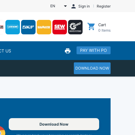
EN
Sign in
Register
Cart
0
Items
PAY WITH PO
CT US
DOWNLOAD NOW
Download Now