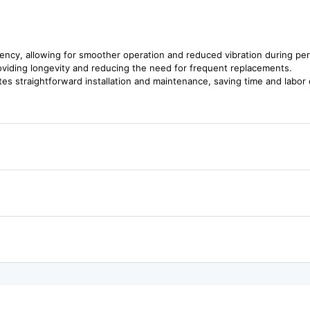
ciency, allowing for smoother operation and reduced vibration during pe
roviding longevity and reducing the need for frequent replacements.
ates straightforward installation and maintenance, saving time and labor 