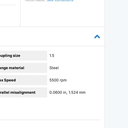
upling size
1.5
ange material
Steel
x Speed
5500 rpm
rallel misalignment
0.0600 in, 1.524 mm