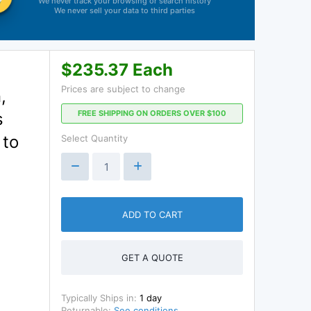
We never track your browsing or search history
We never sell your data to third parties
$235.37 Each
Prices are subject to change
,
FREE SHIPPING ON ORDERS OVER $100
s
 to
Select Quantity
ADD TO CART
GET A QUOTE
Typically Ships in:
1 day
Returnable:
See conditions