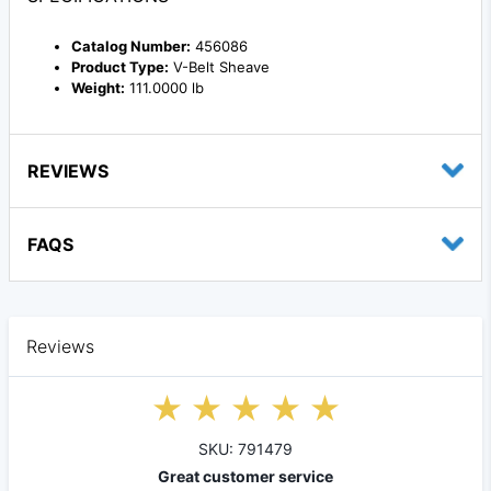
Catalog Number:
456086
Product Type:
V-Belt Sheave
Weight:
111.0000 lb
REVIEWS
FAQS
Reviews
SKU: 791479
Great customer service