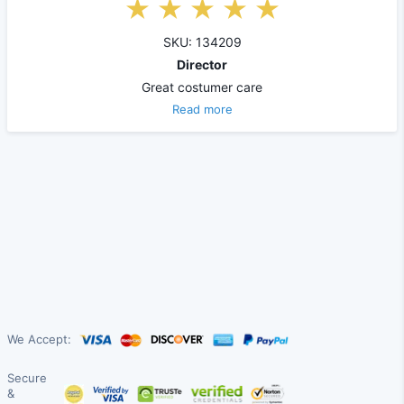
SKU: 134209
Director
Great costumer care
Read more
We Accept:
Secure
&