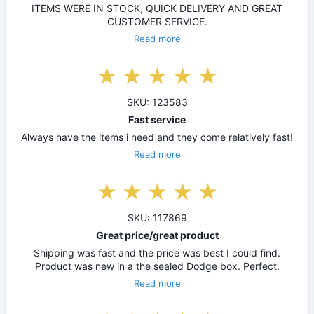
ITEMS WERE IN STOCK, QUICK DELIVERY AND GREAT
CUSTOMER SERVICE.
Read more
SKU: 123583
Fast service
Always have the items i need and they come relatively fast!
Read more
SKU: 117869
Great price/great product
Shipping was fast and the price was best I could find.
Product was new in a the sealed Dodge box. Perfect.
Read more