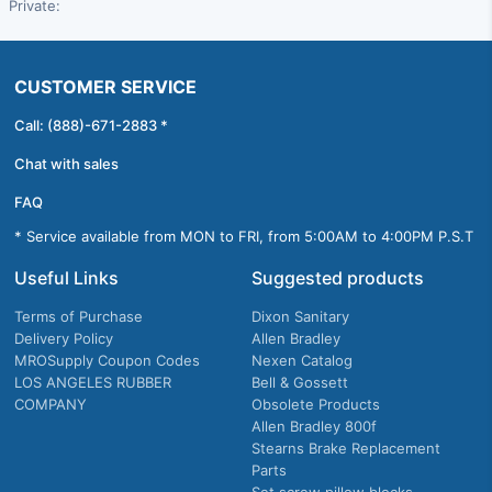
Private:
CUSTOMER SERVICE
Call: (888)-671-2883 *
Chat with sales
FAQ
* Service available from MON to FRI, from 5:00AM to 4:00PM P.S.T
Useful Links
Suggested products
Terms of Purchase
Dixon Sanitary
Delivery Policy
Allen Bradley
MROSupply Coupon Codes
Nexen Catalog
LOS ANGELES RUBBER
Bell & Gossett
COMPANY
Obsolete Products
Allen Bradley 800f
Stearns Brake Replacement
Parts