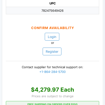
UPC
782475649426
CONFIRM AVAILABILITY
Login
or
Register
Contact supplier for technical support on:
+1-864-284-5700
$4,279.97 Each
Prices are subject to change
FREE SHIPPING ON ORDERS OVER $100