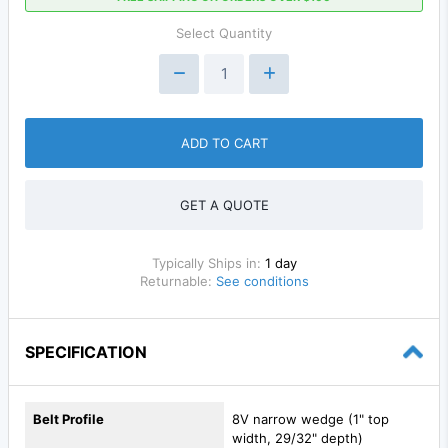
Select Quantity
ADD TO CART
GET A QUOTE
Typically Ships in:
1 day
Returnable:
See conditions
SPECIFICATION
Belt Profile
8V narrow wedge (1" top
width, 29/32" depth)