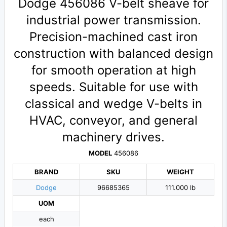
Dodge 456086 V-belt sheave for
industrial power transmission.
Precision-machined cast iron
construction with balanced design
for smooth operation at high
speeds. Suitable for use with
classical and wedge V-belts in
HVAC, conveyor, and general
machinery drives.
MODEL
456086
BRAND
SKU
WEIGHT
Dodge
96685365
111.000 lb
UOM
each