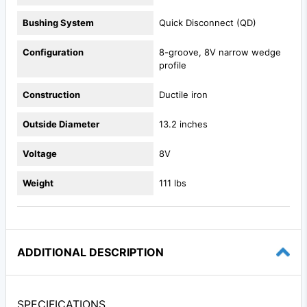
Bushing System
Quick Disconnect (QD)
Configuration
8-groove, 8V narrow wedge
profile
Construction
Ductile iron
Outside Diameter
13.2 inches
Voltage
8V
Weight
111 lbs
ADDITIONAL DESCRIPTION
SPECIFICATIONS