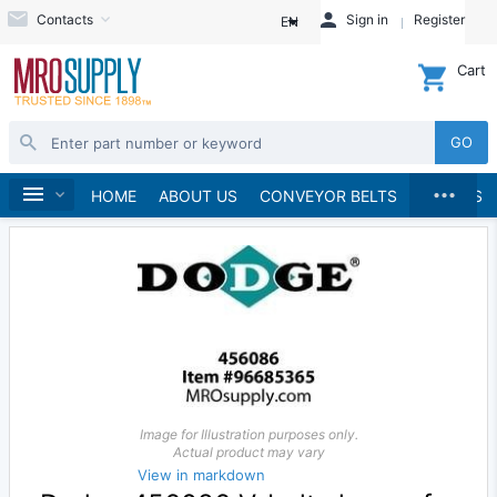
Contacts
Sign in
Register
EN
Cart
GO
...
Sheaves
Home
HOME
ABOUT US
CONVEYOR BELTS
BRANDS
Image for Illustration purposes only.
Actual product may vary
View in markdown