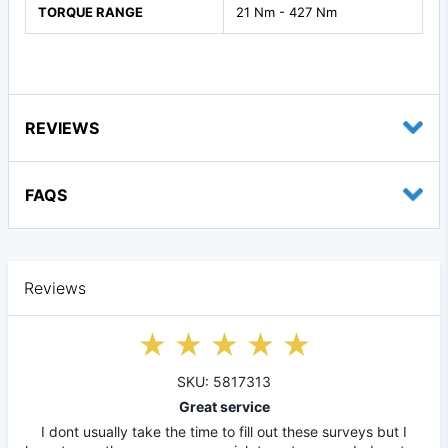
TORQUE RANGE
21 Nm - 427 Nm
REVIEWS
FAQS
Reviews
SKU: 5817313
Great service
I dont usually take the time to fill out these surveys but I