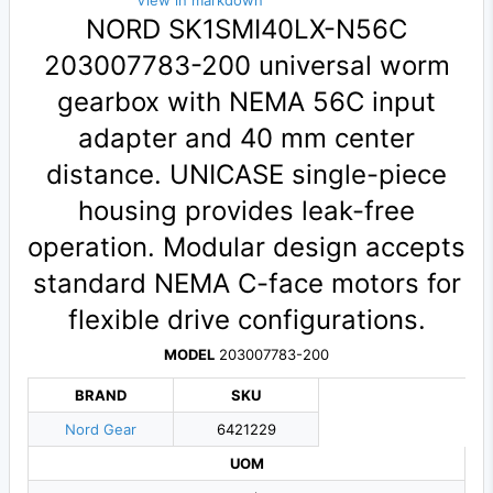
View in markdown
NORD SK1SMI40LX-N56C
203007783-200 universal worm
gearbox with NEMA 56C input
adapter and 40 mm center
distance. UNICASE single-piece
housing provides leak-free
operation. Modular design accepts
standard NEMA C-face motors for
flexible drive configurations.
MODEL
203007783-200
BRAND
SKU
Nord Gear
6421229
UOM