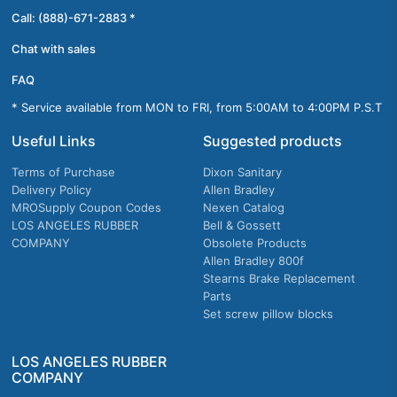
Call: (888)-671-2883 *
Chat with sales
FAQ
* Service available from MON to FRI, from 5:00AM to 4:00PM P.S.T
Useful Links
Suggested products
Terms of Purchase
Dixon Sanitary
Delivery Policy
Allen Bradley
MROSupply Coupon Codes
Nexen Catalog
LOS ANGELES RUBBER
Bell & Gossett
COMPANY
Obsolete Products
Allen Bradley 800f
Stearns Brake Replacement
Parts
Set screw pillow blocks
LOS ANGELES RUBBER
COMPANY