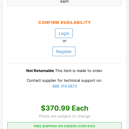
each
CONFIRM AVAILABILITY
Login
or
Register
Not Returnable
This item is made to order.
Contact supplier for technical support on:
888 314 6673
$370.99 Each
Prices are subject to change
FREE SHIPPING ON ORDERS OVER $100