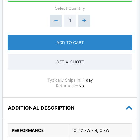
Select Quantity
ADD TO CART
GET A QUOTE
Typically Ships in:
1 day
Returnable:
No
ADDITIONAL DESCRIPTION
PERFORMANCE
0, 12 kW - 4, 0 kW