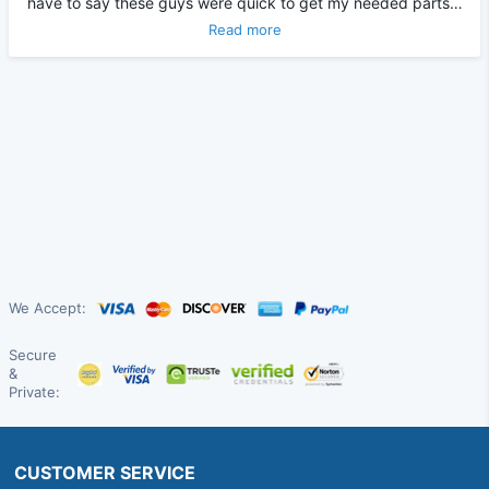
have to say these guys were quick to get my needed parts…
Read more
We Accept:
Secure
&
Private:
CUSTOMER SERVICE