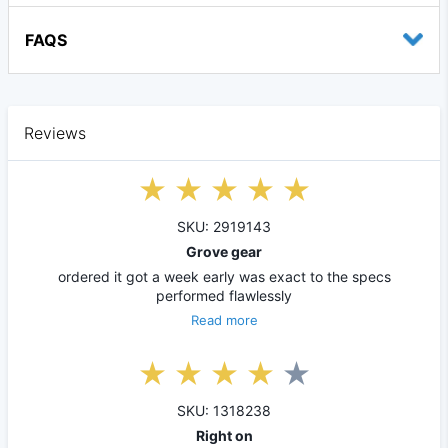
FAQS
Reviews
SKU: 2919143
Grove gear
ordered it got a week early was exact to the specs
performed flawlessly
Read more
SKU: 1318238
Right on