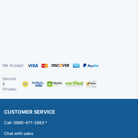
We Accept:
Secure
&
Private:
CUSTOMER SERVICE
Call: (888)-671-2883 *
Chat with sales