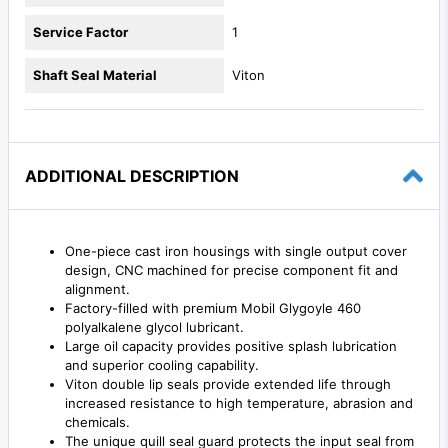
Service Factor
1
Shaft Seal Material
Viton
ADDITIONAL DESCRIPTION
One-piece cast iron housings with single output cover
design, CNC machined for precise component fit and
alignment.
Factory-filled with premium Mobil Glygoyle 460
polyalkalene glycol lubricant.
Large oil capacity provides positive splash lubrication
and superior cooling capability.
Viton double lip seals provide extended life through
increased resistance to high temperature, abrasion and
chemicals.
The unique quill seal guard protects the input seal from