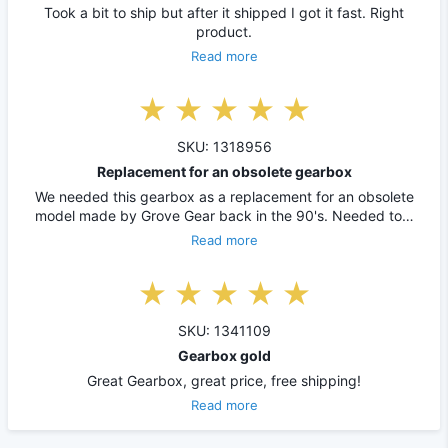
Took a bit to ship but after it shipped I got it fast. Right
product.
Read more
SKU: 1318956
Replacement for an obsolete gearbox
We needed this gearbox as a replacement for an obsolete
model made by Grove Gear back in the 90's. Needed to…
Read more
SKU: 1341109
Gearbox gold
Great Gearbox, great price, free shipping!
Read more