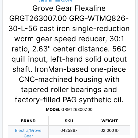
View in markdown
Grove Gear Flexaline
GRGT263007.00 GRG-WTMQ826-
30-L-56 cast iron single-reduction
worm gear speed reducer, 30:1
ratio, 2.63" center distance. 56C
quill input, left-hand solid output
shaft. IronMan-based one-piece
CNC-machined housing with
tapered roller bearings and
factory-filled PAG synthetic oil.
MODEL
GRGT263007.00
BRAND
SKU
WEIGHT
Electra/Grove
6425867
62.000 lb
Gear