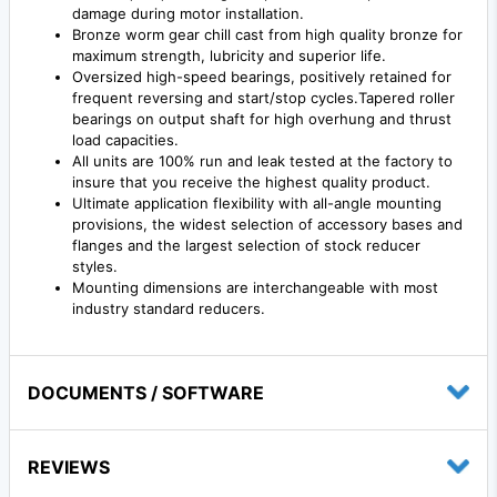
damage during motor installation.
Bronze worm gear chill cast from high quality bronze for
maximum strength, lubricity and superior life.
Oversized high-speed bearings, positively retained for
frequent reversing and start/stop cycles.Tapered roller
bearings on output shaft for high overhung and thrust
load capacities.
All units are 100% run and leak tested at the factory to
insure that you receive the highest quality product.
Ultimate application flexibility with all-angle mounting
provisions, the widest selection of accessory bases and
flanges and the largest selection of stock reducer
styles.
Mounting dimensions are interchangeable with most
industry standard reducers.
DOCUMENTS / SOFTWARE
REVIEWS