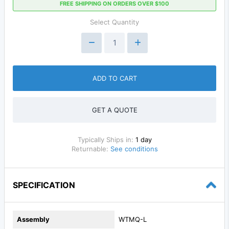
FREE SHIPPING ON ORDERS OVER $100
Select Quantity
ADD TO CART
GET A QUOTE
Typically Ships in:
1 day
Returnable:
See conditions
SPECIFICATION
Assembly
WTMQ-L