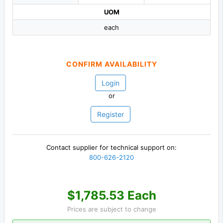
UOM
each
CONFIRM AVAILABILITY
Login
or
Register
Contact supplier for technical support on:
800-626-2120
$1,785.53 Each
Prices are subject to change