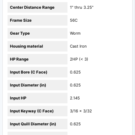
Center Distance Range
1" thru 3.25"
Frame Size
56C
Gear Type
Worm
Housing material
Cast Iron
HP Range
2HP (< 3)
Input Bore (C Face)
0.625
Input Diameter (in)
0.625
Input HP
2.145
Input Keyway (C Face)
3/16 x 3/32
Input Quill Diameter (in)
0.625