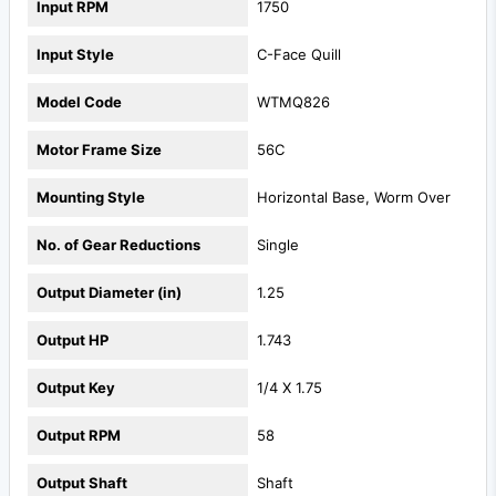
Input RPM
1750
Input Style
C-Face Quill
Model Code
WTMQ826
Motor Frame Size
56C
Mounting Style
Horizontal Base, Worm Over
No. of Gear Reductions
Single
Output Diameter (in)
1.25
Output HP
1.743
Output Key
1/4 X 1.75
Output RPM
58
Output Shaft
Shaft