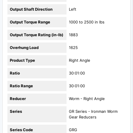
Output Shaft Direction
Left
Output Torque Range
1000 to 2500 in lbs
Output Torque Rating (in-lb)
1883
Overhung Load
1625
Product Type
Right Angle
Ratio
30:01:00
Ratio Range
30:01:00
Reducer
Worm - Right Angle
Series
GR Series - Ironman Worm
Gear Reducers
Series Code
GRG