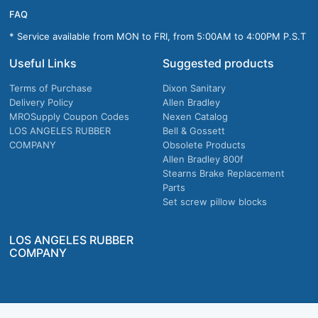
FAQ
* Service available from MON to FRI, from 5:00AM to 4:00PM P.S.T
Useful Links
Suggested products
Terms of Purchase
Dixon Sanitary
Delivery Policy
Allen Bradley
MROSupply Coupon Codes
Nexen Catalog
LOS ANGELES RUBBER
Bell & Gossett
COMPANY
Obsolete Products
Allen Bradley 800f
Stearns Brake Replacement
Parts
Set screw pillow blocks
LOS ANGELES RUBBER
COMPANY