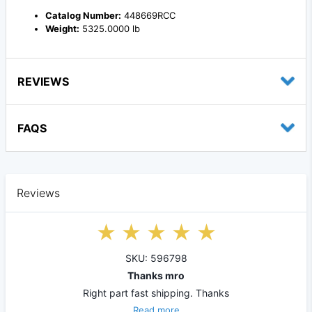
Catalog Number:
448669RCC
Weight:
5325.0000 lb
REVIEWS
FAQS
Reviews
SKU: 596798
Thanks mro
Right part fast shipping. Thanks
Read more