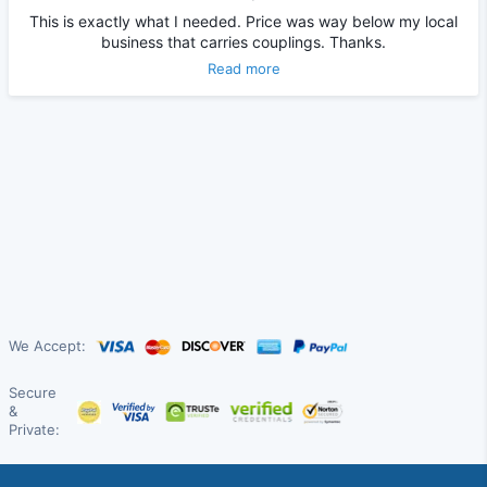
This is exactly what I needed. Price was way below my local
business that carries couplings. Thanks.
Read more
We Accept:
Secure
&
Private: