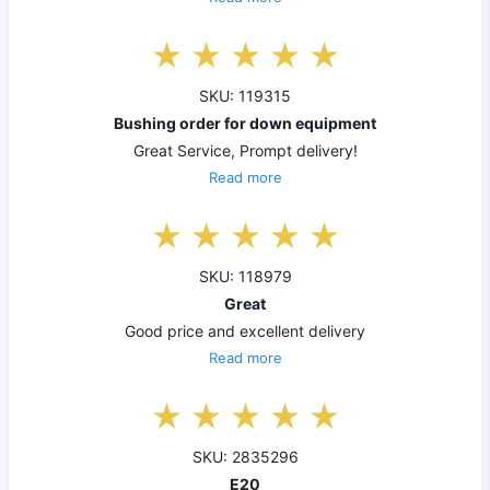
SKU: 119315
Bushing order for down equipment
Great Service, Prompt delivery!
Read more
SKU: 118979
Great
Good price and excellent delivery
Read more
SKU: 2835296
E20