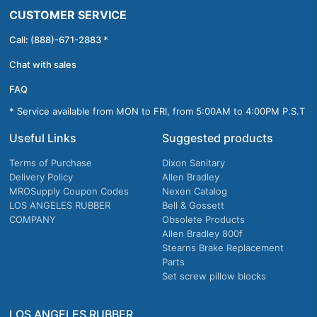
CUSTOMER SERVICE
Call: (888)-671-2883 *
Chat with sales
FAQ
* Service available from MON to FRI, from 5:00AM to 4:00PM P.S.T
Useful Links
Suggested products
Terms of Purchase
Dixon Sanitary
Delivery Policy
Allen Bradley
MROSupply Coupon Codes
Nexen Catalog
LOS ANGELES RUBBER
Bell & Gossett
COMPANY
Obsolete Products
Allen Bradley 800f
Stearns Brake Replacement
Parts
Set screw pillow blocks
LOS ANGELES RUBBER