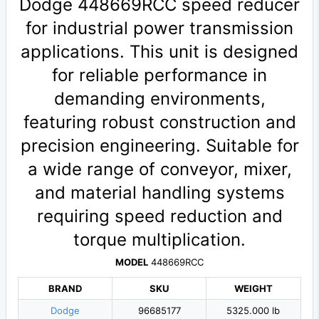
Dodge 448669RCC speed reducer
for industrial power transmission
applications. This unit is designed
for reliable performance in
demanding environments,
featuring robust construction and
precision engineering. Suitable for
a wide range of conveyor, mixer,
and material handling systems
requiring speed reduction and
torque multiplication.
MODEL
448669RCC
BRAND
SKU
WEIGHT
Dodge
96685177
5325.000 lb