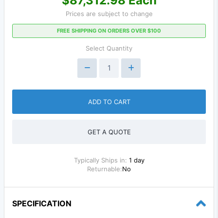
$87,312.98 Each
Prices are subject to change
FREE SHIPPING ON ORDERS OVER $100
Select Quantity
ADD TO CART
GET A QUOTE
Typically Ships in:
1 day
Returnable:
No
SPECIFICATION