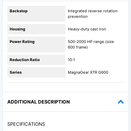
Backstop
Integrated reverse rotation
prevention
Housing
Heavy-duty cast iron
Power Rating
500-2000 HP range (size
600 frame)
Reduction Ratio
10:1
Series
MagnaGear XTR G600
ADDITIONAL DESCRIPTION
SPECIFICATIONS