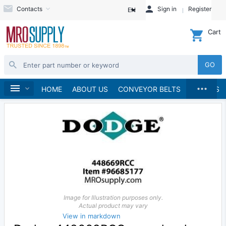
Contacts
Sign in
Register
EN
Cart
GO
...
Speed Reducers
Home
HOME
ABOUT US
CONVEYOR BELTS
BRANDS
Image for Illustration purposes only.
Actual product may vary
View in markdown