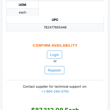
UOM
each
UPC
782477665448
CONFIRM AVAILABILITY
Login
or
Register
Contact supplier for technical support on:
+1-864-284-5700