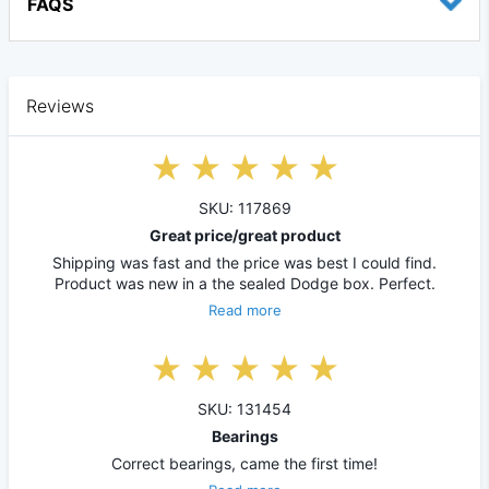
FAQS
Reviews
SKU: 117869
Great price/great product
Shipping was fast and the price was best I could find.
Product was new in a the sealed Dodge box. Perfect.
Read more
SKU: 131454
Bearings
Correct bearings, came the first time!