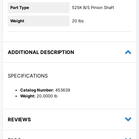
Part Type
525K B/S Pinion Shaft
Weight
20 lbs
ADDITIONAL DESCRIPTION
SPECIFICATIONS
Catalog Number:
453639
Weight:
20.0000 lb
REVIEWS