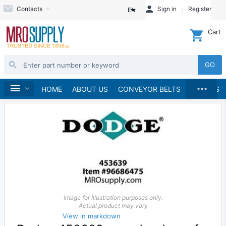
Contacts
Sign in
Register
EN
Cart
GO
...
Speed Reducers
Home
HOME
ABOUT US
CONVEYOR BELTS
BRANDS
Image for Illustration purposes only.
Actual product may vary
View in markdown