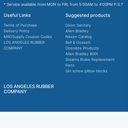
* Service available from MON to FRI, from 5:00AM to 4:00PM P.S.T
Useful Links
Suggested products
Terms of Purchase
Dixon Sanitary
Delivery Policy
Allen Bradley
MROSupply Coupon Codes
Nexen Catalog
LOS ANGELES RUBBER
Bell & Gossett
COMPANY
Obsolete Products
Allen Bradley 800f
Stearns Brake Replacement
Parts
Set screw pillow blocks
LOS ANGELES RUBBER
COMPANY
Company owned & operated in the U.S.
MRO Supply, Inc. 2915 E Washington Blvd., Los Angeles, CA. 90023 © 2026 MRO