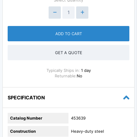
ADD TO CART
GET A QUOTE
Typically Ships in:
1 day
Returnable:
No
SPECIFICATION
Catalog Number
453639
Construction
Heavy-duty steel