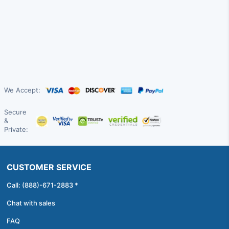
We Accept:
Secure
&
Private:
CUSTOMER SERVICE
Call: (888)-671-2883 *
Chat with sales
FAQ