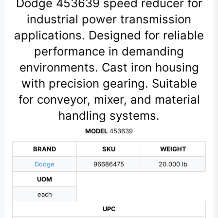
Dodge 453639 speed reducer for
industrial power transmission
applications. Designed for reliable
performance in demanding
environments. Cast iron housing
with precision gearing. Suitable
for conveyor, mixer, and material
handling systems.
MODEL
453639
BRAND
SKU
WEIGHT
Dodge
96686475
20.000 lb
UOM
each
UPC