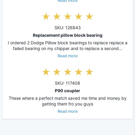
Read more
SKU: 126843
Replacement pillow block bearing
I ordered 2 Dodge Pillow block bearings to replace replace a
failed bearing on my chipper and to replace a second…
Read more
SKU: 117408
P90 coupler
These where a perfect match saved me time and money by
getting them fro you guys
Read more