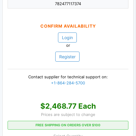
782477117374
CONFIRM AVAILABILITY
Login
or
Register
Contact supplier for technical support on:
+1-864-284-5700
$2,468.77 Each
Prices are subject to change
FREE SHIPPING ON ORDERS OVER $100
Select Quantity