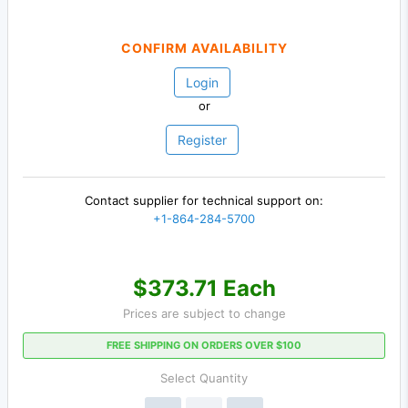
CONFIRM AVAILABILITY
Login
or
Register
Contact supplier for technical support on:
+1-864-284-5700
$373.71 Each
Prices are subject to change
FREE SHIPPING ON ORDERS OVER $100
Select Quantity