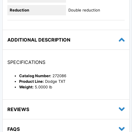
Reduction
Double reduction
ADDITIONAL DESCRIPTION
SPECIFICATIONS
Catalog Number:
272086
Product Line:
Dodge TXT
Weight:
5.0000 lb
REVIEWS
FAQS