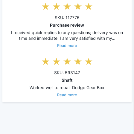
SKU: 117776
Purchase review
I received quick replies to any questions; delivery was on
time and immediate. I am very satisfied with my…
Read more
SKU: 593147
Shaft
Worked well to repair Dodge Gear Box
Read more