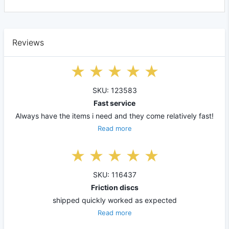
Reviews
SKU: 123583
Fast service
Always have the items i need and they come relatively fast!
Read more
SKU: 116437
Friction discs
shipped quickly worked as expected
Read more