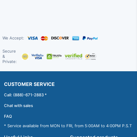
We Accept:
Secure
&
Private:
CUSTOMER SERVICE
Call: (888)-671-2883 *
Chat with sales
FAQ
* Service available from MON to FRI, from 5:00AM to 4:00PM P.S.T