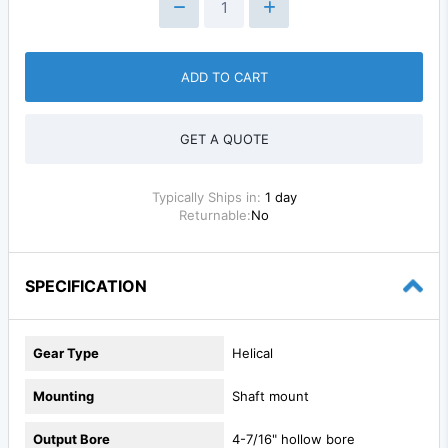
ADD TO CART
GET A QUOTE
Typically Ships in:
1 day
Returnable:
No
SPECIFICATION
Gear Type
Helical
Mounting
Shaft mount
Output Bore
4-7/16" hollow bore