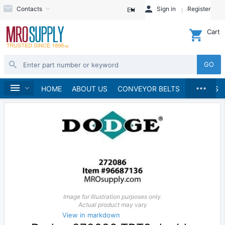
Contacts
Sign in
Register
EN
Cart
GO
...
Speed Reducers
Home
HOME
ABOUT US
CONVEYOR BELTS
BRANDS
Image for Illustration purposes only.
Actual product may vary
View in markdown