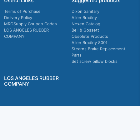
Useful Links
Suggested products
Terms of Purchase
Dixon Sanitary
Delivery Policy
Allen Bradley
MROSupply Coupon Codes
Nexen Catalog
LOS ANGELES RUBBER
Bell & Gossett
COMPANY
Obsolete Products
Allen Bradley 800f
Stearns Brake Replacement
Parts
Set screw pillow blocks
LOS ANGELES RUBBER
COMPANY
Company owned & operated in the U.S.
MRO Supply, Inc. 2915 E Washington Blvd., Los Angeles, CA. 90023 © 2026 MRO
Supply, Inc. All rights reserved.