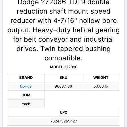
Dodge 272086 TDT9 double
reduction shaft mount speed
reducer with 4-7/16" hollow bore
output. Heavy-duty helical gearing
for belt conveyor and industrial
drives. Twin tapered bushing
compatible.
MODEL
272086
BRAND
SKU
WEIGHT
Dodge
96687136
5.000 lb
UOM
each
UPC
782475259427