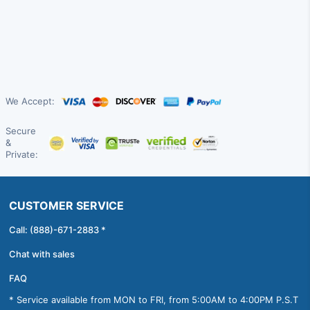
We Accept:
Secure
&
Private:
CUSTOMER SERVICE
Call: (888)-671-2883 *
Chat with sales
FAQ
* Service available from MON to FRI, from 5:00AM to 4:00PM P.S.T