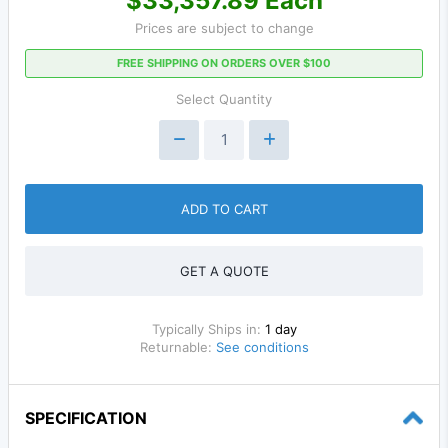
$33,357.89 Each
Prices are subject to change
FREE SHIPPING ON ORDERS OVER $100
Select Quantity
ADD TO CART
GET A QUOTE
Typically Ships in:
1 day
Returnable:
See conditions
SPECIFICATION