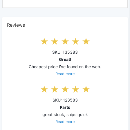
Reviews
SKU: 135383
Great!
Cheapest price I've found on the web.
Read more
SKU: 123583
Parts
great stock, ships quick
Read more