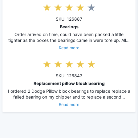
SKU: 126887
Bearings
Order arrived on time, could have been packed a little
tighter as the boxes the bearings came in were tore up. All…
Read more
SKU: 126843
Replacement pillow block bearing
I ordered 2 Dodge Pillow block bearings to replace replace a
failed bearing on my chipper and to replace a second…
Read more