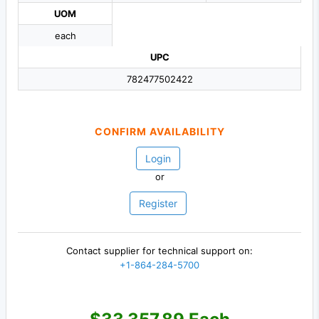
UOM
each
UPC
782477502422
CONFIRM AVAILABILITY
Login
or
Register
Contact supplier for technical support on:
+1-864-284-5700