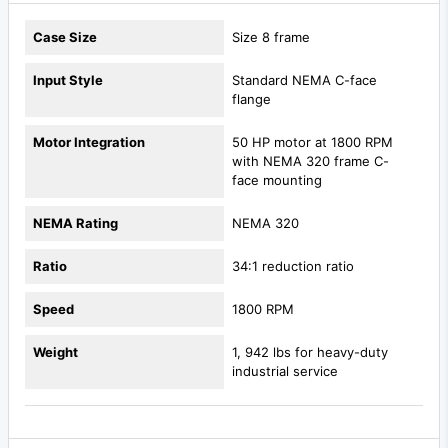
Case Size
Size 8 frame
Input Style
Standard NEMA C-face
flange
Motor Integration
50 HP motor at 1800 RPM
with NEMA 320 frame C-
face mounting
NEMA Rating
NEMA 320
Ratio
34:1 reduction ratio
Speed
1800 RPM
Weight
1, 942 lbs for heavy-duty
industrial service