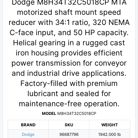
Dodge M8H34T32C5018CP MTA
motorized shaft mount speed
reducer with 34:1 ratio, 320 NEMA
C-face input, and 50 HP capacity.
Helical gearing in a rugged cast
iron housing provides efficient
power transmission for conveyor
and industrial drive applications.
Factory-filled with premium
lubricant and sealed for
maintenance-free operation.
MODEL
M8H34T32C5018CP
BRAND
SKU
WEIGHT
Dodge
96687796
1942.000 lb