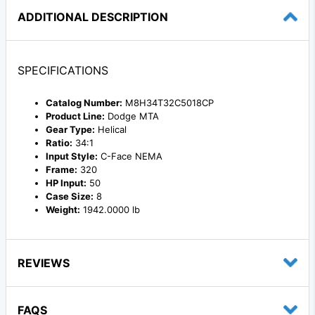
ADDITIONAL DESCRIPTION
SPECIFICATIONS
Catalog Number:
M8H34T32C5018CP
Product Line:
Dodge MTA
Gear Type:
Helical
Ratio:
34:1
Input Style:
C-Face NEMA
Frame:
320
HP Input:
50
Case Size:
8
Weight:
1942.0000 lb
REVIEWS
FAQS