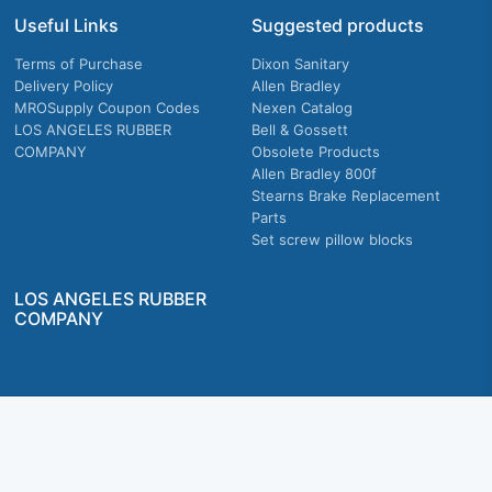
Useful Links
Suggested products
Terms of Purchase
Dixon Sanitary
Delivery Policy
Allen Bradley
MROSupply Coupon Codes
Nexen Catalog
LOS ANGELES RUBBER
Bell & Gossett
COMPANY
Obsolete Products
Allen Bradley 800f
Stearns Brake Replacement
Parts
Set screw pillow blocks
LOS ANGELES RUBBER
COMPANY
Company owned & operated in the U.S.
MRO Supply, Inc. 2915 E Washington Blvd., Los Angeles, CA. 90023 © 2026 MRO
Supply, Inc. All rights reserved.