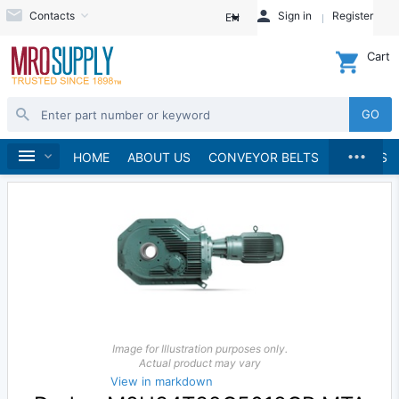
Contacts
Sign in
Register
EN
Cart
GO
...
Speed Reducers
Home
HOME
ABOUT US
CONVEYOR BELTS
BRANDS
Image for Illustration purposes only.
Actual product may vary
View in markdown