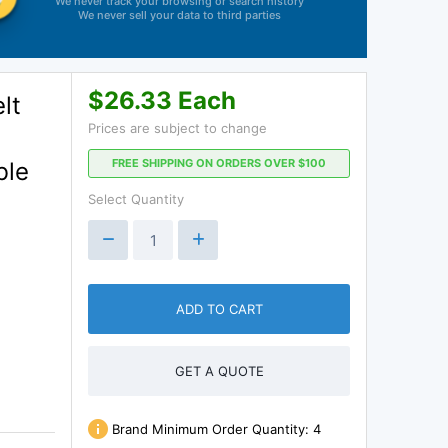
We never track your browsing or search history
We never sell your data to third parties
$26.33 Each
lt
Prices are subject to change
FREE SHIPPING ON ORDERS OVER $100
ble
Select Quantity
ADD TO CART
GET A QUOTE
Brand Minimum Order Quantity:
4