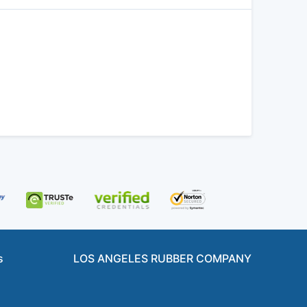
s
LOS ANGELES RUBBER COMPANY