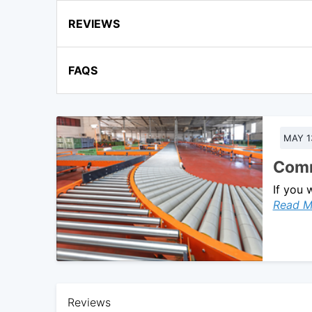
REVIEWS
FAQS
MAY 1
Comm
If you 
Read M
Reviews