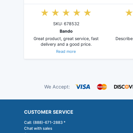
SKU: 678532
Bando
Great product, great service, fast
Describe
delivery and a good price.
Read more
We Accept:
CUSTOMER SERVICE
Call: (888)-671-2883 *
Chat with sales