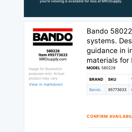
you’re viewing is available for less at MROSupply.
Bando 580228 
systems. Desi
guidance in i
materials for 
MODEL
580228
Image for Illustration
purposes only. Actual
product may vary
BRAND
SKU
View in markdown
Bando
95773633
CONFIRM AVAILABI