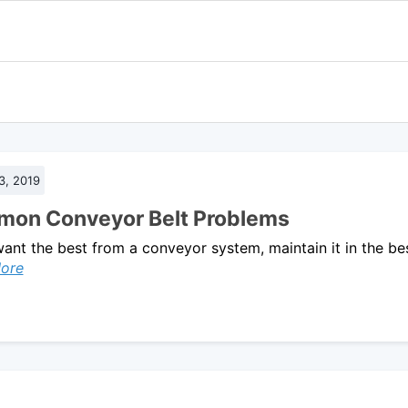
3, 2019
on Conveyor Belt Problems
want the best from a conveyor system, maintain it in the be
ore