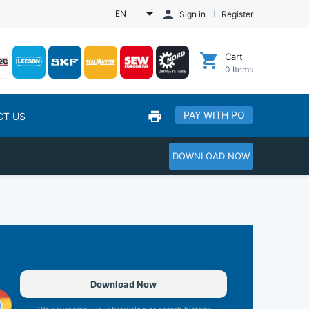
EN
Sign in
Register
Cart
0
Items
PAY WITH PO
CT US
DOWNLOAD NOW
Download Now