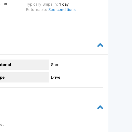
sired
Typically Ships in:
1 day
Returnable:
See conditions
terial
Steel
pe
Drive
ce.