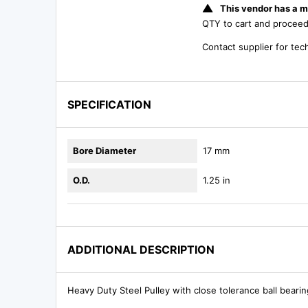
This vendor has a m
QTY to cart and procee
Contact supplier for tec
SPECIFICATION
Bore Diameter
17 mm
O.D.
1.25 in
ADDITIONAL DESCRIPTION
Heavy Duty Steel Pulley with close tolerance ball beari