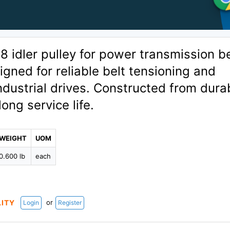
idler pulley for power transmission be
gned for reliable belt tensioning and
ndustrial drives. Constructed from dura
long service life.
WEIGHT
UOM
0.600 lb
each
or
LITY
Login
Register