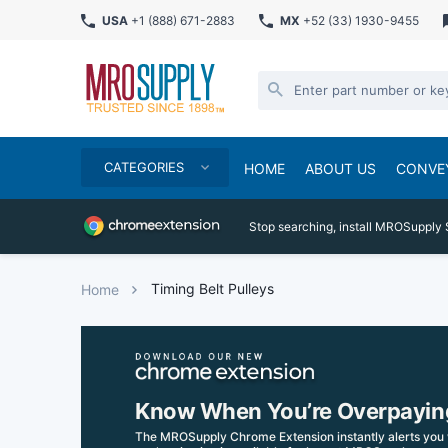
USA
+1 (888) 671-2883
MX
+52 (33) 1930-9455
CATEGORIES
HOME
ABOUT US
CONVE
Stop searching, install MROSupply 
Timing Belt Pulleys
Home
Know When You’re Overpayin
The MROSupply Chrome Extension instantly alerts you 