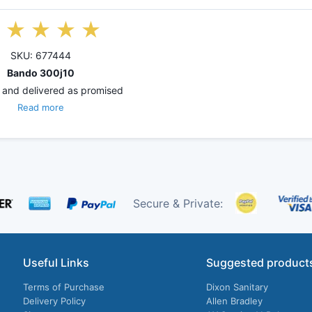
SKU: 677444
Bando 300j10
 and delivered as promised
Read more
Secure & Private:
Useful Links
Suggested product
Terms of Purchase
Dixon Sanitary
Delivery Policy
Allen Bradley