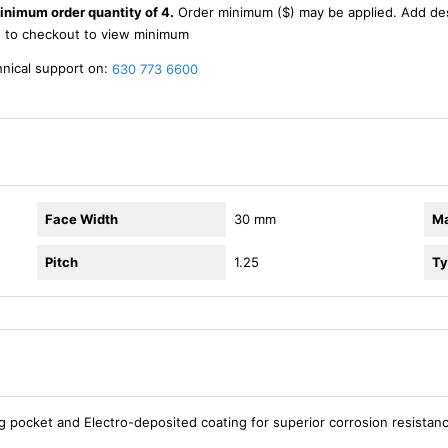
inimum order quantity of 4.
Order minimum ($) may be applied. Add de
d to checkout to view minimum
hnical support on:
630 773 6600
Face Width
30 mm
Ma
Pitch
1.25
Ty
ng pocket and Electro-deposited coating for superior corrosion resistan