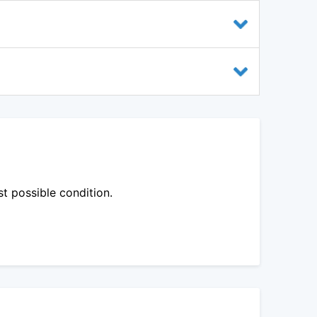
st possible condition.