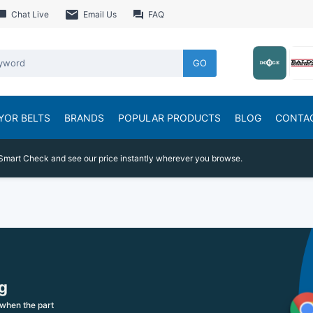
Chat Live
Email Us
FAQ
GO
YOR BELTS
BRANDS
POPULAR PRODUCTS
BLOG
CONTA
Smart Check and see our price instantly wherever you browse.
g
when the part