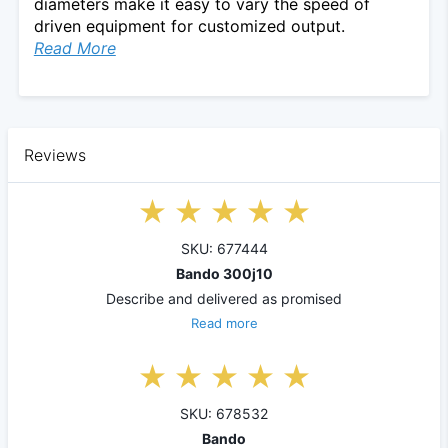
diameters make it easy to vary the speed of
driven equipment for customized output.
Read More
Reviews
SKU: 677444
Bando 300j10
Describe and delivered as promised
Read more
SKU: 678532
Bando