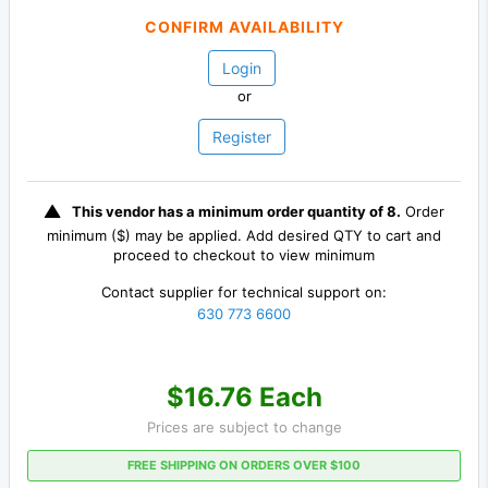
CONFIRM AVAILABILITY
Login
or
Register
This vendor has a minimum order quantity of 8.
Order
minimum ($) may be applied. Add desired QTY to cart and
proceed to checkout to view minimum
Contact supplier for technical support on:
630 773 6600
$16.76 Each
Prices are subject to change
FREE SHIPPING ON ORDERS OVER $100