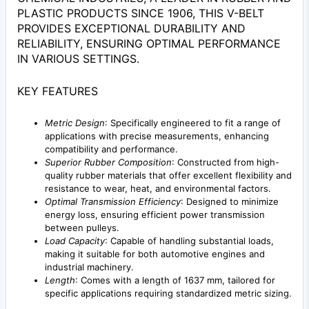
PLASTIC PRODUCTS SINCE 1906, THIS V-BELT
PROVIDES EXCEPTIONAL DURABILITY AND
RELIABILITY, ENSURING OPTIMAL PERFORMANCE
IN VARIOUS SETTINGS.
KEY FEATURES
Metric Design
: Specifically engineered to fit a range of
applications with precise measurements, enhancing
compatibility and performance.
Superior Rubber Composition
: Constructed from high-
quality rubber materials that offer excellent flexibility and
resistance to wear, heat, and environmental factors.
Optimal Transmission Efficiency
: Designed to minimize
energy loss, ensuring efficient power transmission
between pulleys.
Load Capacity
: Capable of handling substantial loads,
making it suitable for both automotive engines and
industrial machinery.
Length
: Comes with a length of 1637 mm, tailored for
specific applications requiring standardized metric sizing.