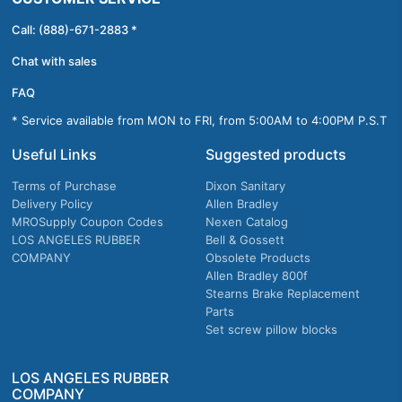
Call: (888)-671-2883 *
Chat with sales
FAQ
* Service available from MON to FRI, from 5:00AM to 4:00PM P.S.T
Useful Links
Suggested products
Terms of Purchase
Dixon Sanitary
Delivery Policy
Allen Bradley
MROSupply Coupon Codes
Nexen Catalog
LOS ANGELES RUBBER
Bell & Gossett
COMPANY
Obsolete Products
Allen Bradley 800f
Stearns Brake Replacement
Parts
Set screw pillow blocks
LOS ANGELES RUBBER
COMPANY