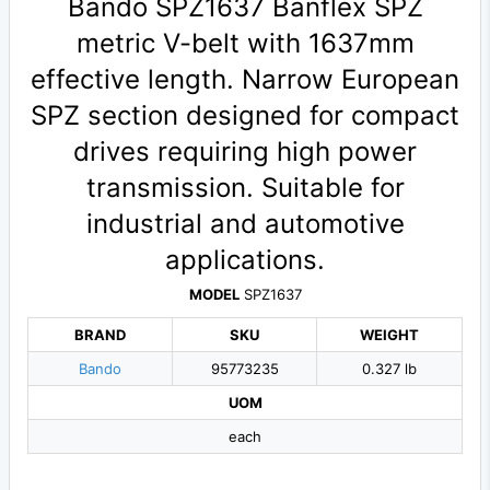
Bando SPZ1637 Banflex SPZ
metric V-belt with 1637mm
effective length. Narrow European
SPZ section designed for compact
drives requiring high power
transmission. Suitable for
industrial and automotive
applications.
MODEL
SPZ1637
BRAND
SKU
WEIGHT
Bando
95773235
0.327 lb
UOM
each