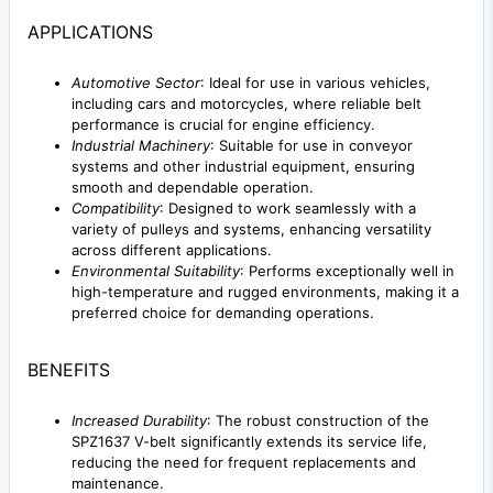
APPLICATIONS
Automotive Sector
: Ideal for use in various vehicles,
including cars and motorcycles, where reliable belt
performance is crucial for engine efficiency.
Industrial Machinery
: Suitable for use in conveyor
systems and other industrial equipment, ensuring
smooth and dependable operation.
Compatibility
: Designed to work seamlessly with a
variety of pulleys and systems, enhancing versatility
across different applications.
Environmental Suitability
: Performs exceptionally well in
high-temperature and rugged environments, making it a
preferred choice for demanding operations.
BENEFITS
Increased Durability
: The robust construction of the
SPZ1637 V-belt significantly extends its service life,
reducing the need for frequent replacements and
maintenance.