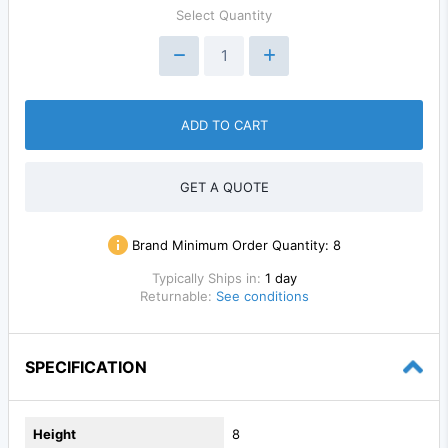
Select Quantity
ADD TO CART
GET A QUOTE
Brand Minimum Order Quantity:
8
Typically Ships in:
1 day
Returnable:
See conditions
SPECIFICATION
Height
8