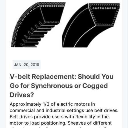
JAN. 20, 2019
V-belt Replacement: Should You
Go for Synchronous or Cogged
Drives?
Approximately 1/3 of electric motors in
commercial and industrial settings use belt drives.
Belt drives provide users with flexibility in the
motor to load positioning. Sheaves of different