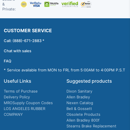
&
Private:
CUSTOMER SERVICE
Call: (888)-671-2883 *
Chat with sales
FAQ
* Service available from MON to FRI, from 5:00AM to 4:00PM P.S.T
Useful Links
Suggested products
Terms of Purchase
Dixon Sanitary
Delivery Policy
Allen Bradley
MROSupply Coupon Codes
Nexen Catalog
LOS ANGELES RUBBER
Bell & Gossett
COMPANY
Obsolete Products
Allen Bradley 800f
Stearns Brake Replacement