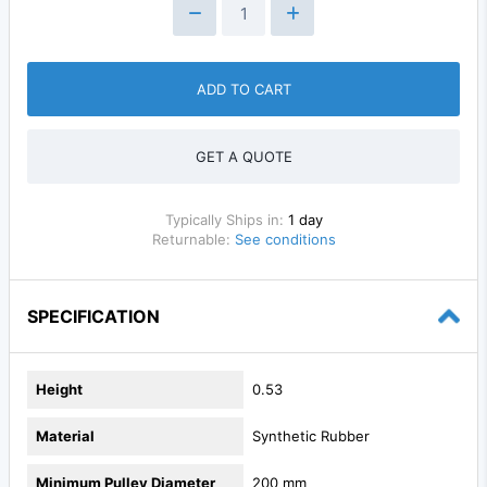
ADD TO CART
GET A QUOTE
Typically Ships in:
1 day
Returnable:
See conditions
SPECIFICATION
Height
0.53
Material
Synthetic Rubber
Minimum Pulley Diameter
200 mm