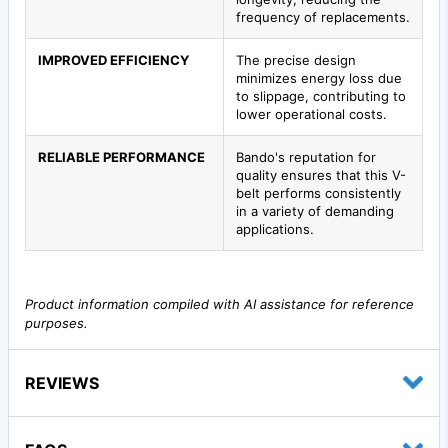
frequency of replacements.
IMPROVED EFFICIENCY
The precise design
minimizes energy loss due
to slippage, contributing to
lower operational costs.
RELIABLE PERFORMANCE
Bando's reputation for
quality ensures that this V-
belt performs consistently
in a variety of demanding
applications.
Product information compiled with AI assistance for reference
purposes.
REVIEWS