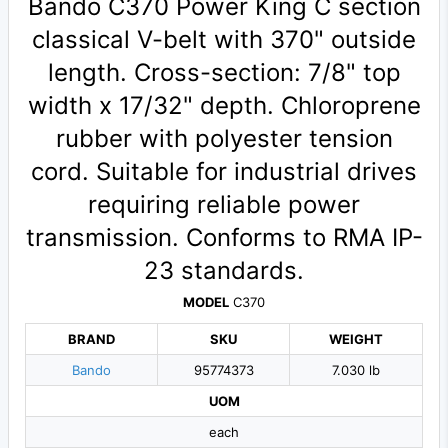
Bando C370 Power King C section
classical V-belt with 370" outside
length. Cross-section: 7/8" top
width x 17/32" depth. Chloroprene
rubber with polyester tension
cord. Suitable for industrial drives
requiring reliable power
transmission. Conforms to RMA IP-
23 standards.
MODEL
C370
BRAND
SKU
WEIGHT
Bando
95774373
7.030 lb
UOM
each