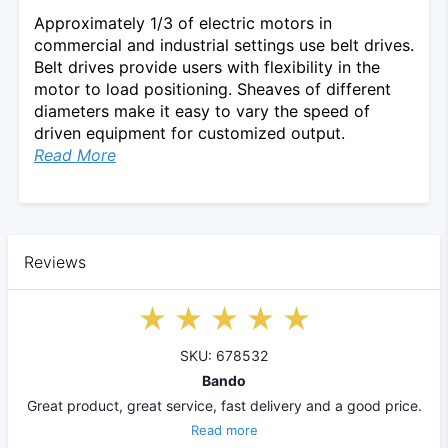
Approximately 1/3 of electric motors in
commercial and industrial settings use belt drives.
Belt drives provide users with flexibility in the
motor to load positioning. Sheaves of different
diameters make it easy to vary the speed of
driven equipment for customized output.
Read More
Reviews
SKU: 678532
Bando
Great product, great service, fast delivery and a good price.
Read more