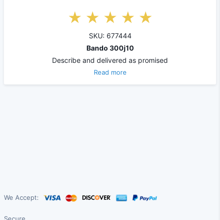
SKU: 677444
Bando 300j10
Describe and delivered as promised
Read more
We Accept:
Secure