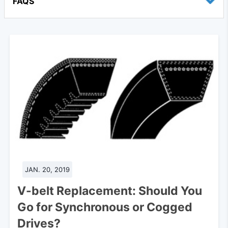
FAQS
JAN. 20, 2019
V-belt Replacement: Should You
Go for Synchronous or Cogged
Drives?