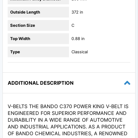
Outside Length
372 in
Section Size
C
Top Width
0.88 in
Type
Classical
ADDITIONAL DESCRIPTION
V-BELTS THE BANDO C370 POWER KING V-BELT IS
ENGINEERED FOR SUPERIOR PERFORMANCE AND
DURABILITY IN A WIDE RANGE OF AUTOMOTIVE
AND INDUSTRIAL APPLICATIONS. AS A PRODUCT
OF BANDO CHEMICAL INDUSTRIES, A RENOWNED