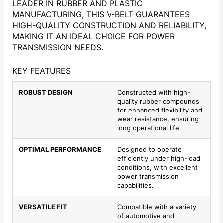
LEADER IN RUBBER AND PLASTIC
MANUFACTURING, THIS V-BELT GUARANTEES
HIGH-QUALITY CONSTRUCTION AND RELIABILITY,
MAKING IT AN IDEAL CHOICE FOR POWER
TRANSMISSION NEEDS.
KEY FEATURES
ROBUST DESIGN
Constructed with high-
quality rubber compounds
for enhanced flexibility and
wear resistance, ensuring
long operational life.
OPTIMAL PERFORMANCE
Designed to operate
efficiently under high-load
conditions, with excellent
power transmission
capabilities.
VERSATILE FIT
Compatible with a variety
of automotive and