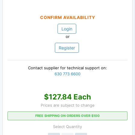
CONFIRM AVAILABILITY
Login
or
Register
Contact supplier for technical support on:
630 773 6600
$127.84 Each
Prices are subject to change
FREE SHIPPING ON ORDERS OVER $100
Select Quantity