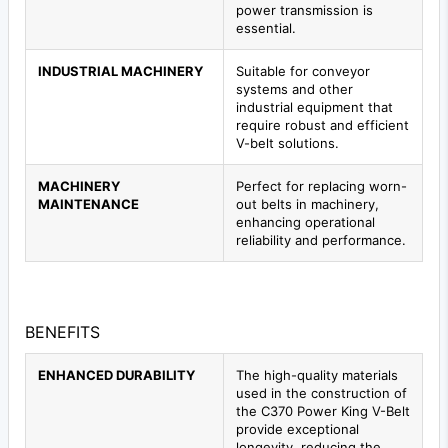
power transmission is
essential.
INDUSTRIAL MACHINERY
Suitable for conveyor
systems and other
industrial equipment that
require robust and efficient
V-belt solutions.
MACHINERY
Perfect for replacing worn-
MAINTENANCE
out belts in machinery,
enhancing operational
reliability and performance.
BENEFITS
ENHANCED DURABILITY
The high-quality materials
used in the construction of
the C370 Power King V-Belt
provide exceptional
longevity, reducing the