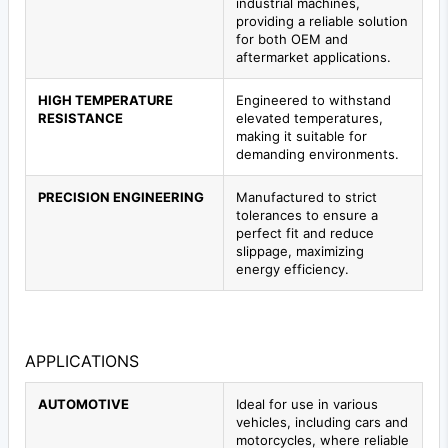
industrial machines,
providing a reliable solution
for both OEM and
aftermarket applications.
HIGH TEMPERATURE
Engineered to withstand
RESISTANCE
elevated temperatures,
making it suitable for
demanding environments.
PRECISION ENGINEERING
Manufactured to strict
tolerances to ensure a
perfect fit and reduce
slippage, maximizing
energy efficiency.
APPLICATIONS
AUTOMOTIVE
Ideal for use in various
vehicles, including cars and
motorcycles, where reliable