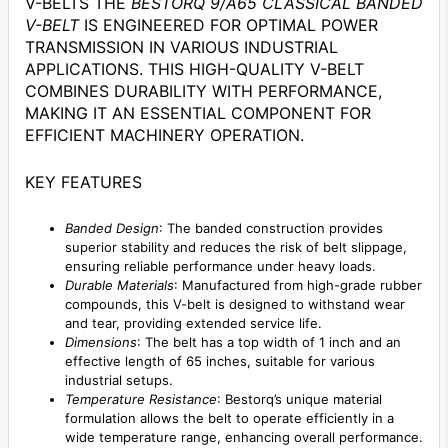
V-BELTS THE
BESTORQ 9/A65 CLASSICAL BANDED
V-BELT
IS ENGINEERED FOR OPTIMAL POWER
TRANSMISSION IN VARIOUS INDUSTRIAL
APPLICATIONS. THIS HIGH-QUALITY V-BELT
COMBINES DURABILITY WITH PERFORMANCE,
MAKING IT AN ESSENTIAL COMPONENT FOR
EFFICIENT MACHINERY OPERATION.
KEY FEATURES
Banded Design
: The banded construction provides
superior stability and reduces the risk of belt slippage,
ensuring reliable performance under heavy loads.
Durable Materials
: Manufactured from high-grade rubber
compounds, this V-belt is designed to withstand wear
and tear, providing extended service life.
Dimensions
: The belt has a top width of 1 inch and an
effective length of 65 inches, suitable for various
industrial setups.
Temperature Resistance
: Bestorq’s unique material
formulation allows the belt to operate efficiently in a
wide temperature range, enhancing overall performance.