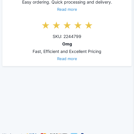
Easy ordering. Quick processing and delivery.
Read more
SKU: 2244799
Omg
Fast, Efficient and Excellent Pricing
Read more