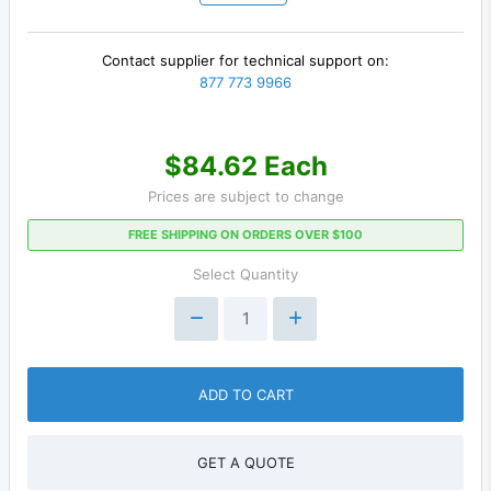
Contact supplier for technical support on:
877 773 9966
$84.62 Each
Prices are subject to change
FREE SHIPPING ON ORDERS OVER $100
Select Quantity
ADD TO CART
GET A QUOTE