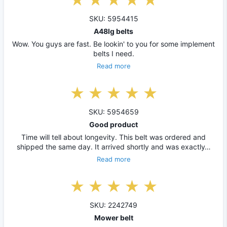
SKU: 5954415
A48lg belts
Wow. You guys are fast. Be lookin' to you for some implement
belts I need.
Read more
SKU: 5954659
Good product
Time will tell about longevity. This belt was ordered and
shipped the same day. It arrived shortly and was exactly…
Read more
SKU: 2242749
Mower belt