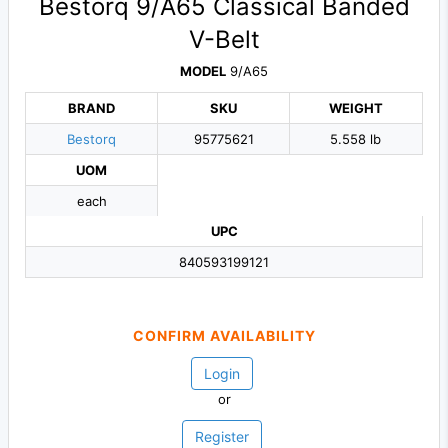
Bestorq 9/A65 Classical Banded
V-Belt
MODEL
9/A65
BRAND
SKU
WEIGHT
Bestorq
95775621
5.558 lb
UOM
each
UPC
840593199121
CONFIRM AVAILABILITY
Login
or
Register