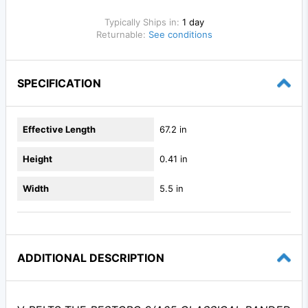
Typically Ships in:
1 day
Returnable:
See conditions
SPECIFICATION
Effective Length
67.2 in
Height
0.41 in
Width
5.5 in
ADDITIONAL DESCRIPTION