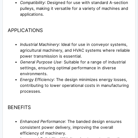
Compatibility
: Designed for use with standard A-section
pulleys, making it versatile for a variety of machines and
applications.
APPLICATIONS
Industrial Machinery
: Ideal for use in conveyor systems,
agricultural machinery, and HVAC systems where reliable
power transmission is essential.
General Purpose Use
: Suitable for a range of industrial
settings, ensuring optimal performance in diverse
environments.
Energy Efficiency
: The design minimizes energy losses,
contributing to lower operational costs in manufacturing
processes.
BENEFITS
Enhanced Performance
: The banded design ensures
consistent power delivery, improving the overall
efficiency of machinery.