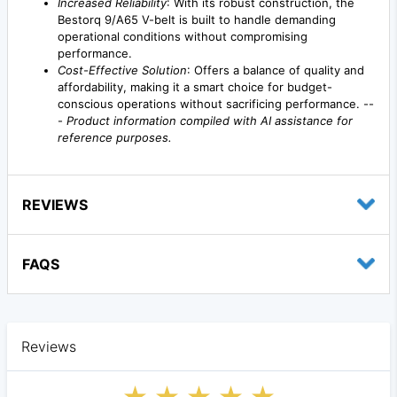
Increased Reliability
: With its robust construction, the
Bestorq 9/A65 V-belt is built to handle demanding
operational conditions without compromising
performance.
Cost-Effective Solution
: Offers a balance of quality and
affordability, making it a smart choice for budget-
conscious operations without sacrificing performance. --
-
Product information compiled with AI assistance for
reference purposes.
REVIEWS
FAQS
Reviews