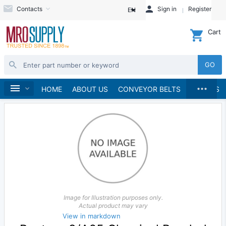
Contacts
Sign in
Register
EN
Cart
GO
...
V-Belts
Banded V-Belts
A Section
Home
HOME
ABOUT US
CONVEYOR BELTS
BRANDS
Image for Illustration purposes only.
Actual product may vary
View in markdown