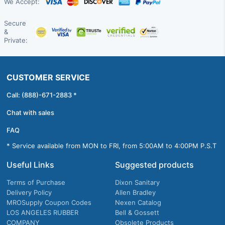
We Accept:
Secure
&
Private:
CUSTOMER SERVICE
Call: (888)-671-2883 *
Chat with sales
FAQ
* Service available from MON to FRI, from 5:00AM to 4:00PM P.S.T
Useful Links
Suggested products
Terms of Purchase
Dixon Sanitary
Delivery Policy
Allen Bradley
MROSupply Coupon Codes
Nexen Catalog
LOS ANGELES RUBBER
Bell & Gossett
COMPANY
Obsolete Products