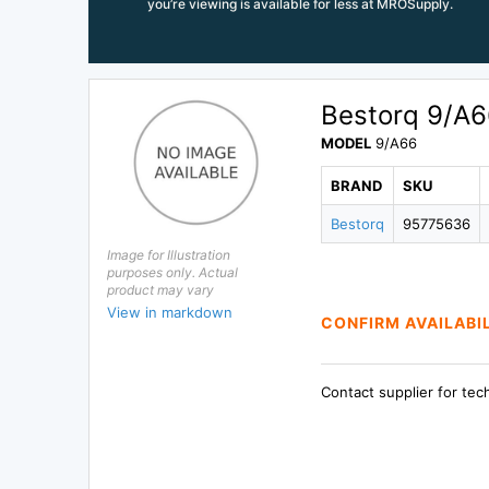
you’re viewing is available for less at MROSupply.
Bestorq 9/A6
MODEL
9/A66
BRAND
SKU
Bestorq
95775636
Image for Illustration
purposes only. Actual
product may vary
View in markdown
CONFIRM AVAILABI
Contact supplier for tec