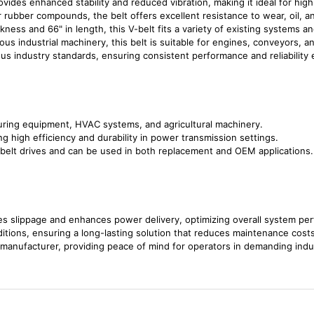
ovides enhanced stability and reduced vibration, making it ideal for high
 rubber compounds, the belt offers excellent resistance to wear, oil, an
ckness and 66" in length, this V-belt fits a variety of existing systems a
rious industrial machinery, this belt is suitable for engines, conveyors,
us industry standards, ensuring consistent performance and reliability
turing equipment, HVAC systems, and agricultural machinery.
ring high efficiency and durability in power transmission settings.
 belt drives and can be used in both replacement and OEM applications.
es slippage and enhances power delivery, optimizing overall system pe
ditions, ensuring a long-lasting solution that reduces maintenance costs
manufacturer, providing peace of mind for operators in demanding indu