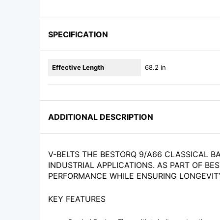
SPECIFICATION
Effective Length
68.2 in
ADDITIONAL DESCRIPTION
V-BELTS THE BESTORQ 9/A66 CLASSICAL B
INDUSTRIAL APPLICATIONS. AS PART OF BE
PERFORMANCE WHILE ENSURING LONGEVIT
KEY FEATURES