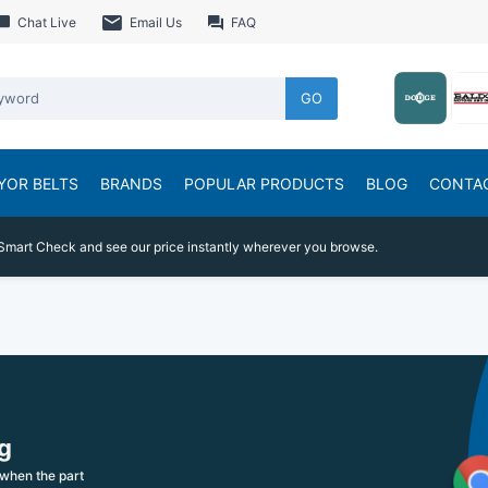
Chat Live
Email Us
FAQ
GO
YOR BELTS
BRANDS
POPULAR PRODUCTS
BLOG
CONTA
Smart Check and see our price instantly wherever you browse.
g
when the part