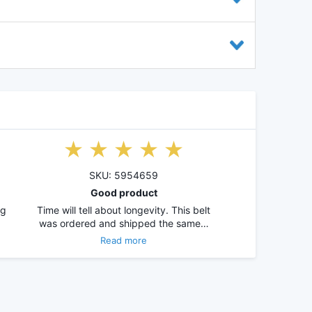
SKU: 5954659
Good product
ng
Time will tell about longevity. This belt
was ordered and shipped the same…
Read more