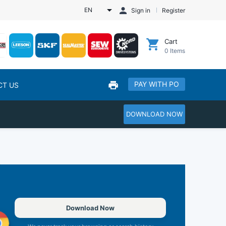
EN
Sign in
Register
Cart
0
Items
PAY WITH PO
CT US
DOWNLOAD NOW
Download Now