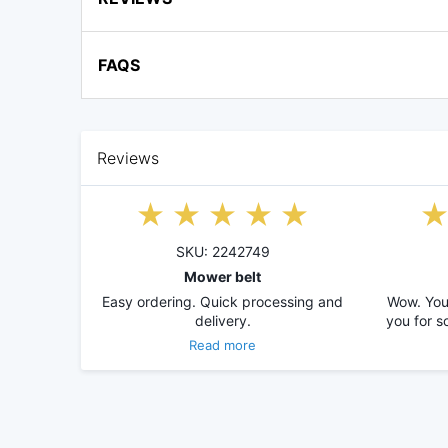
FAQS
Reviews
SKU: 2242749
Mower belt
Easy ordering. Quick processing and
Wow. You 
delivery.
you for s
Read more