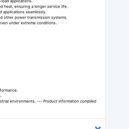
-load applications.
d heat, ensuring a longer service life.
nd applications seamlessly.
 and other power transmission systems.
 even under extreme conditions.
rformance.
.
strial environments. ---
Product information compiled