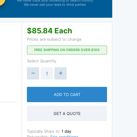
We never track your browsing or search history
We never sell your data to third parties
$85.84 Each
Prices are subject to change
FREE SHIPPING ON ORDERS OVER $100
Select Quantity
ADD TO CART
GET A QUOTE
Typically Ships in:
1 day
Returnable:
See conditions