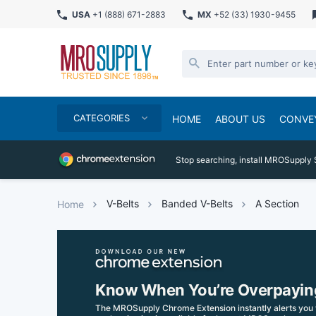
USA
+1 (888) 671-2883
MX
+52 (33) 1930-9455
CATEGORIES
HOME
ABOUT US
CONVE
Stop searching, install MROSupply 
V-Belts
Banded V-Belts
A Section
Home
Know When You’re Overpayin
The MROSupply Chrome Extension instantly alerts you 