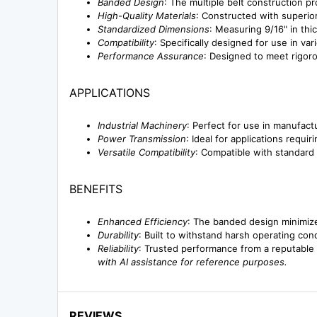
Banded Design
: The multiple belt construction pr
High-Quality Materials
: Constructed with superior
Standardized Dimensions
: Measuring 9/16" in thi
Compatibility
: Specifically designed for use in va
Performance Assurance
: Designed to meet rigoro
APPLICATIONS
Industrial Machinery
: Perfect for use in manufac
Power Transmission
: Ideal for applications requi
Versatile Compatibility
: Compatible with standard
BENEFITS
Enhanced Efficiency
: The banded design minimiz
Durability
: Built to withstand harsh operating con
Reliability
: Trusted performance from a reputable 
with AI assistance for reference purposes.
REVIEWS