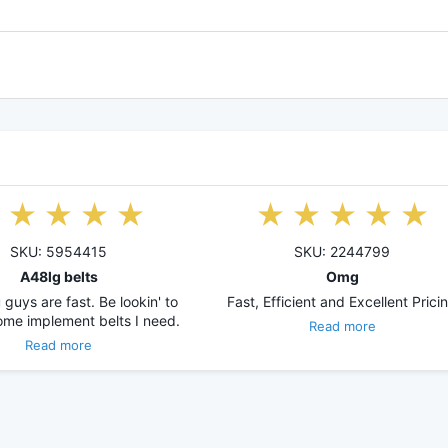
SKU: 5954415
SKU: 2244799
A48lg belts
Omg
guys are fast. Be lookin' to
Fast, Efficient and Excellent Prici
ome implement belts I need.
Read more
Read more