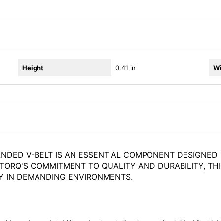
Height
0.41 in
Wi
ANDED V-BELT IS AN ESSENTIAL COMPONENT DESIGNED 
STORQ'S COMMITMENT TO QUALITY AND DURABILITY, THI
Y IN DEMANDING ENVIRONMENTS.