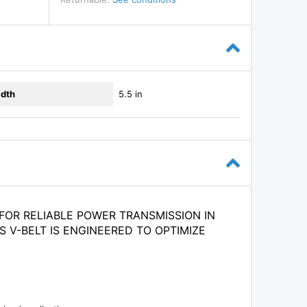
dth
5.5 in
FOR RELIABLE POWER TRANSMISSION IN
S V-BELT IS ENGINEERED TO OPTIMIZE