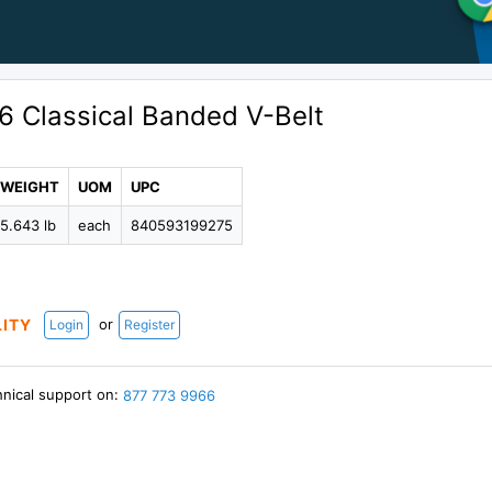
6 Classical Banded V-Belt
WEIGHT
UOM
UPC
5.643 lb
each
840593199275
or
LITY
Login
Register
hnical support on:
877 773 9966