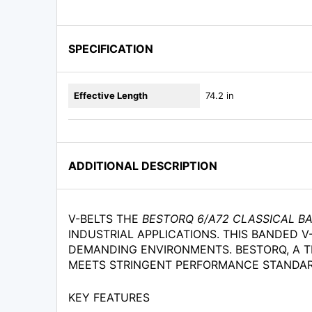
SPECIFICATION
Effective Length
74.2 in
ADDITIONAL DESCRIPTION
V-BELTS THE
BESTORQ 6/A72 CLASSICAL B
INDUSTRIAL APPLICATIONS. THIS BANDED V-
DEMANDING ENVIRONMENTS. BESTORQ, A T
MEETS STRINGENT PERFORMANCE STANDARD
KEY FEATURES