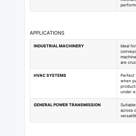
perform
APPLICATIONS
INDUSTRIAL MACHINERY
Ideal f
conveyo
machiner
are cruci
HVAC SYSTEMS
Perfect 
when pa
product
under e
GENERAL POWER TRANSMISSION
Suitable
across d
versatil