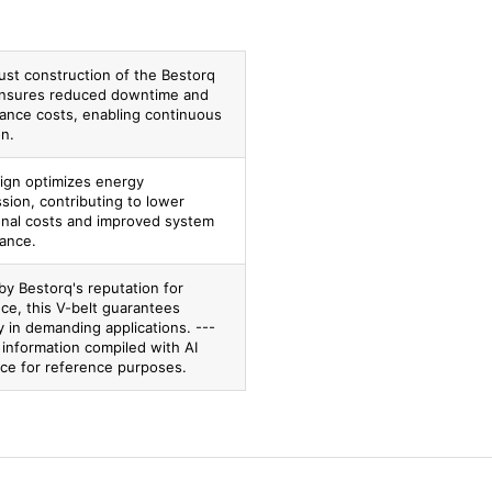
ust construction of the Bestorq
nsures reduced downtime and
ance costs, enabling continuous
on.
ign optimizes energy
sion, contributing to lower
onal costs and improved system
ance.
by Bestorq's reputation for
ce, this V-belt guarantees
ity in demanding applications. ---
 information compiled with AI
nce for reference purposes.