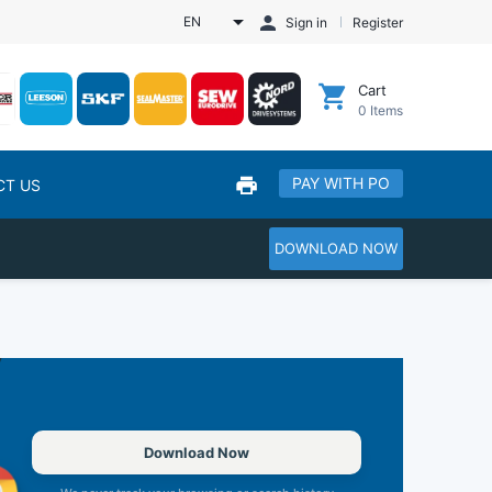
EN
Sign in
Register
Cart
0
Items
PAY WITH PO
CT US
DOWNLOAD NOW
Download Now