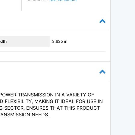
dth
3.625 in
OWER TRANSMISSION IN A VARIETY OF
FLEXIBILITY, MAKING IT IDEAL FOR USE IN
G SECTOR, ENSURES THAT THIS PRODUCT
RANSMISSION NEEDS.