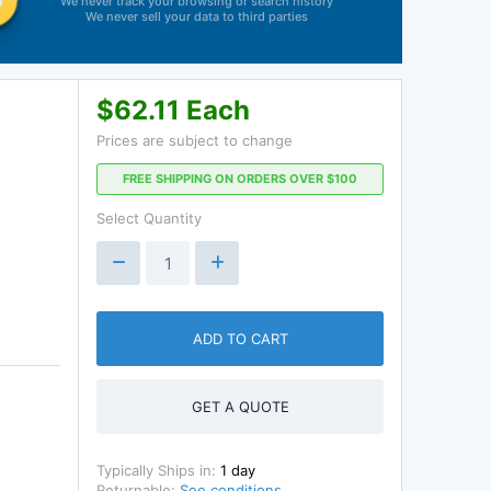
We never track your browsing or search history
We never sell your data to third parties
$62.11 Each
Prices are subject to change
FREE SHIPPING ON ORDERS OVER $100
Select Quantity
ADD TO CART
GET A QUOTE
Typically Ships in:
1 day
Returnable:
See conditions