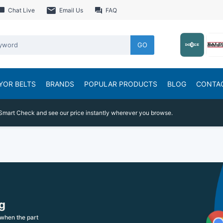
Chat Live
Email Us
FAQ
GO
YOR BELTS
BRANDS
POPULAR PRODUCTS
BLOG
CONTA
Smart Check and see our price instantly wherever you browse.
g
when the part