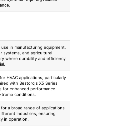
ance.
or use in manufacturing equipment,
r systems, and agricultural
y where durability and efficiency
al.
for HVAC applications, particularly
ired with Bestorq's X5 Series
s for enhanced performance
xtreme conditions.
 for a broad range of applications
ifferent industries, ensuring
ity in operation.