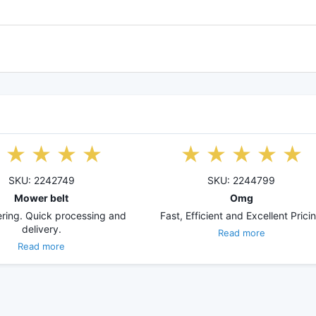
SKU: 2242749
SKU: 2244799
Mower belt
Omg
ring. Quick processing and
Fast, Efficient and Excellent Prici
delivery.
Read more
Read more