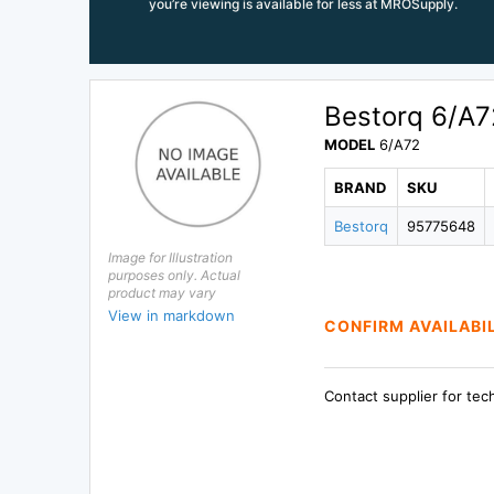
you’re viewing is available for less at MROSupply.
Bestorq 6/A7
MODEL
6/A72
BRAND
SKU
Bestorq
95775648
Image for Illustration
purposes only. Actual
product may vary
View in markdown
CONFIRM AVAILABI
Contact supplier for tec