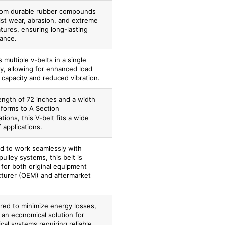
om durable rubber compounds
ist wear, abrasion, and extreme
tures, ensuring long-lasting
ance.
 multiple v-belts in a single
y, allowing for enhanced load
 capacity and reduced vibration.
ength of 72 inches and a width
nforms to A Section
ations, this V-belt fits a wide
 applications.
d to work seamlessly with
pulley systems, this belt is
 for both original equipment
turer (OEM) and aftermarket
red to minimize energy losses,
 an economical solution for
al systems requiring reliable