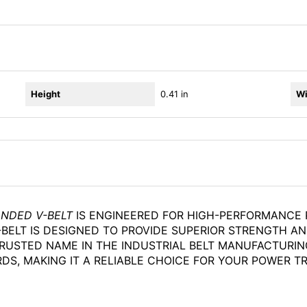
Height
0.41 in
Wi
ANDED V-BELT
IS ENGINEERED FOR HIGH-PERFORMANCE P
BELT IS DESIGNED TO PROVIDE SUPERIOR STRENGTH AND 
RUSTED NAME IN THE INDUSTRIAL BELT MANUFACTURIN
S, MAKING IT A RELIABLE CHOICE FOR YOUR POWER T