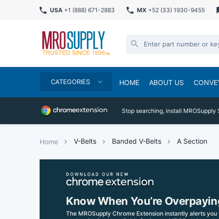
USA
+1 (888) 671-2883
MX
+52 (33) 1930-9455
CATEGORIES
HOME
ABOUT US
CONVE
Stop searching, install MROSupply 
V-Belts
Banded V-Belts
A Section
Home
Know When You’re Overpayin
The MROSupply Chrome Extension instantly alerts you 