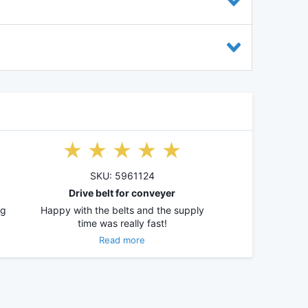
SKU: 5961124
Drive belt for conveyer
ng
Happy with the belts and the supply
time was really fast!
Read more