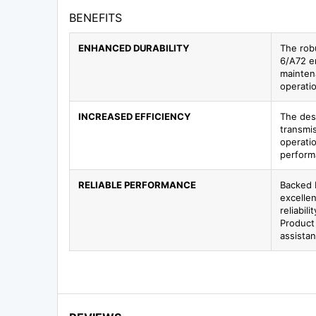
BENEFITS
ENHANCED DURABILITY
The rob
6/A72 e
mainten
operati
INCREASED EFFICIENCY
The des
transmis
operati
perform
RELIABLE PERFORMANCE
Backed 
excellen
reliabil
Product
assista