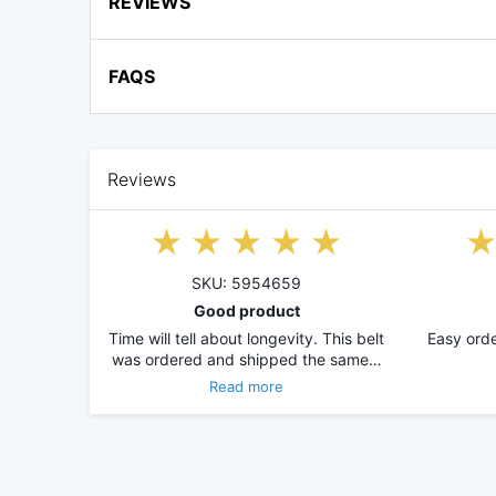
REVIEWS
FAQS
Reviews
SKU: 5954659
Good product
Time will tell about longevity. This belt
Easy orde
was ordered and shipped the same…
Read more