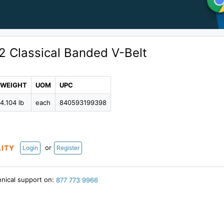
2 Classical Banded V-Belt
WEIGHT
UOM
UPC
4.104 lb
each
840593199398
or
LITY
Login
Register
hnical support on:
877 773 9966