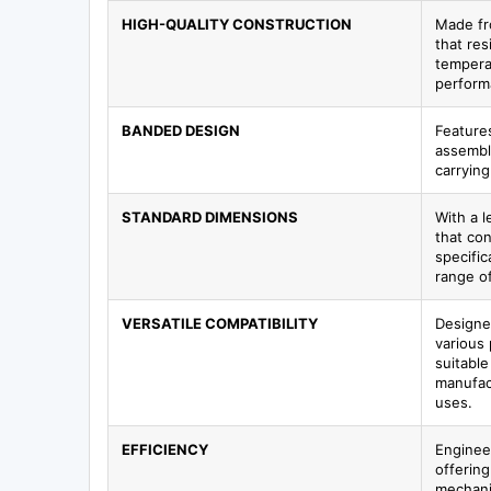
HIGH-QUALITY CONSTRUCTION
Made fr
that res
tempera
perform
BANDED DESIGN
Features
assembl
carrying
STANDARD DIMENSIONS
With a l
that co
specific
range of
VERSATILE COMPATIBILITY
Designe
various 
suitable
manufac
uses.
EFFICIENCY
Enginee
offering
mechanic