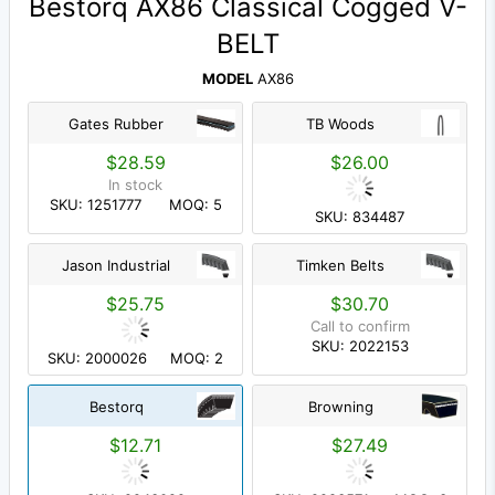
Bestorq AX86 Classical Cogged V-
BELT
MODEL
AX86
Gates Rubber
TB Woods
$28.59
$26.00
In stock
SKU: 1251777
MOQ: 5
SKU: 834487
Jason Industrial
Timken Belts
$25.75
$30.70
Call to confirm
SKU: 2022153
SKU: 2000026
MOQ: 2
Bestorq
Browning
$12.71
$27.49