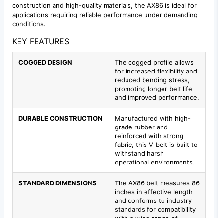
construction and high-quality materials, the AX86 is ideal for
applications requiring reliable performance under demanding
conditions.
KEY FEATURES
COGGED DESIGN
The cogged profile allows
for increased flexibility and
reduced bending stress,
promoting longer belt life
and improved performance.
DURABLE CONSTRUCTION
Manufactured with high-
grade rubber and
reinforced with strong
fabric, this V-belt is built to
withstand harsh
operational environments.
STANDARD DIMENSIONS
The AX86 belt measures 86
inches in effective length
and conforms to industry
standards for compatibility
with a wide range of