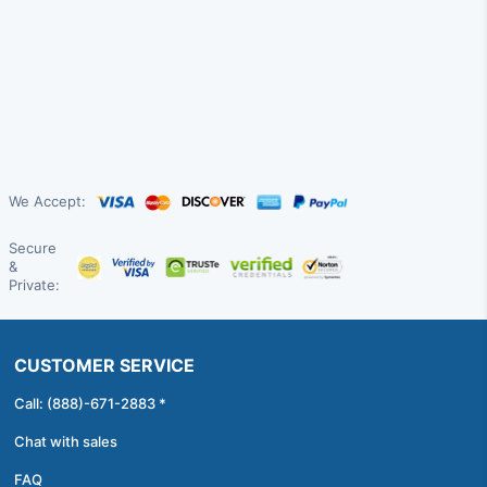
We Accept:
Secure
&
Private:
CUSTOMER SERVICE
Call: (888)-671-2883 *
Chat with sales
FAQ