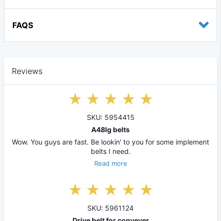
FAQS
Reviews
SKU: 5954415
A48lg belts
Wow. You guys are fast. Be lookin' to you for some implement
belts I need.
Read more
SKU: 5961124
Drive belt for conveyer