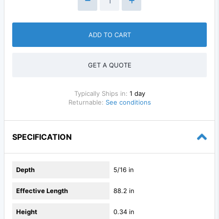
ADD TO CART
GET A QUOTE
Typically Ships in:
1 day
Returnable:
See conditions
SPECIFICATION
Depth
5/16 in
Effective Length
88.2 in
Height
0.34 in