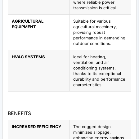
where reliable power
transmission is critical.
AGRICULTURAL
Suitable for various
EQUIPMENT
agricultural machinery,
providing robust
performance in demanding
outdoor conditions.
HVAC SYSTEMS
Ideal for heating,
ventilation, and air
conditioning systems,
thanks to its exceptional
durability and performance
characteristics.
BENEFITS
INCREASED EFFICIENCY
The cogged design
minimizes slippage,
enhancing energy savings