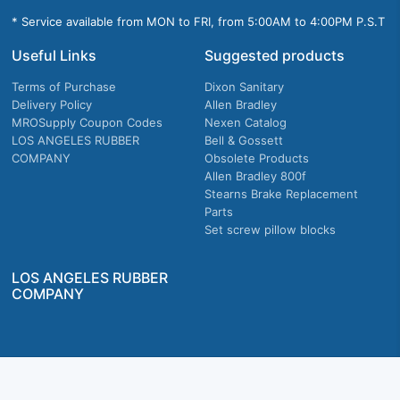
* Service available from MON to FRI, from 5:00AM to 4:00PM P.S.T
Useful Links
Suggested products
Terms of Purchase
Dixon Sanitary
Delivery Policy
Allen Bradley
MROSupply Coupon Codes
Nexen Catalog
LOS ANGELES RUBBER
Bell & Gossett
COMPANY
Obsolete Products
Allen Bradley 800f
Stearns Brake Replacement
Parts
Set screw pillow blocks
LOS ANGELES RUBBER
COMPANY
Company owned & operated in the U.S.