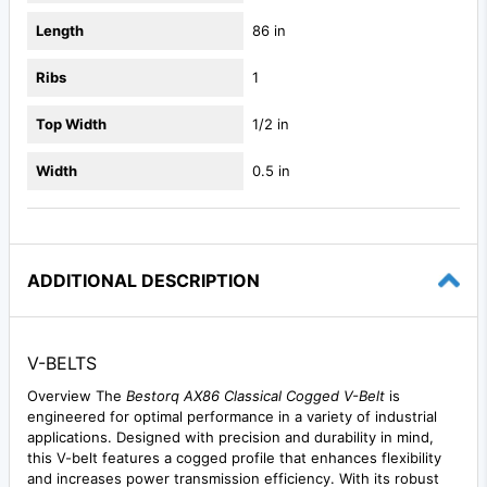
Length
86 in
Ribs
1
Top Width
1/2 in
Width
0.5 in
ADDITIONAL DESCRIPTION
V-BELTS
Overview The
Bestorq AX86 Classical Cogged V-Belt
is
engineered for optimal performance in a variety of industrial
applications. Designed with precision and durability in mind,
this V-belt features a cogged profile that enhances flexibility
and increases power transmission efficiency. With its robust