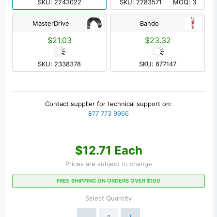
SKU: 2243022
SKU: 2283571
MOQ: 3
MasterDrive
Bando
$21.03
$23.32
SKU: 2338378
SKU: 677147
Contact supplier for technical support on:
877 773 9966
$12.71 Each
Prices are subject to change
FREE SHIPPING ON ORDERS OVER $100
Select Quantity