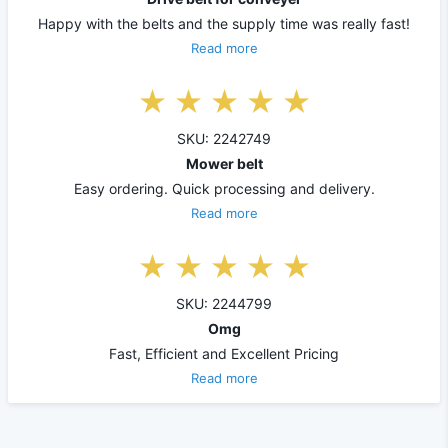
Happy with the belts and the supply time was really fast!
Read more
SKU: 2242749
Mower belt
Easy ordering. Quick processing and delivery.
Read more
SKU: 2244799
Omg
Fast, Efficient and Excellent Pricing
Read more