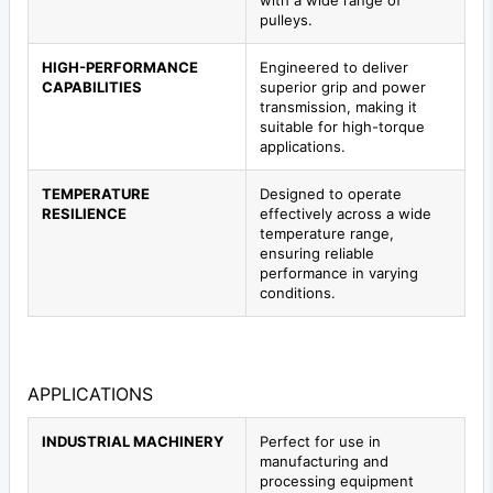
pulleys.
HIGH-PERFORMANCE
Engineered to deliver
CAPABILITIES
superior grip and power
transmission, making it
suitable for high-torque
applications.
TEMPERATURE
Designed to operate
RESILIENCE
effectively across a wide
temperature range,
ensuring reliable
performance in varying
conditions.
APPLICATIONS
INDUSTRIAL MACHINERY
Perfect for use in
manufacturing and
processing equipment