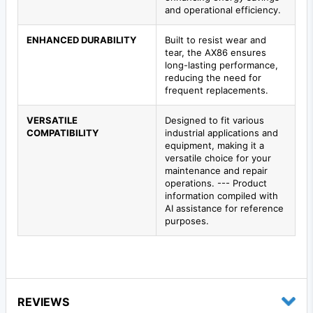
and operational efficiency.
ENHANCED DURABILITY
Built to resist wear and
tear, the AX86 ensures
long-lasting performance,
reducing the need for
frequent replacements.
VERSATILE
Designed to fit various
COMPATIBILITY
industrial applications and
equipment, making it a
versatile choice for your
maintenance and repair
operations. --- Product
information compiled with
AI assistance for reference
purposes.
REVIEWS