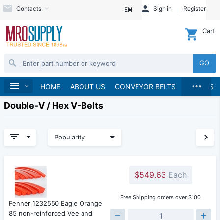
Contacts
Sign in
Register
EN
Cart
GO
...
Home
HOME
ABOUT US
CONVEYOR BELTS
BRANDS
Double-V / Hex V-Belts
Popularity
$549.63
Each
Free Shipping orders over $100
Fenner 1232550 Eagle Orange
85 non-reinforced Vee and