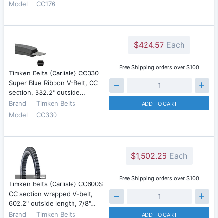
Model
CC176
$424.57
Each
Free Shipping orders over $100
Timken Belts (Carlisle) CC330
Super Blue Ribbon V-Belt, CC
section, 332.2" outside…
Brand
Timken Belts
ADD TO CART
Model
CC330
$1,502.26
Each
Free Shipping orders over $100
Timken Belts (Carlisle) CC600S
CC section wrapped V-belt,
602.2" outside length, 7/8"…
Brand
Timken Belts
ADD TO CART