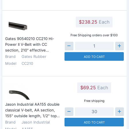
$238.25
Each
Free Shipping orders over $100
Gates 90540210 CC210 Hi-
Power II V-Belt with CC
section, 210" effective…
Brand
Gates Rubber
ADD TO CART
Model
CC210
$69.25
Each
Free shipping
Jason Industrial AA155 double
classical V-belt, AA section,
155" outside length, 1/2" top…
Brand
Jason Industrial
ADD TO CART
Model
AA155