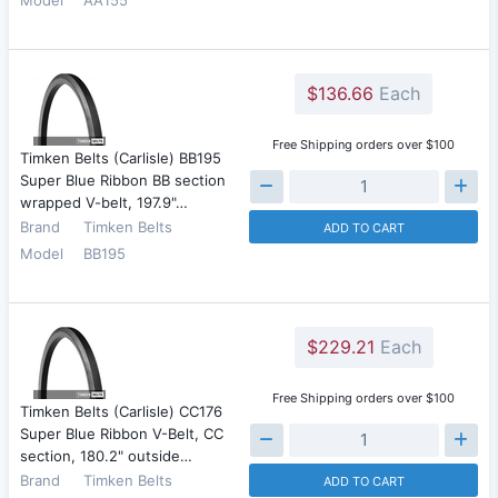
$136.66
Each
Free Shipping orders over $100
Timken Belts (Carlisle) BB195
Super Blue Ribbon BB section
wrapped V-belt, 197.9"…
Brand
Timken Belts
ADD TO CART
Model
BB195
$229.21
Each
Free Shipping orders over $100
Timken Belts (Carlisle) CC176
Super Blue Ribbon V-Belt, CC
section, 180.2" outside…
Brand
Timken Belts
ADD TO CART