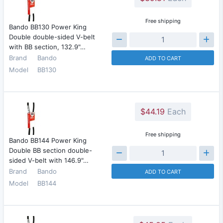
Free shipping
Bando BB130 Power King
Double double-sided V-belt
with BB section, 132.9"…
Brand
Bando
ADD TO CART
Model
BB130
$44.19
Each
Free shipping
Bando BB144 Power King
Double BB section double-
sided V-belt with 146.9"…
Brand
Bando
ADD TO CART
Model
BB144