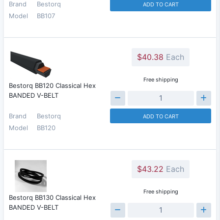
Brand
Bestorq
ADD TO CART
Model
BB107
$40.38
Each
Free shipping
Bestorq BB120 Classical Hex
BANDED V-BELT
Brand
Bestorq
ADD TO CART
Model
BB120
$43.22
Each
Free shipping
Bestorq BB130 Classical Hex
BANDED V-BELT