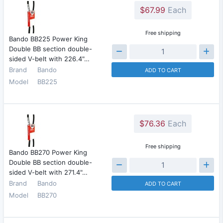
$67.99
Each
Free shipping
Bando BB225 Power King
Double BB section double-
sided V-belt with 226.4"…
Brand
Bando
ADD TO CART
Model
BB225
$76.36
Each
Free shipping
Bando BB270 Power King
Double BB section double-
sided V-belt with 271.4"…
Brand
Bando
ADD TO CART
Model
BB270