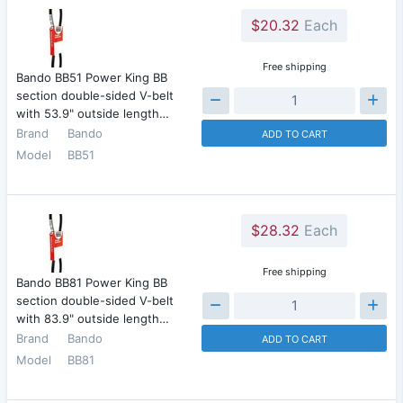
$20.32
Each
Free shipping
Bando BB51 Power King BB
section double-sided V-belt
with 53.9" outside length…
Brand
Bando
ADD TO CART
Model
BB51
$28.32
Each
Free shipping
Bando BB81 Power King BB
section double-sided V-belt
with 83.9" outside length…
Brand
Bando
ADD TO CART
Model
BB81