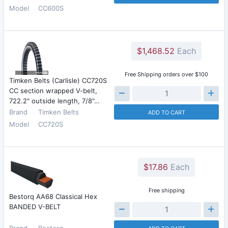
Model
CC600S
$1,468.52
Each
Free Shipping orders over $100
Timken Belts (Carlisle) CC720S
CC section wrapped V-belt,
722.2" outside length, 7/8"…
Brand
Timken Belts
ADD TO CART
Model
CC720S
$17.86
Each
Free shipping
Bestorq AA68 Classical Hex
BANDED V-BELT
Brand
Bestorq