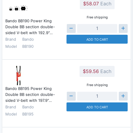
$58.07
Each
Free shipping
Bando BB190 Power King
Double BB section double-
sided V-belt with 192.9"…
Brand
Bando
ADD TO CART
Model
BB190
$59.56
Each
Free shipping
Bando BB195 Power King
Double BB section double-
sided V-belt with 197.9"…
Brand
Bando
ADD TO CART
Model
BB195