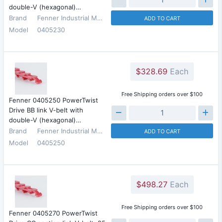
double-V (hexagonal)…
Brand
Fenner Industrial Motion
ADD TO CART
Model
0405230
$328.69
Each
Free Shipping orders over $100
Fenner 0405250 PowerTwist
Drive BB link V-belt with
double-V (hexagonal)…
Brand
Fenner Industrial Motion
ADD TO CART
Model
0405250
$498.27
Each
Free Shipping orders over $100
Fenner 0405270 PowerTwist