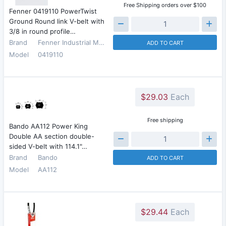
Free Shipping orders over $100
Fenner 0419110 PowerTwist
Ground Round link V-belt with
3/8 in round profile…
Brand
Fenner Industrial Motion
ADD TO CART
Model
0419110
$29.03
Each
Free shipping
Bando AA112 Power King
Double AA section double-
sided V-belt with 114.1"…
Brand
Bando
ADD TO CART
Model
AA112
$29.44
Each