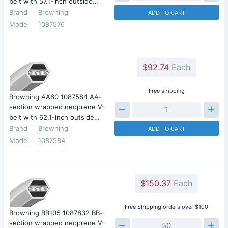
belt with 57.1-inch outside…
Brand
Browning
ADD TO CART
Model
1087576
$92.74
Each
Free shipping
Browning AA60 1087584 AA-
section wrapped neoprene V-
belt with 62.1-inch outside…
Brand
Browning
ADD TO CART
Model
1087584
$150.37
Each
Free Shipping orders over $100
Browning BB105 1087832 BB-
section wrapped neoprene V-