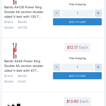
Free shipping
Bando AA128 Power King
Double AA section double-
sided V-belt with 130.1"…
Brand
Bando
ADD TO CART
Model
AA128
$12.17
Each
Free shipping
Bando AA45 Power King
Double AA section double-
sided V-belt with 47.1"…
Brand
Bando
ADD TO CART
Model
AA45
$13.80
Each