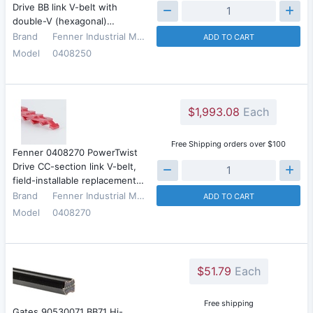
Drive BB link V-belt with
double-V (hexagonal)…
Brand
Fenner Industrial Motion
ADD TO CART
Model
0408250
$1,993.08
Each
Free Shipping orders over $100
Fenner 0408270 PowerTwist
Drive CC-section link V-belt,
field-installable replacement…
Brand
Fenner Industrial Motion
ADD TO CART
Model
0408270
$51.79
Each
Free shipping
Gates 90530071 BB71 Hi-