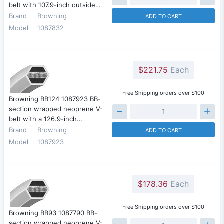
belt with 107.9-inch outside…
Brand
Browning
ADD TO CART
Model
1087832
$221.75
Each
Free Shipping orders over $100
Browning BB124 1087923 BB-
section wrapped neoprene V-
belt with a 126.9-inch…
Brand
Browning
ADD TO CART
Model
1087923
$178.36
Each
Free Shipping orders over $100
Browning BB93 1087790 BB-
section wrapped neoprene V-