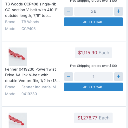
Free Shipping orders over $100
TB Woods CCP408 single-rib
CC-section V-belt with 410.1"
outside length, 7/8" top…
Brand
TB Woods
ADD TO CART
Model
CCP408
$1,115.90
Each
Free Shipping orders over $100
Fenner 0419230 PowerTwist
Drive AA link V-belt with
double Vee profile, 1/2 in (13…
Brand
Fenner Industrial Motion
ADD TO CART
Model
0419230
$1,276.77
Each