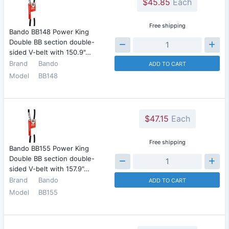
$45.85
Each
Free shipping
Bando BB148 Power King
Double BB section double-
sided V-belt with 150.9"…
Brand
Bando
ADD TO CART
Model
BB148
$47.15
Each
Free shipping
Bando BB155 Power King
Double BB section double-
sided V-belt with 157.9"…
Brand
Bando
ADD TO CART
Model
BB155