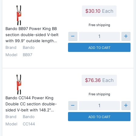
$30.10
Each
Free shipping
Bando BB97 Power King BB
section double-sided V-belt
with 99.9" outside length…
Brand
Bando
ADD TO CART
Model
BB97
$76.36
Each
Free shipping
Bando CC144 Power King
Double CC section double-
sided V-belt with 148.2"…
Brand
Bando
ADD TO CART
Model
CC144