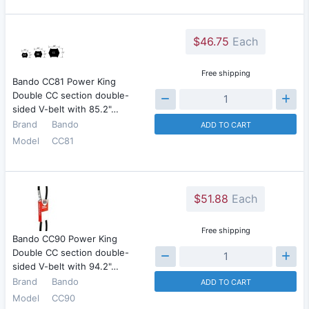
$46.75
Each
Free shipping
Bando CC81 Power King
Double CC section double-
sided V-belt with 85.2"…
Brand
Bando
ADD TO CART
Model
CC81
$51.88
Each
Free shipping
Bando CC90 Power King
Double CC section double-
sided V-belt with 94.2"…
Brand
Bando
ADD TO CART
Model
CC90