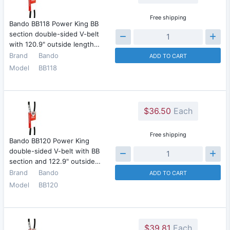
Free shipping
Bando BB118 Power King BB
section double-sided V-belt
with 120.9" outside length…
Brand
Bando
ADD TO CART
Model
BB118
$36.50
Each
Free shipping
Bando BB120 Power King
double-sided V-belt with BB
section and 122.9" outside…
Brand
Bando
ADD TO CART
Model
BB120
$39.81
Each