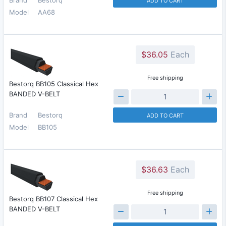
ADD TO CART
Model
AA68
$36.05
Each
Free shipping
Bestorq BB105 Classical Hex
BANDED V-BELT
Brand
Bestorq
ADD TO CART
Model
BB105
$36.63
Each
Free shipping
Bestorq BB107 Classical Hex
BANDED V-BELT