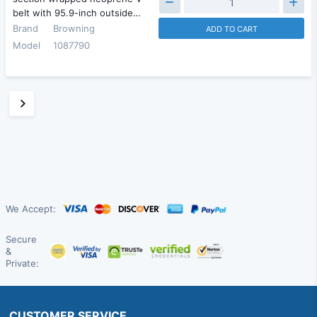
belt with 95.9-inch outside…
Brand
Browning
ADD TO CART
Model
1087790
We Accept:
Secure
&
Private:
CUSTOMER SERVICE