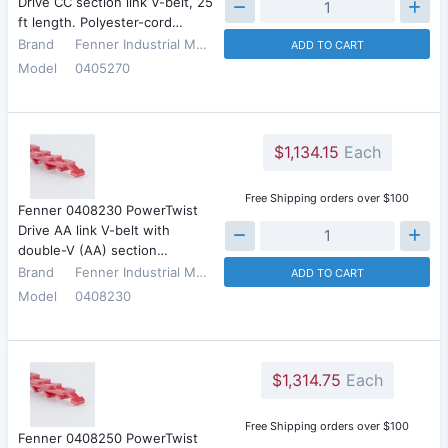
Drive CC section link V-belt, 25
ft length. Polyester-cord…
Brand
Fenner Industrial Motion
ADD TO CART
Model
0405270
$1,134.15
Each
Free Shipping orders over $100
Fenner 0408230 PowerTwist
Drive AA link V-belt with
double-V (AA) section…
Brand
Fenner Industrial Motion
ADD TO CART
Model
0408230
$1,314.75
Each
Free Shipping orders over $100
Fenner 0408250 PowerTwist