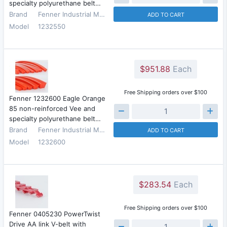
specialty polyurethane belt…
Brand
Fenner Industrial Motion
ADD TO CART
Model
1232550
$951.88
Each
Free Shipping orders over $100
Fenner 1232600 Eagle Orange
85 non-reinforced Vee and
specialty polyurethane belt…
Brand
Fenner Industrial Motion
ADD TO CART
Model
1232600
$283.54
Each
Free Shipping orders over $100
Fenner 0405230 PowerTwist
Drive AA link V-belt with