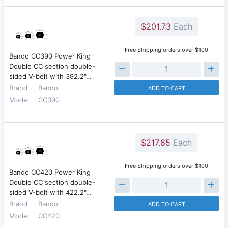
$201.73
Each
Free Shipping orders over $100
Bando CC390 Power King
Double CC section double-
sided V-belt with 392.2"…
Brand
Bando
ADD TO CART
Model
CC390
$217.65
Each
Free Shipping orders over $100
Bando CC420 Power King
Double CC section double-
sided V-belt with 422.2"…
Brand
Bando
ADD TO CART
Model
CC420