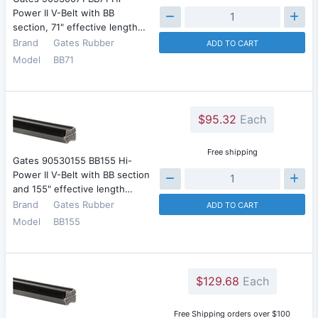
Power II V-Belt with BB
section, 71" effective length…
Brand
Gates Rubber
ADD TO CART
Model
BB71
$95.32
Each
Free shipping
Gates 90530155 BB155 Hi-
Power II V-Belt with BB section
and 155" effective length…
Brand
Gates Rubber
ADD TO CART
Model
BB155
$129.68
Each
Free Shipping orders over $100