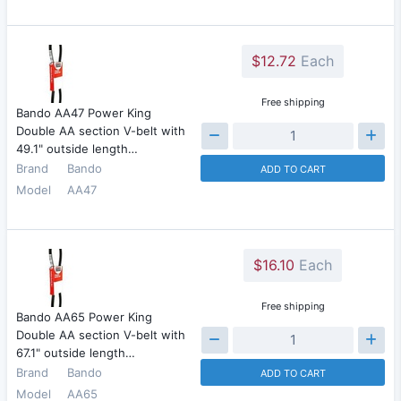
$12.72
Each
Free shipping
Bando AA47 Power King
Double AA section V-belt with
49.1" outside length…
Brand
Bando
ADD TO CART
Model
AA47
$16.10
Each
Free shipping
Bando AA65 Power King
Double AA section V-belt with
67.1" outside length…
Brand
Bando
ADD TO CART
Model
AA65