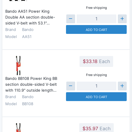
Free shipping
Bando AA51 Power King
Double AA section double-
sided V-belt with 53.1"…
Brand
Bando
ADD TO CART
Model
AA51
$33.18
Each
Free shipping
Bando BB108 Power King BB
section double-sided V-belt
with 110.9" outside length…
Brand
Bando
ADD TO CART
Model
BB108
$35.97
Each