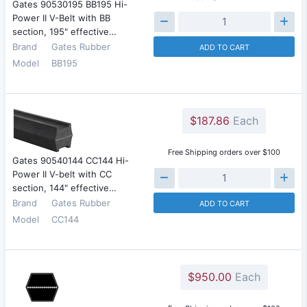
Gates 90530195 BB195 Hi-
Power II V-Belt with BB
section, 195" effective…
Brand
Gates Rubber
ADD TO CART
Model
BB195
$187.86
Each
Free Shipping orders over $100
Gates 90540144 CC144 Hi-
Power II V-belt with CC
section, 144" effective…
Brand
Gates Rubber
ADD TO CART
Model
CC144
$950.00
Each