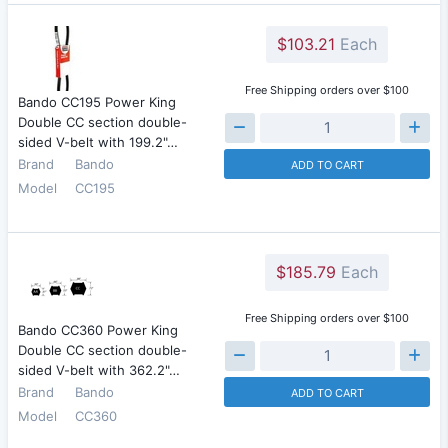
$103.21
Each
Free Shipping orders over $100
Bando CC195 Power King
Double CC section double-
sided V-belt with 199.2"…
Brand
Bando
ADD TO CART
Model
CC195
$185.79
Each
Free Shipping orders over $100
Bando CC360 Power King
Double CC section double-
sided V-belt with 362.2"…
Brand
Bando
ADD TO CART
Model
CC360