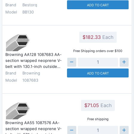
Brand
Bestorq
ADD TO CART
Model
BB130
$182.33
Each
Free Shipping orders over $100
Browning AA128 1087683 AA-
section wrapped neoprene V-
belt with 130.1-inch outside…
Brand
Browning
ADD TO CART
Model
1087683
$71.05
Each
Free shipping
Browning AA55 1087576 AA-
section wrapped neoprene V-