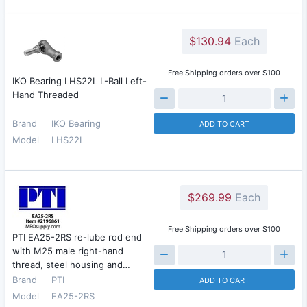
$130.94
Each
Free Shipping orders over $100
IKO Bearing LHS22L L-Ball Left-
Hand Threaded
Brand
IKO Bearing
ADD TO CART
Model
LHS22L
$269.99
Each
Free Shipping orders over $100
PTI EA25-2RS re-lube rod end
with M25 male right-hand
thread, steel housing and…
Brand
PTI
ADD TO CART
Model
EA25-2RS