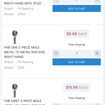
RIGHT-HAND WITH STUD
Brand
FK Bearing
ADD TO CART
Model
CF6Y
$5.98
Each
Free shipping
FKB CM6 2-PIECE MALE
METAL TO METAL ROD END
RIGHT-HAND
Brand
FK Bearing
ADD TO CART
Model
CM6
$10.98
Each
Free shipping
FKB CM6T 2-PIECE MALE