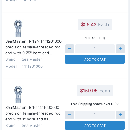
$58.42
Each
Free shipping
SealMaster TR 12N 1411201000
precision female-threaded rod
end with 0.75" bore and…
Brand
SealMaster
ADD TO CART
Model
1411201000
$159.95
Each
Free Shipping orders over $100
SealMaster TR 16 1411600000
precision female-threaded rod
end with 1" bore and #1…
Brand
SealMaster
ADD TO CART