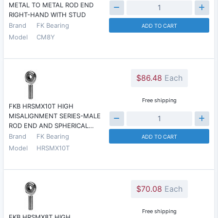
METAL TO METAL ROD END
RIGHT-HAND WITH STUD
Brand
FK Bearing
ADD TO CART
Model
CM8Y
$86.48
Each
Free shipping
FKB HRSMX10T HIGH
MISALIGNMENT SERIES-MALE
ROD END AND SPHERICAL…
Brand
FK Bearing
ADD TO CART
Model
HRSMX10T
$70.08
Each
Free shipping
FKB HRSMX8T HIGH