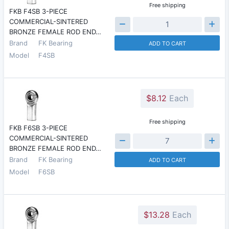
Free shipping
FKB F4SB 3-PIECE
COMMERCIAL-SINTERED
BRONZE FEMALE ROD END…
Brand
FK Bearing
ADD TO CART
Model
F4SB
$8.12
Each
Free shipping
FKB F6SB 3-PIECE
COMMERCIAL-SINTERED
BRONZE FEMALE ROD END…
Brand
FK Bearing
ADD TO CART
Model
F6SB
$13.28
Each