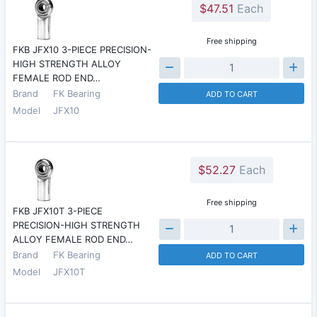
$47.51
Each
Free shipping
FKB JFX10 3-PIECE PRECISION-
HIGH STRENGTH ALLOY
FEMALE ROD END…
Brand
FK Bearing
ADD TO CART
Model
JFX10
$52.27
Each
Free shipping
FKB JFX10T 3-PIECE
PRECISION-HIGH STRENGTH
ALLOY FEMALE ROD END…
Brand
FK Bearing
ADD TO CART
Model
JFX10T