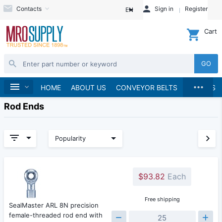
Contacts
Sign in
Register
EN
Cart
GO
...
Home
HOME
ABOUT US
CONVEYOR BELTS
BRANDS
Rod Ends
Popularity
$93.82
Each
Free shipping
SealMaster ARL 8N precision
female-threaded rod end with