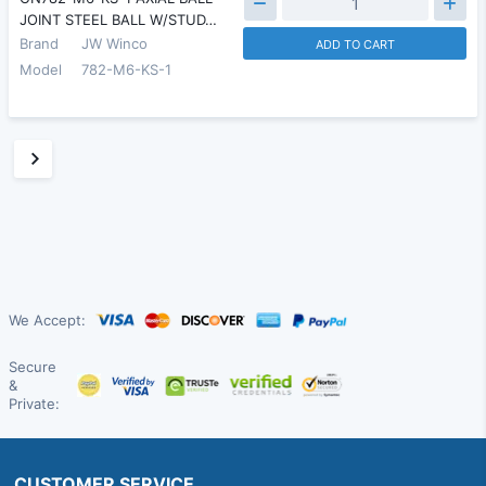
JOINT STEEL BALL W/STUD…
Brand
JW Winco
ADD TO CART
Model
782-M6-KS-1
We Accept:
Secure
&
Private:
CUSTOMER SERVICE