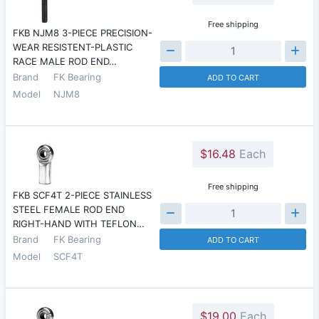
Free shipping
FKB NJM8 3-PIECE PRECISION-
WEAR RESISTENT-PLASTIC
RACE MALE ROD END…
Brand
FK Bearing
ADD TO CART
Model
NJM8
$16.48
Each
Free shipping
FKB SCF4T 2-PIECE STAINLESS
STEEL FEMALE ROD END
RIGHT-HAND WITH TEFLON…
Brand
FK Bearing
ADD TO CART
Model
SCF4T
$19.00
Each