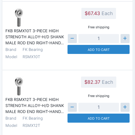
$67.43
Each
Free shipping
FKB RSMX10T 3-PIECE HIGH
STRENGTH ALLOY-H/D SHANK
MALE ROD END RIGHT-HAND…
Brand
FK Bearing
ADD TO CART
Model
RSMX10T
$82.37
Each
Free shipping
FKB RSMX12T 3-PIECE HIGH
STRENGTH ALLOY-H/D SHANK
MALE ROD END RIGHT-HAND…
Brand
FK Bearing
ADD TO CART
Model
RSMX12T