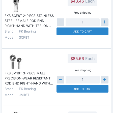
$43.46
Each
Free shipping
FKB SCF8T 2-PIECE STAINLESS
STEEL FEMALE ROD END
RIGHT-HAND WITH TEFLON…
Brand
FK Bearing
ADD TO CART
Model
SCF8T
$85.66
Each
Free shipping
FKB JM16T 3-PIECE MALE
PRECISION-WEAR RESISTANT
ROD END RIGHT-HAND WITH…
Brand
FK Bearing
ADD TO CART
Model
JM16T