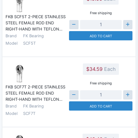
Free shipping
FKB SCF5T 2-PIECE STAINLESS
STEEL FEMALE ROD END
RIGHT-HAND WITH TEFLON…
Brand
FK Bearing
ADD TO CART
Model
SCF5T
$34.59
Each
Free shipping
FKB SCF7T 2-PIECE STAINLESS
STEEL FEMALE ROD END
RIGHT-HAND WITH TEFLON…
Brand
FK Bearing
ADD TO CART
Model
SCF7T