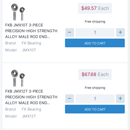
$49.57
Each
Free shipping
FKB JMX10T 3-PIECE
PRECISION-HIGH STRENGTH
ALLOY MALE ROD END…
Brand
FK Bearing
ADD TO CART
Model
JMX10T
$67.68
Each
Free shipping
FKB JMX12T 3-PIECE
PRECISION-HIGH STRENGTH
ALLOY MALE ROD END…
Brand
FK Bearing
ADD TO CART
Model
JMX12T