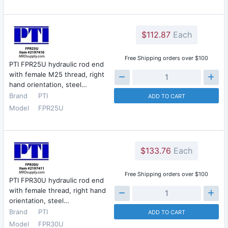
$112.87
Each
Free Shipping orders over $100
PTI FPR25U hydraulic rod end
with female M25 thread, right
hand orientation, steel…
Brand
PTI
ADD TO CART
Model
FPR25U
$133.76
Each
Free Shipping orders over $100
PTI FPR30U hydraulic rod end
with female thread, right hand
orientation, steel…
Brand
PTI
ADD TO CART
Model
FPR30U