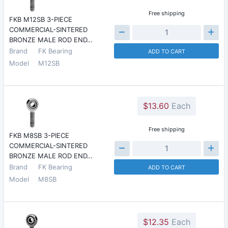
Free shipping
FKB M12SB 3-PIECE
COMMERCIAL-SINTERED
BRONZE MALE ROD END…
Brand
FK Bearing
ADD TO CART
Model
M12SB
$13.60
Each
Free shipping
FKB M8SB 3-PIECE
COMMERCIAL-SINTERED
BRONZE MALE ROD END…
Brand
FK Bearing
ADD TO CART
Model
M8SB
$12.35
Each