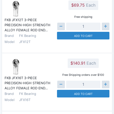
$69.75
Each
Free shipping
FKB JFX12T 3-PIECE
PRECISION-HIGH STRENGTH
ALLOY FEMALE ROD END…
Brand
FK Bearing
ADD TO CART
Model
JFX12T
$140.91
Each
Free Shipping orders over $100
FKB JFX16T 3-PIECE
PRECISION-HIGH STRENGTH
ALLOY FEMALE ROD END…
Brand
FK Bearing
ADD TO CART
Model
JFX16T