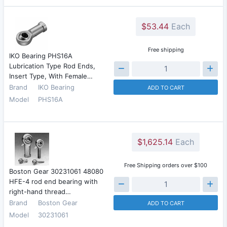
$53.44
Each
Free shipping
IKO Bearing PHS16A
Lubrication Type Rod Ends,
Insert Type, With Female…
Brand
IKO Bearing
ADD TO CART
Model
PHS16A
$1,625.14
Each
Free Shipping orders over $100
Boston Gear 30231061 48080
HFE-4 rod end bearing with
right-hand thread…
Brand
Boston Gear
ADD TO CART
Model
30231061