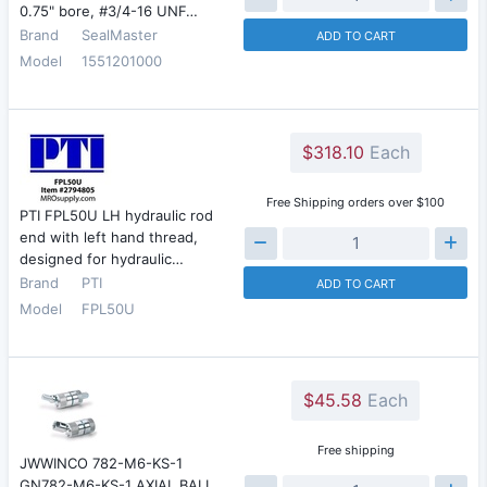
0.75" bore, #3/4-16 UNF…
Brand
SealMaster
ADD TO CART
Model
1551201000
$318.10
Each
Free Shipping orders over $100
PTI FPL50U LH hydraulic rod
end with left hand thread,
designed for hydraulic…
Brand
PTI
ADD TO CART
Model
FPL50U
$45.58
Each
Free shipping
JWWINCO 782-M6-KS-1
GN782-M6-KS-1 AXIAL BALL