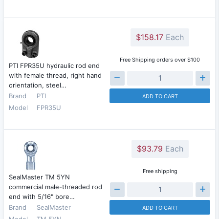
$158.17
Each
Free Shipping orders over $100
PTI FPR35U hydraulic rod end
with female thread, right hand
orientation, steel…
Brand
PTI
ADD TO CART
Model
FPR35U
$93.79
Each
Free shipping
SealMaster TM 5YN
commercial male-threaded rod
end with 5/16" bore…
Brand
SealMaster
ADD TO CART
Model
TM 5YN