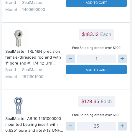
Brand
SealMaster
ADD TO CART
Model
1400600000
$183.12
Each
Free Shipping orders over $100
SealMaster TRL 16N precision
female-threaded rod end with
1" bore and #1 1/4-12 UNF…
Brand
SealMaster
ADD TO CART
Model
1511601000
$128.65
Each
Free Shipping orders over $100
SealMaster AR 10 1451000000
mounted bearing insert with
0.625" bore and #5/8-18 UNF…