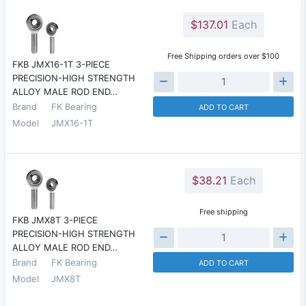
$137.01
Each
Free Shipping orders over $100
FKB JMX16-1T 3-PIECE
PRECISION-HIGH STRENGTH
ALLOY MALE ROD END…
Brand
FK Bearing
ADD TO CART
Model
JMX16-1T
$38.21
Each
Free shipping
FKB JMX8T 3-PIECE
PRECISION-HIGH STRENGTH
ALLOY MALE ROD END…
Brand
FK Bearing
ADD TO CART
Model
JMX8T