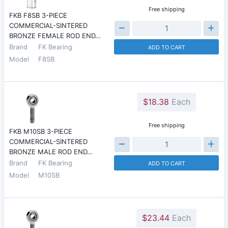
Free shipping
FKB F8SB 3-PIECE
COMMERCIAL-SINTERED
BRONZE FEMALE ROD END…
Brand
FK Bearing
ADD TO CART
Model
F8SB
$18.38
Each
Free shipping
FKB M10SB 3-PIECE
COMMERCIAL-SINTERED
BRONZE MALE ROD END…
Brand
FK Bearing
ADD TO CART
Model
M10SB
$23.44
Each