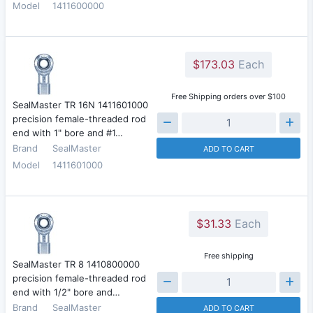
Model
1411600000
$173.03
Each
Free Shipping orders over $100
SealMaster TR 16N 1411601000
precision female-threaded rod
end with 1" bore and #1…
Brand
SealMaster
ADD TO CART
Model
1411601000
$31.33
Each
Free shipping
SealMaster TR 8 1410800000
precision female-threaded rod
end with 1/2" bore and…
Brand
SealMaster
ADD TO CART