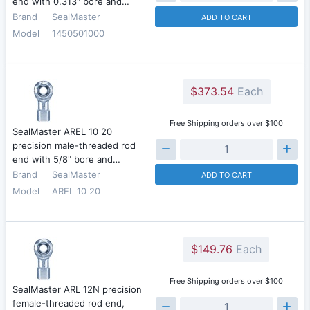
end with 0.313" bore and…
Brand
SealMaster
ADD TO CART
Model
1450501000
$373.54
Each
Free Shipping orders over $100
SealMaster AREL 10 20
precision male-threaded rod
end with 5/8" bore and…
Brand
SealMaster
ADD TO CART
Model
AREL 10 20
$149.76
Each
Free Shipping orders over $100
SealMaster ARL 12N precision
female-threaded rod end,