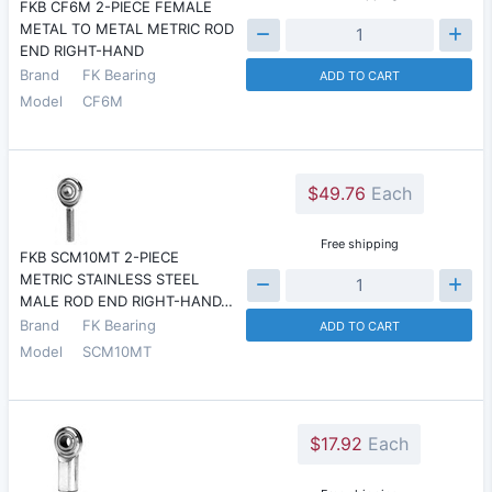
FKB CF6M 2-PIECE FEMALE
METAL TO METAL METRIC ROD
END RIGHT-HAND
Brand
FK Bearing
ADD TO CART
Model
CF6M
$49.76
Each
Free shipping
FKB SCM10MT 2-PIECE
METRIC STAINLESS STEEL
MALE ROD END RIGHT-HAND…
Brand
FK Bearing
ADD TO CART
Model
SCM10MT
$17.92
Each