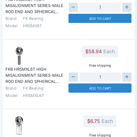
MISALIGNMENT SERIES-MALE
ROD END AND SPHERICAL…
Brand
FK Bearing
ADD TO CART
Model
HRSMX8T
$58.94
Each
Free shipping
FKB HRSMXL6T HIGH
MISALIGNMENT SERIES-MALE
ROD END AND SPHERICAL…
Brand
FK Bearing
ADD TO CART
Model
HRSMXL6T
$6.75
Each
Free shipping