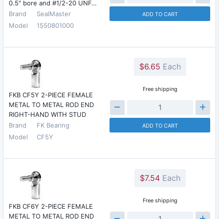
0.5" bore and #1/2-20 UNF…
Brand
SealMaster
ADD TO CART
Model
1550801000
$6.65
Each
Free shipping
FKB CF5Y 2-PIECE FEMALE
METAL TO METAL ROD END
RIGHT-HAND WITH STUD
Brand
FK Bearing
ADD TO CART
Model
CF5Y
$7.54
Each
Free shipping
FKB CF6Y 2-PIECE FEMALE
METAL TO METAL ROD END