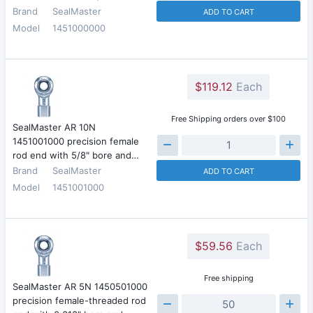
Brand
SealMaster
ADD TO CART
Model
1451000000
$119.12
Each
Free Shipping orders over $100
SealMaster AR 10N
1451001000 precision female
rod end with 5/8" bore and…
Brand
SealMaster
ADD TO CART
Model
1451001000
$59.56
Each
Free shipping
SealMaster AR 5N 1450501000
precision female-threaded rod