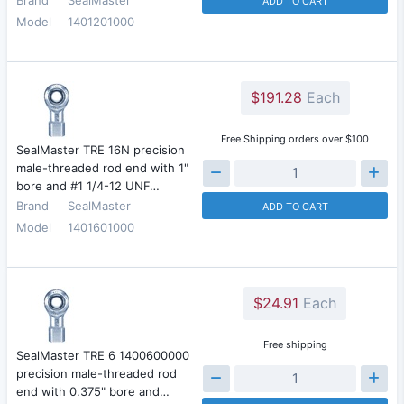
ADD TO CART
Model
1401201000
$191.28
Each
Free Shipping orders over $100
SealMaster TRE 16N precision
male-threaded rod end with 1"
bore and #1 1/4-12 UNF…
Brand
SealMaster
ADD TO CART
Model
1401601000
$24.91
Each
Free shipping
SealMaster TRE 6 1400600000
precision male-threaded rod
end with 0.375" bore and…