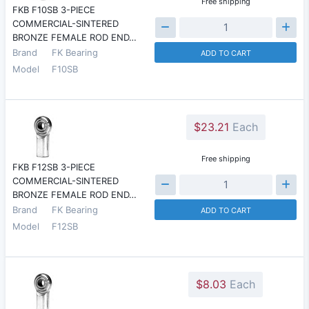
Free shipping
FKB F10SB 3-PIECE
COMMERCIAL-SINTERED
BRONZE FEMALE ROD END…
Brand
FK Bearing
ADD TO CART
Model
F10SB
$23.21
Each
Free shipping
FKB F12SB 3-PIECE
COMMERCIAL-SINTERED
BRONZE FEMALE ROD END…
Brand
FK Bearing
ADD TO CART
Model
F12SB
$8.03
Each