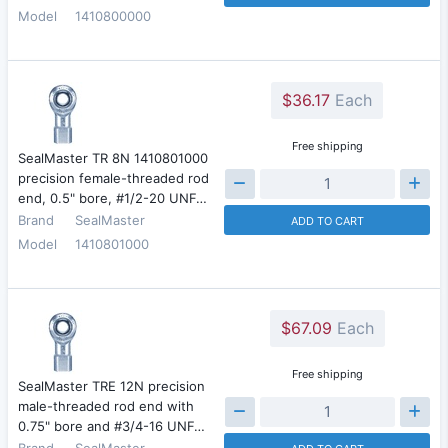
Model
1410800000
$36.17
Each
Free shipping
SealMaster TR 8N 1410801000
precision female-threaded rod
end, 0.5" bore, #1/2-20 UNF…
Brand
SealMaster
ADD TO CART
Model
1410801000
$67.09
Each
Free shipping
SealMaster TRE 12N precision
male-threaded rod end with
0.75" bore and #3/4-16 UNF…
Brand
SealMaster