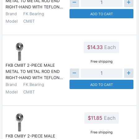
METAL TO METAL ROD END
RIGHT-HAND WITH TEFLON…
Brand
FK Bearing
ADD TO CART
Model
CM6T
$14.33
Each
Free shipping
FKB CM8T 2-PIECE MALE
METAL TO METAL ROD END
RIGHT-HAND WITH TEFLON…
Brand
FK Bearing
ADD TO CART
Model
CM8T
$11.85
Each
Free shipping
FKB CM8Y 2-PIECE MALE