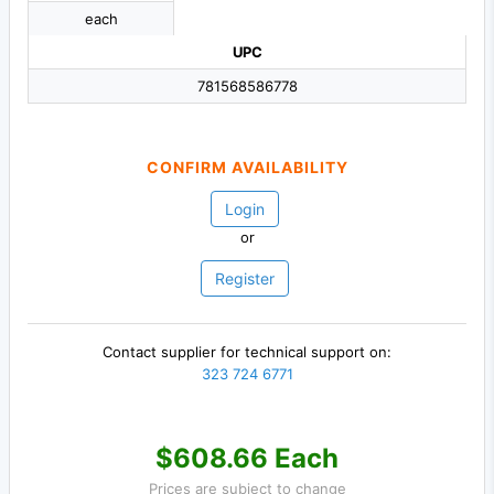
each
UPC
781568586778
CONFIRM AVAILABILITY
Login
or
Register
Contact supplier for technical support on:
323 724 6771
$608.66 Each
Prices are subject to change