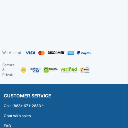
We Accept:
Secure
&
Private:
CUSTOMER SERVICE
Call: (888)-671-2883 *
Chat with sales
FAQ