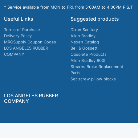
* Service available from MON to FRI, from 5:00AM to 4:00PM P.S.T
Useful Links
Suggested products
Terms of Purchase
Dixon Sanitary
Delivery Policy
Allen Bradley
MROSupply Coupon Codes
Nexen Catalog
LOS ANGELES RUBBER
Bell & Gossett
COMPANY
Obsolete Products
Allen Bradley 800f
Stearns Brake Replacement
Parts
Set screw pillow blocks
LOS ANGELES RUBBER
COMPANY
Company owned & operated in the U.S.