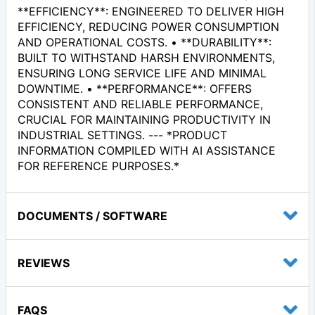
**EFFICIENCY**: ENGINEERED TO DELIVER HIGH
EFFICIENCY, REDUCING POWER CONSUMPTION
AND OPERATIONAL COSTS. • **DURABILITY**:
BUILT TO WITHSTAND HARSH ENVIRONMENTS,
ENSURING LONG SERVICE LIFE AND MINIMAL
DOWNTIME. • **PERFORMANCE**: OFFERS
CONSISTENT AND RELIABLE PERFORMANCE,
CRUCIAL FOR MAINTAINING PRODUCTIVITY IN
INDUSTRIAL SETTINGS. --- *PRODUCT
INFORMATION COMPILED WITH AI ASSISTANCE
FOR REFERENCE PURPOSES.*
DOCUMENTS / SOFTWARE
REVIEWS
FAQS