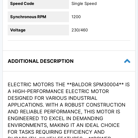
Speed Code
Single Speed
Synchronous RPM
1200
Voltage
230/460
ADDITIONAL DESCRIPTION
ELECTRIC MOTORS THE **BALDOR SPM30004** IS
A HIGH-PERFORMANCE ELECTRIC MOTOR
DESIGNED FOR VARIOUS INDUSTRIAL
APPLICATIONS. WITH A ROBUST CONSTRUCTION
AND RELIABLE PERFORMANCE, THIS MOTOR IS
ENGINEERED TO EXCEL IN DEMANDING
ENVIRONMENTS, MAKING IT AN IDEAL CHOICE
FOR TASKS REQUIRING EFFICIENCY AND