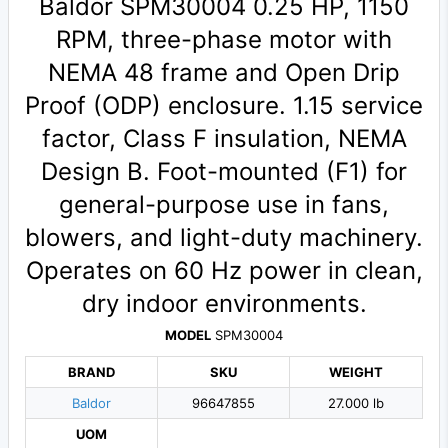
Baldor SPM30004 0.25 HP, 1150
RPM, three-phase motor with
NEMA 48 frame and Open Drip
Proof (ODP) enclosure. 1.15 service
factor, Class F insulation, NEMA
Design B. Foot-mounted (F1) for
general-purpose use in fans,
blowers, and light-duty machinery.
Operates on 60 Hz power in clean,
dry indoor environments.
MODEL
SPM30004
BRAND
SKU
WEIGHT
Baldor
96647855
27.000 lb
UOM