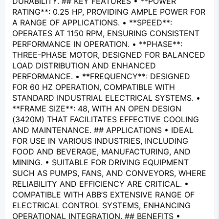
DURABILITY. ## KEY FEATURES • **POWER
RATING**: 0.25 HP, PROVIDING AMPLE POWER FOR
A RANGE OF APPLICATIONS. • **SPEED**:
OPERATES AT 1150 RPM, ENSURING CONSISTENT
PERFORMANCE IN OPERATION. • **PHASE**:
THREE-PHASE MOTOR, DESIGNED FOR BALANCED
LOAD DISTRIBUTION AND ENHANCED
PERFORMANCE. • **FREQUENCY**: DESIGNED
FOR 60 HZ OPERATION, COMPATIBLE WITH
STANDARD INDUSTRIAL ELECTRICAL SYSTEMS. •
**FRAME SIZE**: 48, WITH AN OPEN DESIGN
(3420M) THAT FACILITATES EFFECTIVE COOLING
AND MAINTENANCE. ## APPLICATIONS • IDEAL
FOR USE IN VARIOUS INDUSTRIES, INCLUDING
FOOD AND BEVERAGE, MANUFACTURING, AND
MINING. • SUITABLE FOR DRIVING EQUIPMENT
SUCH AS PUMPS, FANS, AND CONVEYORS, WHERE
RELIABILITY AND EFFICIENCY ARE CRITICAL. •
COMPATIBLE WITH ABB’S EXTENSIVE RANGE OF
ELECTRICAL CONTROL SYSTEMS, ENHANCING
OPERATIONAL INTEGRATION. ## BENEFITS •