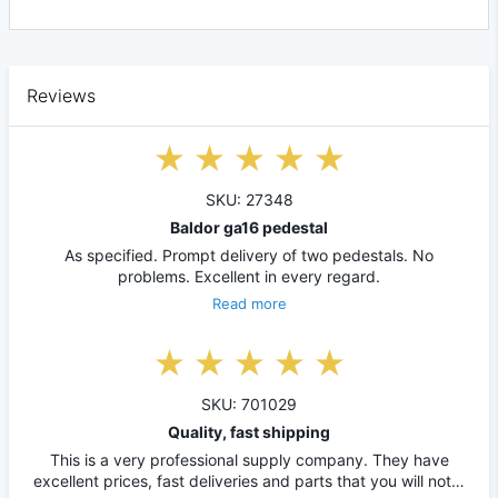
Reviews
SKU: 27348
Baldor ga16 pedestal
As specified. Prompt delivery of two pedestals. No
problems. Excellent in every regard.
Read more
SKU: 701029
Quality, fast shipping
This is a very professional supply company. They have
excellent prices, fast deliveries and parts that you will not…