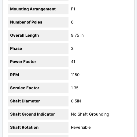
Mounting Arrangement
F1
Number of Poles
6
Overall Length
9.75 in
Phase
3
Power Factor
41
RPM
1150
Service Factor
1.35
Shaft Diameter
0.5IN
Shaft Ground Indicator
No Shaft Grounding
Shaft Rotation
Reversible