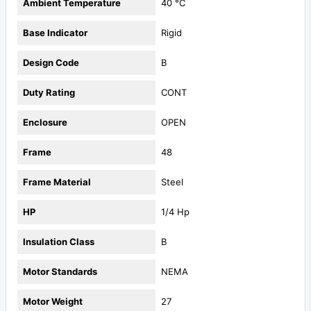
Ambient Temperature
40 °C
Base Indicator
Rigid
Design Code
B
Duty Rating
CONT
Enclosure
OPEN
Frame
48
Frame Material
Steel
HP
1/4 Hp
Insulation Class
B
Motor Standards
NEMA
Motor Weight
27