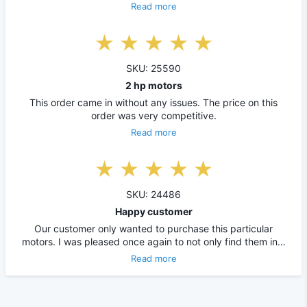
Read more
SKU: 25590
2 hp motors
This order came in without any issues. The price on this
order was very competitive.
Read more
SKU: 24486
Happy customer
Our customer only wanted to purchase this particular
motors. I was pleased once again to not only find them in…
Read more