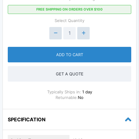
FREE SHIPPING ON ORDERS OVER $100
Select Quantity
ADD TO CART
GET A QUOTE
Typically Ships in:
1 day
Returnable:
No
SPECIFICATION