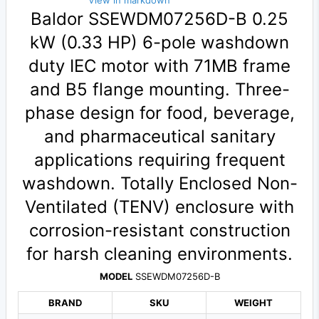
View in markdown
Baldor SSEWDM07256D-B 0.25
kW (0.33 HP) 6-pole washdown
duty IEC motor with 71MB frame
and B5 flange mounting. Three-
phase design for food, beverage,
and pharmaceutical sanitary
applications requiring frequent
washdown. Totally Enclosed Non-
Ventilated (TENV) enclosure with
corrosion-resistant construction
for harsh cleaning environments.
MODEL
SSEWDM07256D-B
BRAND
SKU
WEIGHT