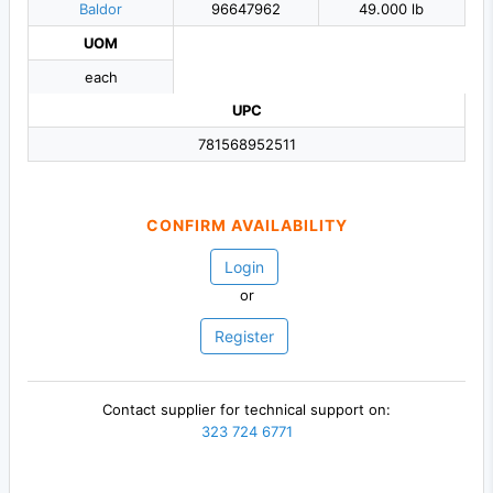
Baldor
96647962
49.000 lb
UOM
each
UPC
781568952511
CONFIRM AVAILABILITY
Login
or
Register
Contact supplier for technical support on:
323 724 6771