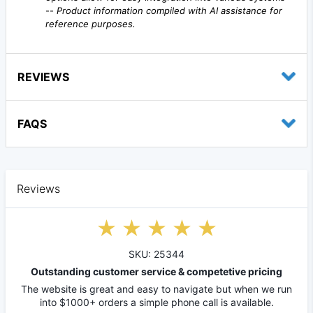
--
Product information compiled with AI assistance for
reference purposes.
REVIEWS
FAQS
Reviews
SKU: 25344
Outstanding customer service & competetive pricing
The website is great and easy to navigate but when we run
into $1000+ orders a simple phone call is available.