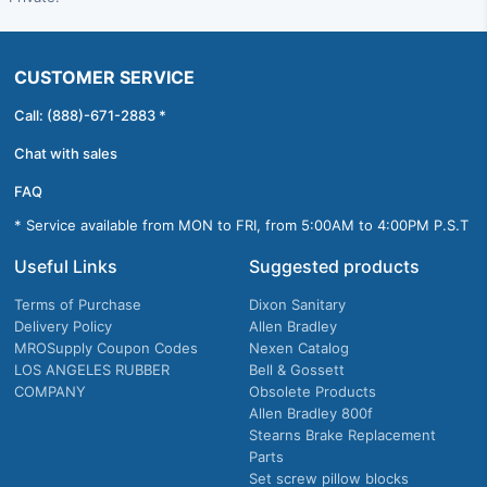
CUSTOMER SERVICE
Call: (888)-671-2883 *
Chat with sales
FAQ
* Service available from MON to FRI, from 5:00AM to 4:00PM P.S.T
Useful Links
Suggested products
Terms of Purchase
Dixon Sanitary
Delivery Policy
Allen Bradley
MROSupply Coupon Codes
Nexen Catalog
LOS ANGELES RUBBER
Bell & Gossett
COMPANY
Obsolete Products
Allen Bradley 800f
Stearns Brake Replacement
Parts
Set screw pillow blocks