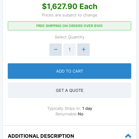
$1,627.90 Each
Prices are subject to change
FREE SHIPPING ON ORDERS OVER $100
Select Quantity
ADD TO CART
GET A QUOTE
Typically Ships in:
1 day
Returnable:
No
ADDITIONAL DESCRIPTION