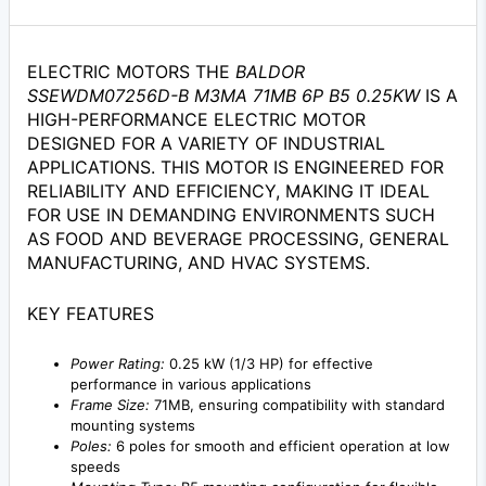
ELECTRIC MOTORS THE
BALDOR
SSEWDM07256D-B M3MA 71MB 6P B5 0.25KW
IS A
HIGH-PERFORMANCE ELECTRIC MOTOR
DESIGNED FOR A VARIETY OF INDUSTRIAL
APPLICATIONS. THIS MOTOR IS ENGINEERED FOR
RELIABILITY AND EFFICIENCY, MAKING IT IDEAL
FOR USE IN DEMANDING ENVIRONMENTS SUCH
AS FOOD AND BEVERAGE PROCESSING, GENERAL
MANUFACTURING, AND HVAC SYSTEMS.
KEY FEATURES
Power Rating:
0.25 kW (1/3 HP) for effective
performance in various applications
Frame Size:
71MB, ensuring compatibility with standard
mounting systems
Poles:
6 poles for smooth and efficient operation at low
speeds