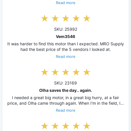
Read more
SKU: 25992
Vem3546
It was harder to find this motor than I expected. MRO Supply
had the best price of the 5 vendors I looked at.
Read more
SKU: 23169
Olha saves the day.. again.
I needed a great big motor, in a great big hurry, at a fair
price, and Olha came through again. When I'm in the field, I…
Read more