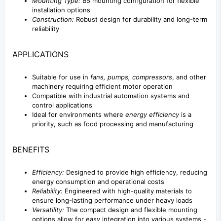
Mounting Type:
B5 mounting configuration for flexible
installation options
Construction:
Robust design for durability and long-term
reliability
APPLICATIONS
Suitable for use in
fans, pumps, compressors
, and other
machinery requiring efficient motor operation
Compatible with industrial automation systems and
control applications
Ideal for environments where
energy efficiency
is a
priority, such as food processing and manufacturing
BENEFITS
Efficiency:
Designed to provide high efficiency, reducing
energy consumption and operational costs
Reliability:
Engineered with high-quality materials to
ensure long-lasting performance under heavy loads
Versatility:
The compact design and flexible mounting
options allow for easy integration into various systems -