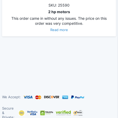
SKU: 25590
2 hp motors
This order came in without any issues. The price on this
order was very competitive.
Read more
We Accept:
Secure
&
Private: