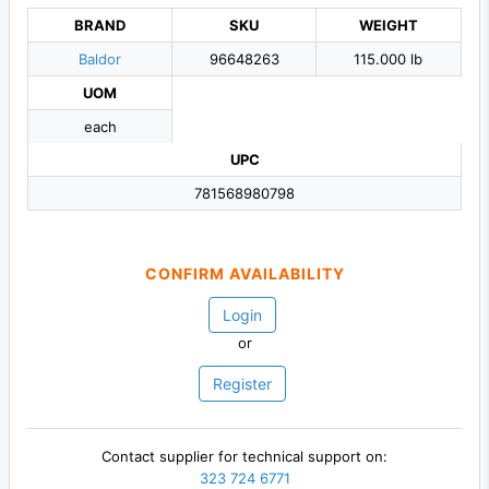
BRAND
SKU
WEIGHT
Baldor
96648263
115.000 lb
UOM
each
UPC
781568980798
CONFIRM AVAILABILITY
Login
or
Register
Contact supplier for technical support on:
323 724 6771