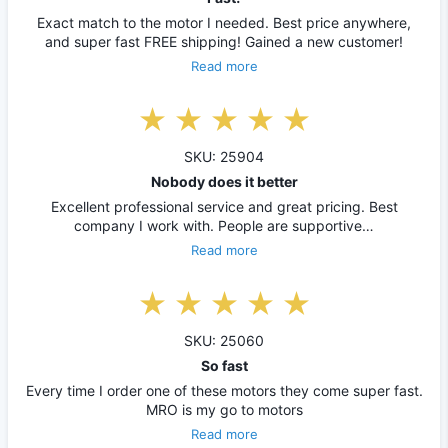
Exact match to the motor I needed. Best price anywhere,
and super fast FREE shipping! Gained a new customer!
Read more
SKU: 25904
Nobody does it better
Excellent professional service and great pricing. Best
company I work with. People are supportive…
Read more
SKU: 25060
So fast
Every time I order one of these motors they come super fast.
MRO is my go to motors
Read more