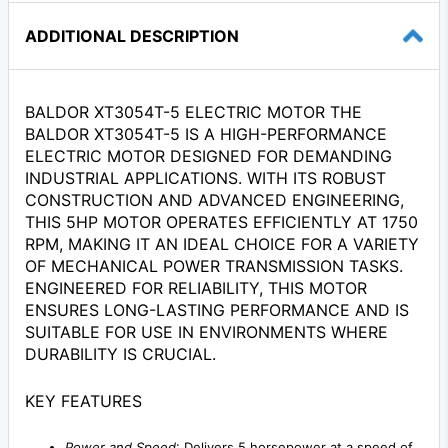
ADDITIONAL DESCRIPTION
BALDOR XT3054T-5 ELECTRIC MOTOR THE
BALDOR XT3054T-5 IS A HIGH-PERFORMANCE
ELECTRIC MOTOR DESIGNED FOR DEMANDING
INDUSTRIAL APPLICATIONS. WITH ITS ROBUST
CONSTRUCTION AND ADVANCED ENGINEERING,
THIS 5HP MOTOR OPERATES EFFICIENTLY AT 1750
RPM, MAKING IT AN IDEAL CHOICE FOR A VARIETY
OF MECHANICAL POWER TRANSMISSION TASKS.
ENGINEERED FOR RELIABILITY, THIS MOTOR
ENSURES LONG-LASTING PERFORMANCE AND IS
SUITABLE FOR USE IN ENVIRONMENTS WHERE
DURABILITY IS CRUCIAL.
KEY FEATURES
Power and Speed
: Delivers 5 horsepower at a speed of