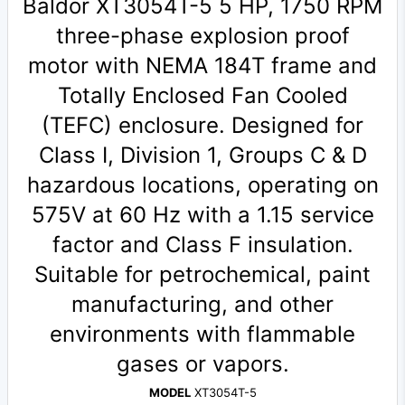
Baldor XT3054T-5 5 HP, 1750 RPM
three-phase explosion proof
motor with NEMA 184T frame and
Totally Enclosed Fan Cooled
(TEFC) enclosure. Designed for
Class I, Division 1, Groups C & D
hazardous locations, operating on
575V at 60 Hz with a 1.15 service
factor and Class F insulation.
Suitable for petrochemical, paint
manufacturing, and other
environments with flammable
gases or vapors.
MODEL
XT3054T-5