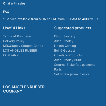
Chat with sales
FAQ
* Service available from MON to FRI, from 5:00AM to 4:00PM P.S.T
Useful Links
Suggested products
Terms of Purchase
Dixon Sanitary
Delivery Policy
Allen Bradley
MROSupply Coupon Codes
Nexen Catalog
LOS ANGELES RUBBER
Bell & Gossett
COMPANY
Obsolete Products
Allen Bradley 800f
Stearns Brake Replacement
Parts
Set screw pillow blocks
LOS ANGELES RUBBER
COMPANY