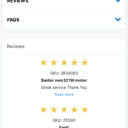
REVIEWS
FAQS
Reviews
SKU: 2834062
Baldor vem3219t motor
Great service Thank You
Read more
SKU: 25590
Fast!