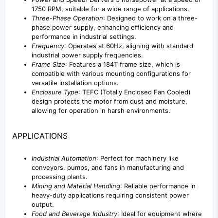
1750 RPM, suitable for a wide range of applications.
Three-Phase Operation
: Designed to work on a three-
phase power supply, enhancing efficiency and
performance in industrial settings.
Frequency
: Operates at 60Hz, aligning with standard
industrial power supply frequencies.
Frame Size
: Features a 184T frame size, which is
compatible with various mounting configurations for
versatile installation options.
Enclosure Type
: TEFC (Totally Enclosed Fan Cooled)
design protects the motor from dust and moisture,
allowing for operation in harsh environments.
APPLICATIONS
Industrial Automation
: Perfect for machinery like
conveyors, pumps, and fans in manufacturing and
processing plants.
Mining and Material Handling
: Reliable performance in
heavy-duty applications requiring consistent power
output.
Food and Beverage Industry
: Ideal for equipment where