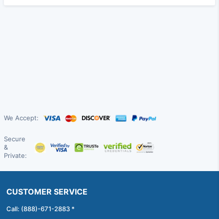
We Accept:
Secure
&
Private:
CUSTOMER SERVICE
Call: (888)-671-2883 *