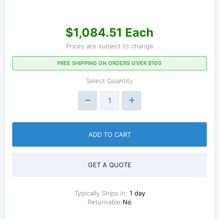
$1,084.51 Each
Prices are subject to change
FREE SHIPPING ON ORDERS OVER $100
Select Quantity
ADD TO CART
GET A QUOTE
Typically Ships in:
1 day
Returnable:
No