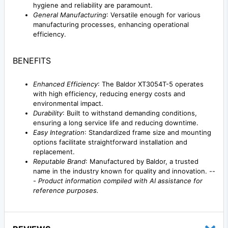
hygiene and reliability are paramount.
General Manufacturing
: Versatile enough for various
manufacturing processes, enhancing operational
efficiency.
BENEFITS
Enhanced Efficiency
: The Baldor XT3054T-5 operates
with high efficiency, reducing energy costs and
environmental impact.
Durability
: Built to withstand demanding conditions,
ensuring a long service life and reducing downtime.
Easy Integration
: Standardized frame size and mounting
options facilitate straightforward installation and
replacement.
Reputable Brand
: Manufactured by Baldor, a trusted
name in the industry known for quality and innovation. --
-
Product information compiled with AI assistance for
reference purposes.