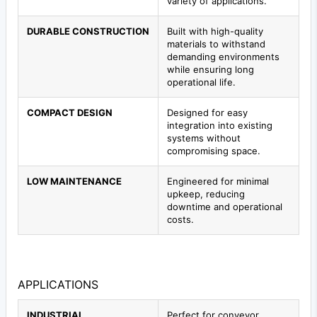
variety of applications.
DURABLE CONSTRUCTION
Built with high-quality
materials to withstand
demanding environments
while ensuring long
operational life.
COMPACT DESIGN
Designed for easy
integration into existing
systems without
compromising space.
LOW MAINTENANCE
Engineered for minimal
upkeep, reducing
downtime and operational
costs.
APPLICATIONS
INDUSTRIAL
Perfect for conveyor