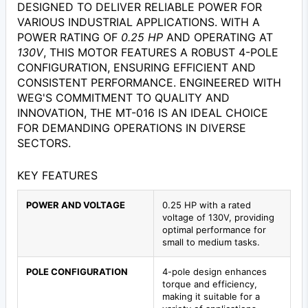
DESIGNED TO DELIVER RELIABLE POWER FOR
VARIOUS INDUSTRIAL APPLICATIONS. WITH A
POWER RATING OF
0.25 HP
AND OPERATING AT
130V
, THIS MOTOR FEATURES A ROBUST 4-POLE
CONFIGURATION, ENSURING EFFICIENT AND
CONSISTENT PERFORMANCE. ENGINEERED WITH
WEG'S COMMITMENT TO QUALITY AND
INNOVATION, THE MT-016 IS AN IDEAL CHOICE
FOR DEMANDING OPERATIONS IN DIVERSE
SECTORS.
KEY FEATURES
POWER AND VOLTAGE
0.25 HP with a rated
voltage of 130V, providing
optimal performance for
small to medium tasks.
POLE CONFIGURATION
4-pole design enhances
torque and efficiency,
making it suitable for a