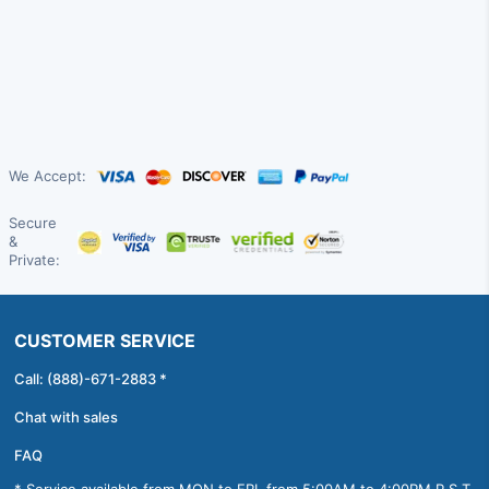
We Accept:
Secure
&
Private:
CUSTOMER SERVICE
Call: (888)-671-2883 *
Chat with sales
FAQ