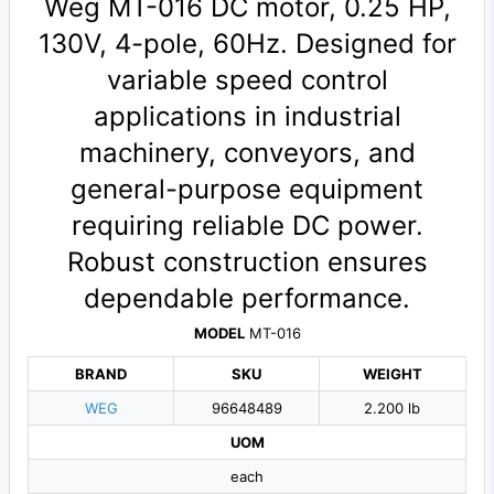
Weg MT-016 DC motor, 0.25 HP,
130V, 4-pole, 60Hz. Designed for
variable speed control
applications in industrial
machinery, conveyors, and
general-purpose equipment
requiring reliable DC power.
Robust construction ensures
dependable performance.
MODEL
MT-016
BRAND
SKU
WEIGHT
WEG
96648489
2.200 lb
UOM
each