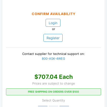
CONFIRM AVAILABILITY
Login
or
Register
Contact supplier for technical support on:
800-ASK-4WEG
$707.04 Each
Prices are subject to change
FREE SHIPPING ON ORDERS OVER $100
Select Quantity