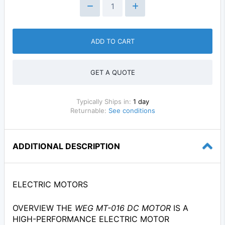
ADD TO CART
GET A QUOTE
Typically Ships in:
1 day
Returnable:
See conditions
ADDITIONAL DESCRIPTION
ELECTRIC MOTORS
OVERVIEW THE
WEG MT-016 DC MOTOR
IS A
HIGH-PERFORMANCE ELECTRIC MOTOR