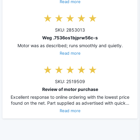
Read more
SKU: 2853013
Weg .7536os1bjprw56c-s
Motor was as described; runs smoothly and quietly.
Read more
SKU: 2519509
Review of motor purchase
Excellent response to online ordering with the lowest price
found on the net. Part supplied as advertised with quick…
Read more