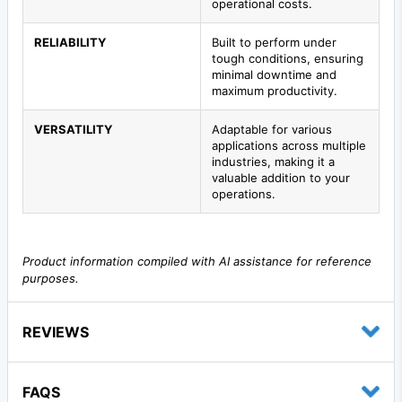
operational costs.
RELIABILITY
Built to perform under
tough conditions, ensuring
minimal downtime and
maximum productivity.
VERSATILITY
Adaptable for various
applications across multiple
industries, making it a
valuable addition to your
operations.
Product information compiled with AI assistance for reference
purposes.
REVIEWS
FAQS