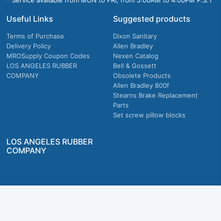
* Service available from MON to FRI, from 5:00AM to 4:00PM P.S.T
Useful Links
Suggested products
Terms of Purchase
Dixon Sanitary
Delivery Policy
Allen Bradley
MROSupply Coupon Codes
Nexen Catalog
LOS ANGELES RUBBER
Bell & Gossett
COMPANY
Obsolete Products
Allen Bradley 800f
Stearns Brake Replacement
Parts
Set screw pillow blocks
LOS ANGELES RUBBER
COMPANY
Company owned & operated in the U.S.
MRO Supply, Inc. 2915 E Washington Blvd., Los Angeles, CA. 90023 © 2026 MRO
Supply, Inc. All rights reserved.