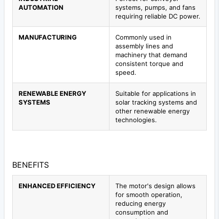
AUTOMATION
systems, pumps, and fans
requiring reliable DC power.
MANUFACTURING
Commonly used in
assembly lines and
machinery that demand
consistent torque and
speed.
RENEWABLE ENERGY
Suitable for applications in
SYSTEMS
solar tracking systems and
other renewable energy
technologies.
BENEFITS
ENHANCED EFFICIENCY
The motor's design allows
for smooth operation,
reducing energy
consumption and