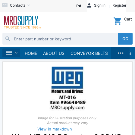
Contacts
Sign in
Register
EN
Cart
GO
...
Electric Motors
Home
HOME
ABOUT US
CONVEYOR BELTS
BRANDS
Image for Illustration purposes only.
Actual product may vary
View in markdown