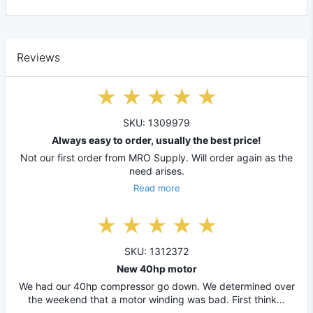
Reviews
SKU: 1309979
Always easy to order, usually the best price!
Not our first order from MRO Supply. Will order again as the
need arises.
Read more
SKU: 1312372
New 40hp motor
We had our 40hp compressor go down. We determined over
the weekend that a motor winding was bad. First think…