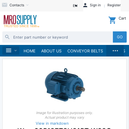
Contacts
Sign in
Register
EN
Cart
GO
...
Electric Motors
Home
HOME
ABOUT US
CONVEYOR BELTS
BRANDS
Image for Illustration purposes only.
Actual product may vary
View in markdown