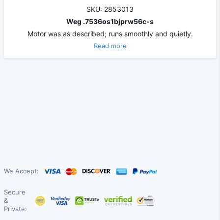
SKU: 2853013
Weg .7536os1bjprw56c-s
Motor was as described; runs smoothly and quietly.
Read more
We Accept:
Secure
&
Private: