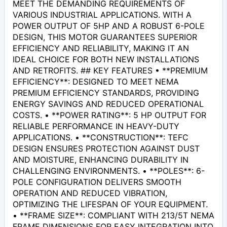
MEET THE DEMANDING REQUIREMENTS OF
VARIOUS INDUSTRIAL APPLICATIONS. WITH A
POWER OUTPUT OF 5HP AND A ROBUST 6-POLE
DESIGN, THIS MOTOR GUARANTEES SUPERIOR
EFFICIENCY AND RELIABILITY, MAKING IT AN
IDEAL CHOICE FOR BOTH NEW INSTALLATIONS
AND RETROFITS. ## KEY FEATURES • **PREMIUM
EFFICIENCY**: DESIGNED TO MEET NEMA
PREMIUM EFFICIENCY STANDARDS, PROVIDING
ENERGY SAVINGS AND REDUCED OPERATIONAL
COSTS. • **POWER RATING**: 5 HP OUTPUT FOR
RELIABLE PERFORMANCE IN HEAVY-DUTY
APPLICATIONS. • **CONSTRUCTION**: TEFC
DESIGN ENSURES PROTECTION AGAINST DUST
AND MOISTURE, ENHANCING DURABILITY IN
CHALLENGING ENVIRONMENTS. • **POLES**: 6-
POLE CONFIGURATION DELIVERS SMOOTH
OPERATION AND REDUCED VIBRATION,
OPTIMIZING THE LIFESPAN OF YOUR EQUIPMENT.
• **FRAME SIZE**: COMPLIANT WITH 213/5T NEMA
FRAME DIMENSIONS FOR EASY INTEGRATION INTO