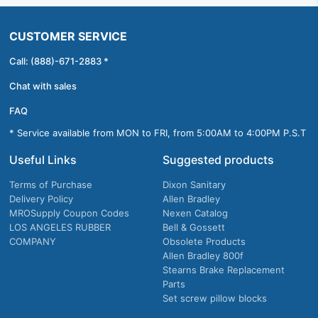
CUSTOMER SERVICE
Call: (888)-671-2883 *
Chat with sales
FAQ
* Service available from MON to FRI, from 5:00AM to 4:00PM P.S.T
Useful Links
Suggested products
Terms of Purchase
Dixon Sanitary
Delivery Policy
Allen Bradley
MROSupply Coupon Codes
Nexen Catalog
LOS ANGELES RUBBER
Bell & Gossett
COMPANY
Obsolete Products
Allen Bradley 800f
Stearns Brake Replacement
Parts
Set screw pillow blocks