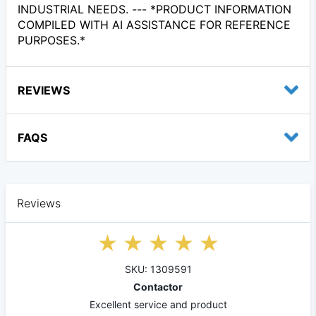
INDUSTRIAL NEEDS. --- *PRODUCT INFORMATION
COMPILED WITH AI ASSISTANCE FOR REFERENCE
PURPOSES.*
REVIEWS
FAQS
Reviews
SKU: 1309591
Contactor
Excellent service and product