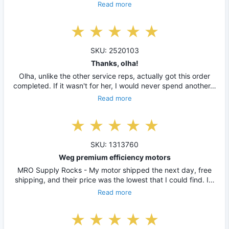
Read more
SKU: 2520103
Thanks, olha!
Olha, unlike the other service reps, actually got this order
completed. If it wasn't for her, I would never spend another…
Read more
SKU: 1313760
Weg premium efficiency motors
MRO Supply Rocks - My motor shipped the next day, free
shipping, and their price was the lowest that I could find. I…
Read more