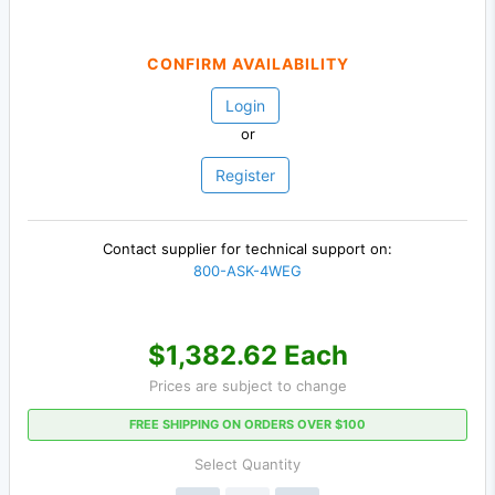
CONFIRM AVAILABILITY
Login
or
Register
Contact supplier for technical support on:
800-ASK-4WEG
$1,382.62 Each
Prices are subject to change
FREE SHIPPING ON ORDERS OVER $100
Select Quantity