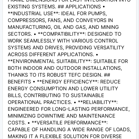
EXISTING SYSTEMS. ## APPLICATIONS •
**INDUSTRIAL USE**: IDEAL FOR PUMPS,
COMPRESSORS, FANS, AND CONVEYORS IN
MANUFACTURING, OIL AND GAS, AND MINING
SECTORS. • **COMPATIBILITY**: DESIGNED TO
WORK SEAMLESSLY WITH VARIOUS CONTROL
SYSTEMS AND DRIVES, PROVIDING VERSATILITY
ACROSS DIFFERENT APPLICATIONS. •
**ENVIRONMENTAL SUITABILITY**: SUITABLE FOR
BOTH INDOOR AND OUTDOOR INSTALLATIONS,
THANKS TO ITS ROBUST TEFC DESIGN. ##
BENEFITS • **ENERGY EFFICIENCY**: REDUCE
ENERGY CONSUMPTION AND LOWER UTILITY
BILLS, CONTRIBUTING TO SUSTAINABLE
OPERATIONAL PRACTICES. • **RELIABILITY**:
ENGINEERED FOR LONG-LASTING PERFORMANCE,
MINIMIZING DOWNTIME AND MAINTENANCE
COSTS. • **VERSATILE PERFORMANCE**:
CAPABLE OF HANDLING A WIDE RANGE OF LOADS,
MAKING IT A FLEXIBLE SOLUTION FOR DIVERSE