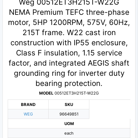
Weg 00512ET3H215T-W22G
NEMA Premium TEFC three-phase
motor, 5HP 1200RPM, 575V, 60Hz,
215T frame. W22 cast iron
construction with IP55 enclosure,
Class F insulation, 1.15 service
factor, and integrated AEGIS shaft
grounding ring for inverter duty
bearing protection.
MODEL
00512ET3H215T-W22G
BRAND
SKU
WEG
96649851
UOM
each