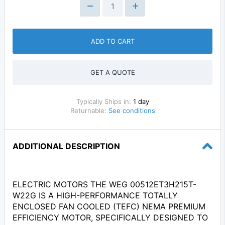
ADD TO CART
GET A QUOTE
Typically Ships in:
1 day
Returnable:
See conditions
ADDITIONAL DESCRIPTION
ELECTRIC MOTORS THE WEG 00512ET3H215T-
W22G IS A HIGH-PERFORMANCE TOTALLY
ENCLOSED FAN COOLED (TEFC) NEMA PREMIUM
EFFICIENCY MOTOR, SPECIFICALLY DESIGNED TO