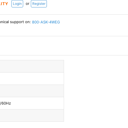
or
LITY
Login
Register
hnical support on:
800-ASK-4WEG
0/60Hz