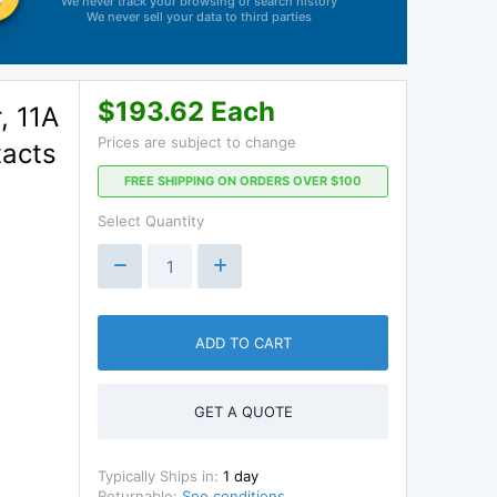
We never track your browsing or search history
We never sell your data to third parties
$193.62 Each
, 11A
Prices are subject to change
tacts
FREE SHIPPING ON ORDERS OVER $100
Select Quantity
ADD TO CART
GET A QUOTE
Typically Ships in:
1 day
Returnable:
See conditions