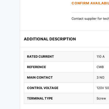
CONFIRM AVAILABI
Contact supplier for tec
ADDITIONAL DESCRIPTION
RATED CURRENT
110 A
REFERENCE
CWB
MAIN CONTACT
3 NO
CONTROL VOLTAGE
120V 5
TERMINAL TYPE
Screw