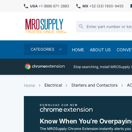
USA
+1 (888) 671-2883
MX
+52 (33) 1930-9455
CATEGORIES
HOME
ABOUT US
CONVE
Stop searching, install MROSupply 
Electrical
Starters and Contactors
AC
Home
Know When You’re Overpayin
The MROSupply Chrome Extension instantly alerts you 