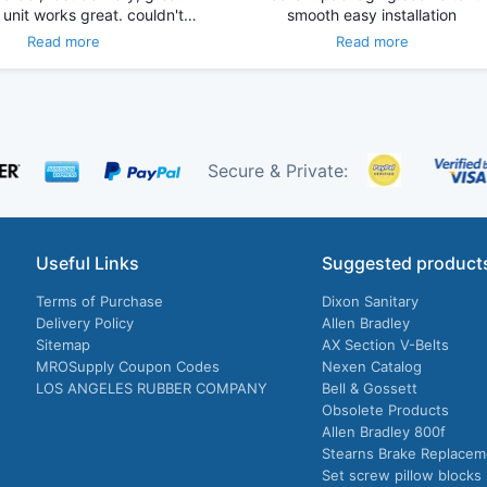
 unit works great. couldn't…
smooth easy installation
Read more
Read more
Secure & Private:
Useful Links
Suggested product
Terms of Purchase
Dixon Sanitary
Delivery Policy
Allen Bradley
Sitemap
AX Section V-Belts
MROSupply Coupon Codes
Nexen Catalog
LOS ANGELES RUBBER COMPANY
Bell & Gossett
Obsolete Products
Allen Bradley 800f
Stearns Brake Replacem
Set screw pillow blocks