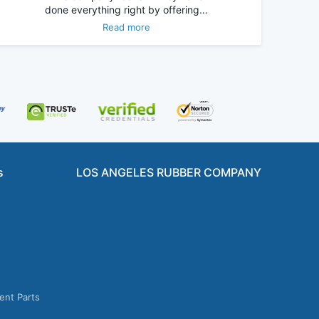
done everything right by offering…
Read more
s
LOS ANGELES RUBBER COMPANY
ent Parts