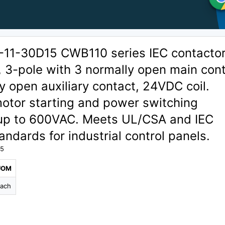
1-30D15 CWB110 series IEC contactor
, 3-pole with 3 normally open main con
y open auxiliary contact, 24VDC coil.
motor starting and power switching
 up to 600VAC. Meets UL/CSA and IEC
ndards for industrial control panels.
15
UOM
ach