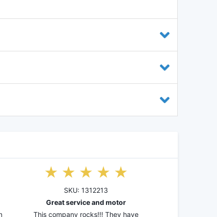
SKU: 1312213
Great service and motor
n
This company rocks!!! They have