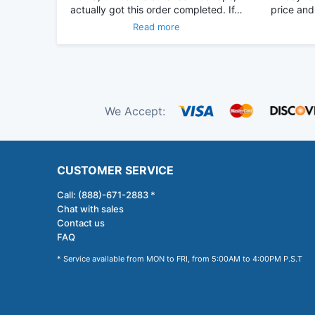
actually got this order completed. If…
price and
Read more
We Accept:
CUSTOMER SERVICE
Call: (888)-671-2883 *
Chat with sales
Contact us
FAQ
* Service available from MON to FRI, from 5:00AM to 4:00PM P.S.T