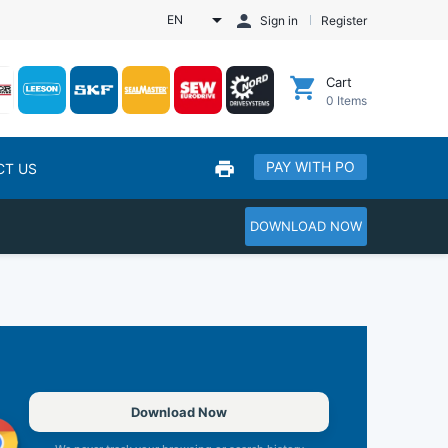
EN
Sign in
Register
Cart
0
Items
PAY WITH PO
CT US
DOWNLOAD NOW
Download Now