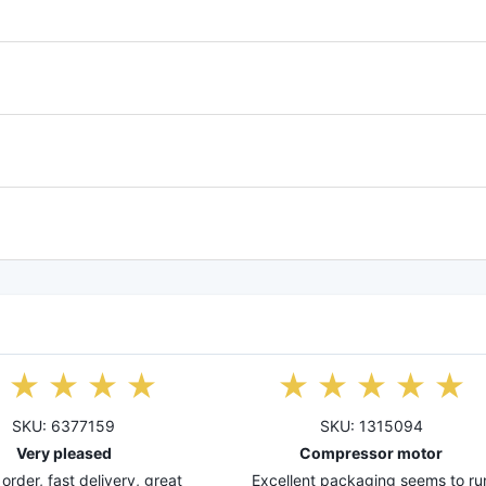
SKU: 6377159
SKU: 1315094
Very pleased
Compressor motor
order, fast delivery, great
Excellent packaging seems to ru