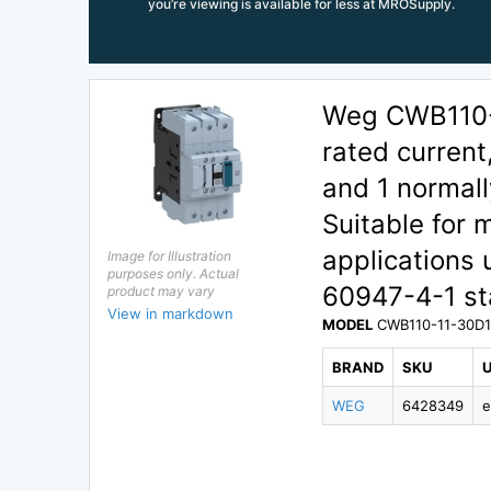
you’re viewing is available for less at MROSupply.
Weg CWB110-1
rated current
and 1 normall
Suitable for 
applications
Image for Illustration
purposes only. Actual
60947-4-1 sta
product may vary
View in markdown
MODEL
CWB110-11-30D
BRAND
SKU
WEG
6428349
e