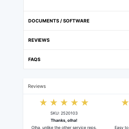
DOCUMENTS / SOFTWARE
REVIEWS
FAQS
Reviews
SKU: 2520103
Thanks, olha!
Olha, unlike the other service reps,
Easy to 