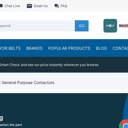
Chat Live
Email Us
FAQ
GO
YOR BELTS
BRANDS
POPULAR PRODUCTS
BLOG
CONTA
Smart Check and see our price instantly wherever you browse.
 General Purpose Contactors
g
when the part