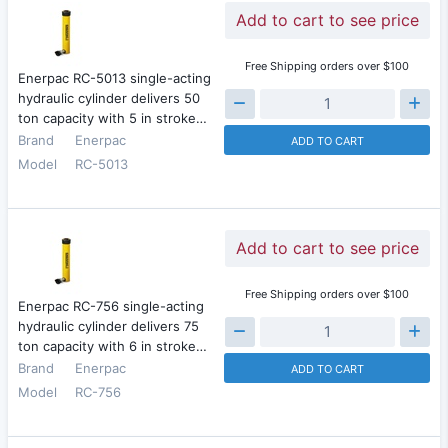
Add to cart to see price
Free Shipping orders over $100
Enerpac RC-5013 single-acting
hydraulic cylinder delivers 50
ton capacity with 5 in stroke…
Brand
Enerpac
ADD TO CART
Model
RC-5013
Add to cart to see price
Free Shipping orders over $100
Enerpac RC-756 single-acting
hydraulic cylinder delivers 75
ton capacity with 6 in stroke…
Brand
Enerpac
ADD TO CART
Model
RC-756