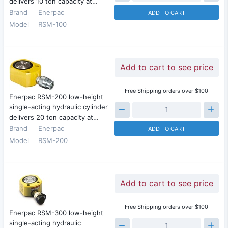
delivers 10 ton capacity at…
Brand
Enerpac
ADD TO CART
Model
RSM-100
Add to cart to see price
Free Shipping orders over $100
Enerpac RSM-200 low-height
single-acting hydraulic cylinder
delivers 20 ton capacity at…
Brand
Enerpac
ADD TO CART
Model
RSM-200
Add to cart to see price
Free Shipping orders over $100
Enerpac RSM-300 low-height
single-acting hydraulic