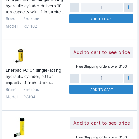
hydraulic cylinder delivers 10
ton capacity with 2 in stroke…
Brand
Enerpac
ADD TO CART
Model
RC-102
Add to cart to see price
Free Shipping orders over $100
Enerpac RC104 single-acting
hydraulic cylinder, 10 ton
capacity, 4-inch stroke…
Brand
Enerpac
ADD TO CART
Model
RC104
Add to cart to see price
Free Shipping orders over $100