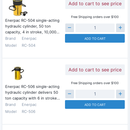
Add to cart to see price
Free Shipping orders over $100
Enerpac RC-504 single-acting
hydraulic cylinder, 50 ton
capacity, 4 in stroke, 10,000…
Brand
Enerpac
ADD TO CART
Model
RC-504
Add to cart to see price
Free Shipping orders over $100
Enerpac RC-506 single-acting
hydraulic cylinder delivers 50
ton capacity with 6 in stroke…
Brand
Enerpac
ADD TO CART
Model
RC-506