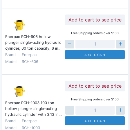
Add to cart to see price
Free Shipping orders over $100
Enerpac RCH-606 hollow
plunger single-acting hydraulic
cylinder, 60 ton capacity, 6 in…
Brand
Enerpac
ADD TO CART
Model
RCH-606
Add to cart to see price
Free Shipping orders over $100
Enerpac RCH-1003 100 ton
hollow plunger single-acting
hydraulic cylinder with 3.13 in…
Brand
Enerpac
ADD TO CART
Model
RCH-1003