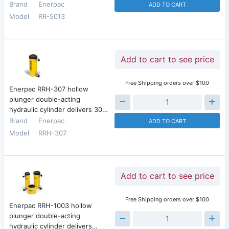
Brand
Enerpac
ADD TO CART
Model
RR-5013
Add to cart to see price
Free Shipping orders over $100
Enerpac RRH-307 hollow
plunger double-acting
hydraulic cylinder delivers 30…
Brand
Enerpac
ADD TO CART
Model
RRH-307
Add to cart to see price
Free Shipping orders over $100
Enerpac RRH-1003 hollow
plunger double-acting
hydraulic cylinder delivers…