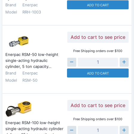
Brand
Enerpac
ADD TO CART
Model
RRH-1003
Add to cart to see price
Free Shipping orders over $100
Enerpac RSM-50 low-height
single-acting hydraulic
cylinder, 5 ton capacity…
Brand
Enerpac
ADD TO CART
Model
RSM-50
Add to cart to see price
Free Shipping orders over $100
Enerpac RSM-100 low-height
single-acting hydraulic cylinder