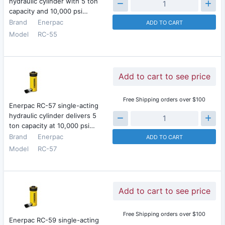
hydraulic cylinder with 5 ton
capacity and 10,000 psi…
Brand
Enerpac
ADD TO CART
Model
RC-55
Add to cart to see price
Free Shipping orders over $100
Enerpac RC-57 single-acting
hydraulic cylinder delivers 5
ton capacity at 10,000 psi…
Brand
Enerpac
ADD TO CART
Model
RC-57
Add to cart to see price
Free Shipping orders over $100
Enerpac RC-59 single-acting