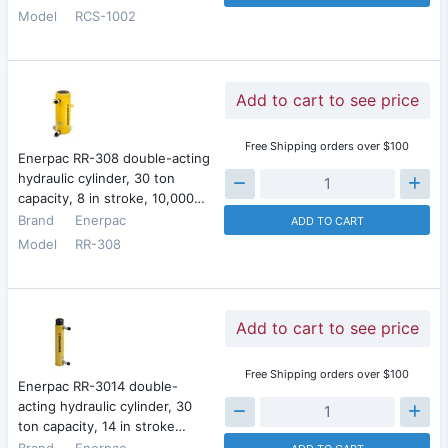
Model
RCS-1002
Add to cart to see price
Free Shipping orders over $100
Enerpac RR-308 double-acting
hydraulic cylinder, 30 ton
capacity, 8 in stroke, 10,000…
Brand
Enerpac
ADD TO CART
Model
RR-308
Add to cart to see price
Free Shipping orders over $100
Enerpac RR-3014 double-
acting hydraulic cylinder, 30
ton capacity, 14 in stroke…
Brand
Enerpac