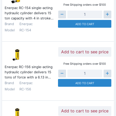
Free Shipping orders over $100
Enerpac RC-154 single-acting
hydraulic cylinder delivers 15
ton capacity with 4 in stroke…
Brand
Enerpac
ADD TO CART
Model
RC-154
Add to cart to see price
Free Shipping orders over $100
Enerpac RC-156 single-acting
hydraulic cylinder delivers 15
tons of force with a 6.13 in…
Brand
Enerpac
ADD TO CART
Model
RC-156
Add to cart to see price