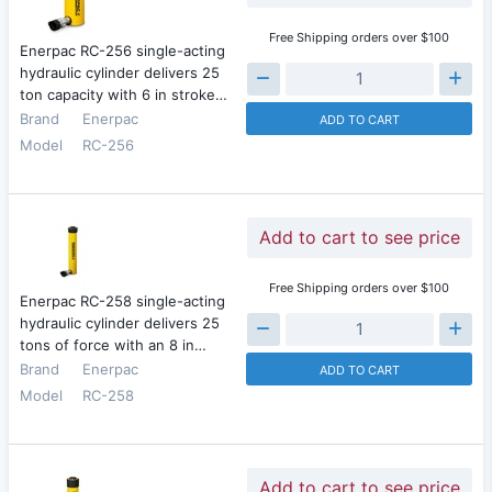
Free Shipping orders over $100
Enerpac RC-256 single-acting
hydraulic cylinder delivers 25
ton capacity with 6 in stroke…
Brand
Enerpac
ADD TO CART
Model
RC-256
Add to cart to see price
Free Shipping orders over $100
Enerpac RC-258 single-acting
hydraulic cylinder delivers 25
tons of force with an 8 in…
Brand
Enerpac
ADD TO CART
Model
RC-258
Add to cart to see price