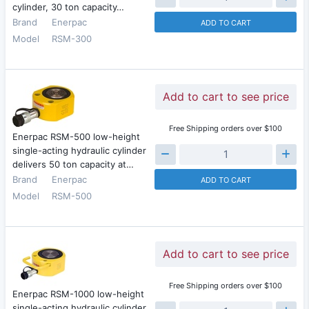
cylinder, 30 ton capacity…
Brand
Enerpac
ADD TO CART
Model
RSM-300
Add to cart to see price
Free Shipping orders over $100
Enerpac RSM-500 low-height
single-acting hydraulic cylinder
delivers 50 ton capacity at…
Brand
Enerpac
ADD TO CART
Model
RSM-500
Add to cart to see price
Free Shipping orders over $100
Enerpac RSM-1000 low-height
single-acting hydraulic cylinder