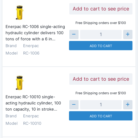
Add to cart to see price
Free Shipping orders over $100
Enerpac RC-1006 single-acting
hydraulic cylinder delivers 100
tons of force with a 6 in…
Brand
Enerpac
ADD TO CART
Model
RC-1006
Add to cart to see price
Free Shipping orders over $100
Enerpac RC-10010 single-
acting hydraulic cylinder, 100
ton capacity, 10 in stroke…
Brand
Enerpac
ADD TO CART
Model
RC-10010