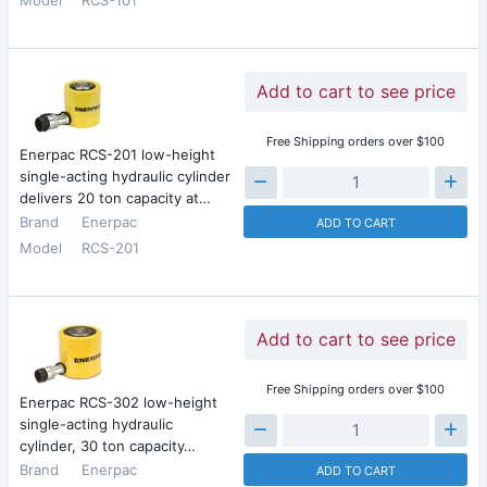
Add to cart to see price
Free Shipping orders over $100
Enerpac RCS-201 low-height
single-acting hydraulic cylinder
delivers 20 ton capacity at…
Brand
Enerpac
ADD TO CART
Model
RCS-201
Add to cart to see price
Free Shipping orders over $100
Enerpac RCS-302 low-height
single-acting hydraulic
cylinder, 30 ton capacity…
Brand
Enerpac
ADD TO CART