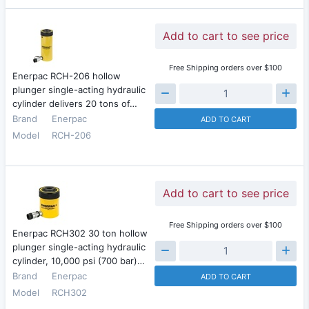
Add to cart to see price
Free Shipping orders over $100
Enerpac RCH-206 hollow
plunger single-acting hydraulic
cylinder delivers 20 tons of…
Brand
Enerpac
ADD TO CART
Model
RCH-206
Add to cart to see price
Free Shipping orders over $100
Enerpac RCH302 30 ton hollow
plunger single-acting hydraulic
cylinder, 10,000 psi (700 bar)…
Brand
Enerpac
ADD TO CART
Model
RCH302