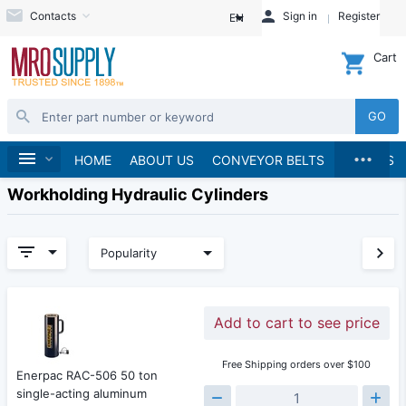
Contacts
Sign in
Register
EN
Cart
GO
...
Home
HOME
ABOUT US
CONVEYOR BELTS
BRANDS
Workholding Hydraulic Cylinders
Popularity
Add to cart to see price
Free Shipping orders over $100
Enerpac RAC-506 50 ton
single-acting aluminum