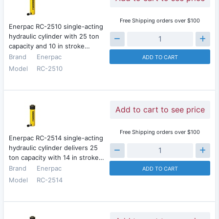
Free Shipping orders over $100
Enerpac RC-2510 single-acting
hydraulic cylinder with 25 ton
capacity and 10 in stroke…
Brand
Enerpac
ADD TO CART
Model
RC-2510
Add to cart to see price
Free Shipping orders over $100
Enerpac RC-2514 single-acting
hydraulic cylinder delivers 25
ton capacity with 14 in stroke…
Brand
Enerpac
ADD TO CART
Model
RC-2514