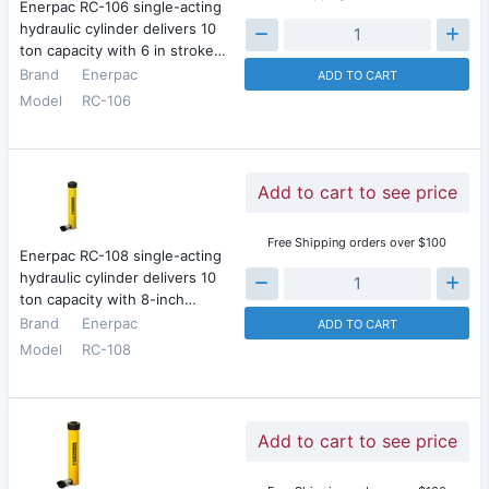
Enerpac RC-106 single-acting
hydraulic cylinder delivers 10
ton capacity with 6 in stroke…
Brand
Enerpac
ADD TO CART
Model
RC-106
Add to cart to see price
Free Shipping orders over $100
Enerpac RC-108 single-acting
hydraulic cylinder delivers 10
ton capacity with 8-inch…
Brand
Enerpac
ADD TO CART
Model
RC-108
Add to cart to see price