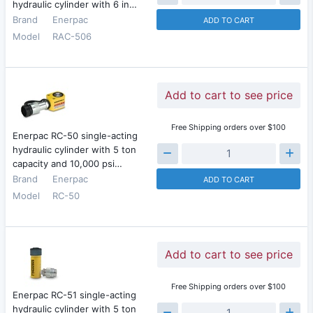
hydraulic cylinder with 6 in…
Brand
Enerpac
ADD TO CART
Model
RAC-506
Add to cart to see price
Free Shipping orders over $100
Enerpac RC-50 single-acting
hydraulic cylinder with 5 ton
capacity and 10,000 psi…
Brand
Enerpac
ADD TO CART
Model
RC-50
Add to cart to see price
Free Shipping orders over $100
Enerpac RC-51 single-acting
hydraulic cylinder with 5 ton