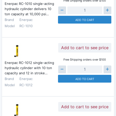
Free Shipping orders over $100
Enerpac RC-1010 single-acting
hydraulic cylinder delivers 10
ton capacity at 10,000 psi…
Brand
Enerpac
ADD TO CART
Model
RC-1010
Add to cart to see price
Free Shipping orders over $100
Enerpac RC-1012 single-acting
hydraulic cylinder with 10 ton
capacity and 12 in stroke…
Brand
Enerpac
ADD TO CART
Model
RC-1012
Add to cart to see price