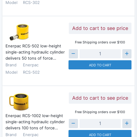
Model
RCS-302
Add to cart to see price
Free Shipping orders over $100
Enerpac RCS-502 low-height
single-acting hydraulic cylinder
delivers 50 tons of force…
Brand
Enerpac
ADD TO CART
Model
RCS-502
Add to cart to see price
Free Shipping orders over $100
Enerpac RCS-1002 low-height
single-acting hydraulic cylinder
delivers 100 tons of force…
Brand
Enerpac
ADD TO CART