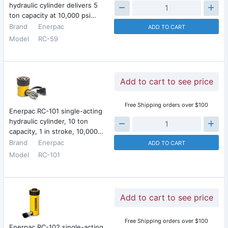
hydraulic cylinder delivers 5
ton capacity at 10,000 psi…
Brand
Enerpac
ADD TO CART
Model
RC-59
Add to cart to see price
Free Shipping orders over $100
Enerpac RC-101 single-acting
hydraulic cylinder, 10 ton
capacity, 1 in stroke, 10,000…
Brand
Enerpac
ADD TO CART
Model
RC-101
Add to cart to see price
Free Shipping orders over $100
Enerpac RC-102 single-acting