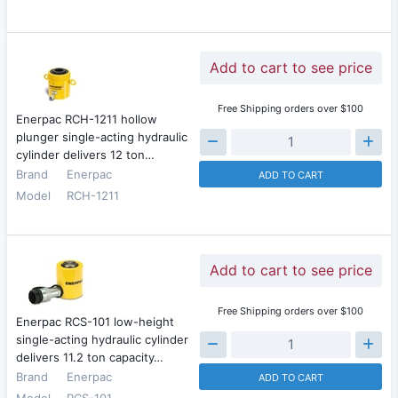
Add to cart to see price
Free Shipping orders over $100
Enerpac RCH-1211 hollow
plunger single-acting hydraulic
cylinder delivers 12 ton…
Brand
Enerpac
ADD TO CART
Model
RCH-1211
Add to cart to see price
Free Shipping orders over $100
Enerpac RCS-101 low-height
single-acting hydraulic cylinder
delivers 11.2 ton capacity…
Brand
Enerpac
ADD TO CART
Model
RCS-101