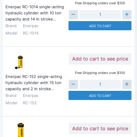
Free Shipping orders over $100
Enerpac RC-1014 single-acting
hydraulic cylinder with 10 ton
capacity and 14 in stroke…
Brand
Enerpac
ADD TO CART
Model
RC-1014
Add to cart to see price
Free Shipping orders over $100
Enerpac RC-152 single-acting
hydraulic cylinder with 15 ton
capacity and 2 in stroke…
Brand
Enerpac
ADD TO CART
Model
RC-152
Add to cart to see price