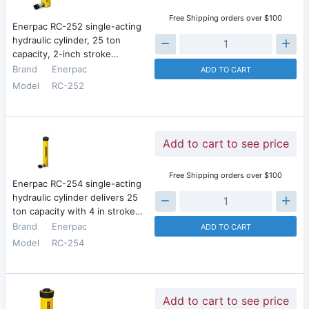
Free Shipping orders over $100
Enerpac RC-252 single-acting
hydraulic cylinder, 25 ton
capacity, 2-inch stroke…
Brand
Enerpac
ADD TO CART
Model
RC-252
Add to cart to see price
Free Shipping orders over $100
Enerpac RC-254 single-acting
hydraulic cylinder delivers 25
ton capacity with 4 in stroke…
Brand
Enerpac
ADD TO CART
Model
RC-254
Add to cart to see price