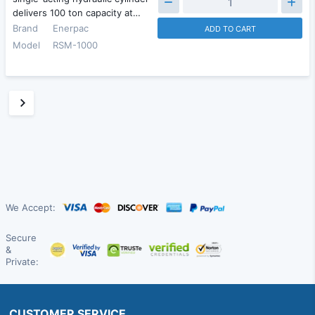
delivers 100 ton capacity at…
Brand
Enerpac
ADD TO CART
Model
RSM-1000
We Accept:
Secure
&
Private:
CUSTOMER SERVICE