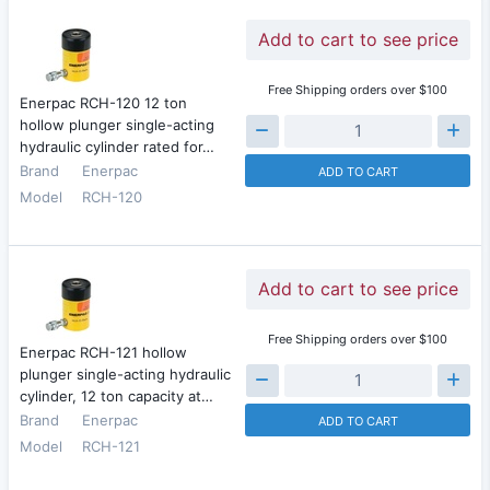
Add to cart to see price
Free Shipping orders over $100
Enerpac RCH-120 12 ton
hollow plunger single-acting
hydraulic cylinder rated for…
Brand
Enerpac
ADD TO CART
Model
RCH-120
Add to cart to see price
Free Shipping orders over $100
Enerpac RCH-121 hollow
plunger single-acting hydraulic
cylinder, 12 ton capacity at…
Brand
Enerpac
ADD TO CART
Model
RCH-121