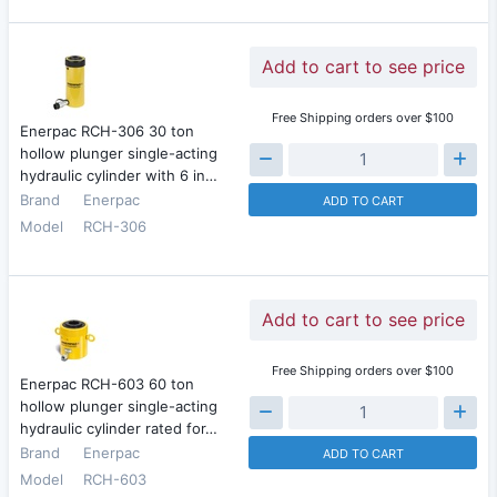
Add to cart to see price
Free Shipping orders over $100
Enerpac RCH-306 30 ton
hollow plunger single-acting
hydraulic cylinder with 6 in…
Brand
Enerpac
ADD TO CART
Model
RCH-306
Add to cart to see price
Free Shipping orders over $100
Enerpac RCH-603 60 ton
hollow plunger single-acting
hydraulic cylinder rated for…
Brand
Enerpac
ADD TO CART
Model
RCH-603