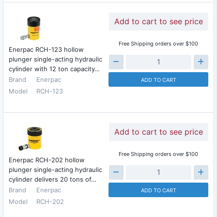
Add to cart to see price
Free Shipping orders over $100
Enerpac RCH-123 hollow
plunger single-acting hydraulic
cylinder with 12 ton capacity…
Brand
Enerpac
ADD TO CART
Model
RCH-123
Add to cart to see price
Free Shipping orders over $100
Enerpac RCH-202 hollow
plunger single-acting hydraulic
cylinder delivers 20 tons of…
Brand
Enerpac
ADD TO CART
Model
RCH-202