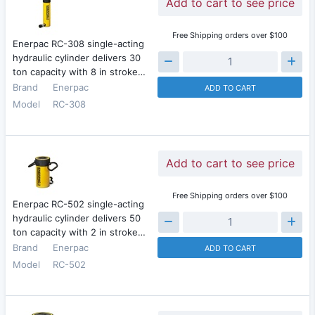
Add to cart to see price
Free Shipping orders over $100
Enerpac RC-308 single-acting
hydraulic cylinder delivers 30
ton capacity with 8 in stroke…
Brand
Enerpac
ADD TO CART
Model
RC-308
Add to cart to see price
Free Shipping orders over $100
Enerpac RC-502 single-acting
hydraulic cylinder delivers 50
ton capacity with 2 in stroke…
Brand
Enerpac
ADD TO CART
Model
RC-502