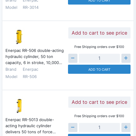
ADD TO CART
Model
RR-3014
Add to cart to see price
Free Shipping orders over $100
Enerpac RR-506 double-acting
hydraulic cylinder, 50 ton
capacity, 6 in stroke, 10,000…
Brand
Enerpac
ADD TO CART
Model
RR-506
Add to cart to see price
Free Shipping orders over $100
Enerpac RR-5013 double-
acting hydraulic cylinder
delivers 50 tons of force…