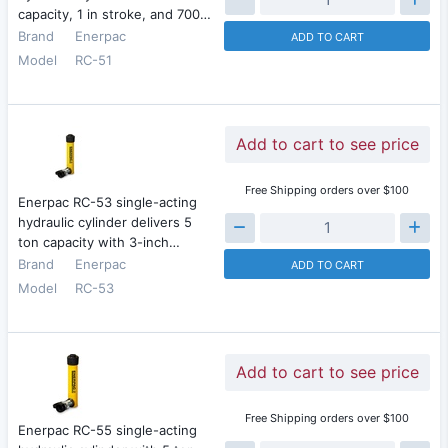
capacity, 1 in stroke, and 700…
Brand
Enerpac
ADD TO CART
Model
RC-51
Add to cart to see price
Free Shipping orders over $100
Enerpac RC-53 single-acting
hydraulic cylinder delivers 5
ton capacity with 3-inch…
Brand
Enerpac
ADD TO CART
Model
RC-53
Add to cart to see price
Free Shipping orders over $100
Enerpac RC-55 single-acting