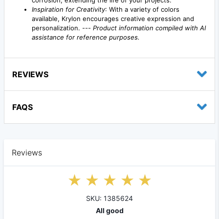
Inspiration for Creativity
: With a variety of colors
available, Krylon encourages creative expression and
personalization. ---
Product information compiled with AI
assistance for reference purposes.
REVIEWS
FAQS
Reviews
SKU: 1385624
All good