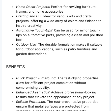
Home Décor Projects
: Perfect for reviving furniture,
frames, and home accessories.
Crafting and DIY
: Ideal for various arts and crafts
projects, offering a wide array of colors and finishes to
inspire creativity.
Automotive Touch-Ups
: Can be used for minor touch-
ups on automotive parts, providing a clean and polished
look.
Outdoor Use
: The durable formulation makes it suitable
for outdoor applications, such as patio furniture and
garden decorations.
BENEFITS
Quick Project Turnaround
: The fast-drying properties
allow for efficient project completion without
compromising quality.
Enhanced Aesthetics
: Achieve professional-looking
results that elevate the appearance of any project.
Reliable Protection
: The rust-preventative properties
ensure that metal surfaces are protected from
corrosion, extending the life of your projects.