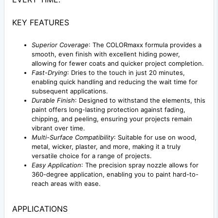
KEY FEATURES
Superior Coverage
: The COLORmaxx formula provides a
smooth, even finish with excellent hiding power,
allowing for fewer coats and quicker project completion.
Fast-Drying
: Dries to the touch in just 20 minutes,
enabling quick handling and reducing the wait time for
subsequent applications.
Durable Finish
: Designed to withstand the elements, this
paint offers long-lasting protection against fading,
chipping, and peeling, ensuring your projects remain
vibrant over time.
Multi-Surface Compatibility
: Suitable for use on wood,
metal, wicker, plaster, and more, making it a truly
versatile choice for a range of projects.
Easy Application
: The precision spray nozzle allows for
360-degree application, enabling you to paint hard-to-
reach areas with ease.
APPLICATIONS