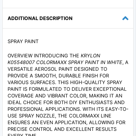
ADDITIONAL DESCRIPTION
SPRAY PAINT
OVERVIEW INTRODUCING THE
KRYLON
K05548007 COLORMAXX SPRAY PAINT IN WHITE
, A
VERSATILE AEROSOL PAINT DESIGNED TO
PROVIDE A SMOOTH, DURABLE FINISH FOR
VARIOUS SURFACES. THIS HIGH-QUALITY SPRAY
PAINT IS FORMULATED TO DELIVER EXCEPTIONAL
COVERAGE AND VIBRANT COLOR, MAKING IT AN
IDEAL CHOICE FOR BOTH DIY ENTHUSIASTS AND
PROFESSIONAL APPLICATIONS. WITH ITS EASY-TO-
USE SPRAY NOZZLE, THE COLORMAXX LINE
ENSURES AN EVEN APPLICATION, ALLOWING FOR
PRECISE CONTROL AND EXCELLENT RESULTS
EVERY TIME.