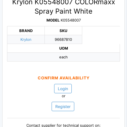
Krylon K05548007 COLORmaxx
Spray Paint White
MODEL
K05548007
BRAND
SKU
Krylon
96687810
UOM
each
CONFIRM AVAILABILITY
Login
or
Register
Contact supplier for technical support on: