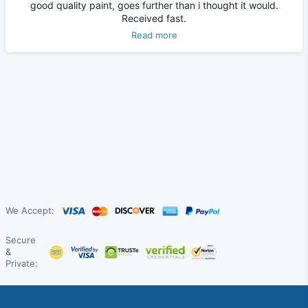
good quality paint, goes further than i thought it would.
Received fast.
Read more
We Accept:
Secure
&
Private: