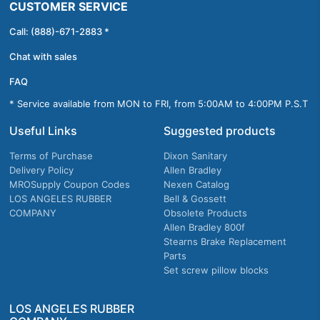
CUSTOMER SERVICE
Call: (888)-671-2883 *
Chat with sales
FAQ
* Service available from MON to FRI, from 5:00AM to 4:00PM P.S.T
Useful Links
Suggested products
Terms of Purchase
Dixon Sanitary
Delivery Policy
Allen Bradley
MROSupply Coupon Codes
Nexen Catalog
LOS ANGELES RUBBER
Bell & Gossett
COMPANY
Obsolete Products
Allen Bradley 800f
Stearns Brake Replacement
Parts
Set screw pillow blocks
LOS ANGELES RUBBER