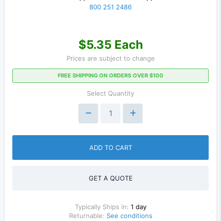
800 251 2486
$5.35 Each
Prices are subject to change
FREE SHIPPING ON ORDERS OVER $100
Select Quantity
ADD TO CART
GET A QUOTE
Typically Ships in:
1 day
Returnable:
See conditions