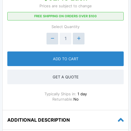
Prices are subject to change
FREE SHIPPING ON ORDERS OVER $100
Select Quantity
ADD TO CART
GET A QUOTE
Typically Ships in:
1 day
Returnable:
No
ADDITIONAL DESCRIPTION