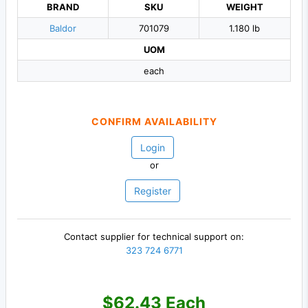
BRAND
SKU
WEIGHT
Baldor
701079
1.180 lb
UOM
each
CONFIRM AVAILABILITY
Login
or
Register
Contact supplier for technical support on:
323 724 6771
$62.43 Each