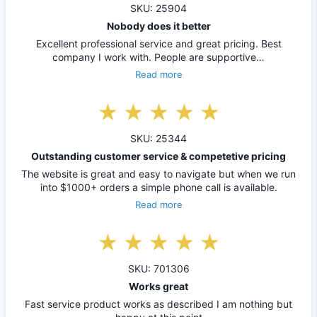
SKU: 25904
Nobody does it better
Excellent professional service and great pricing. Best
company I work with. People are supportive…
Read more
SKU: 25344
Outstanding customer service & competetive pricing
The website is great and easy to navigate but when we run
into $1000+ orders a simple phone call is available.
Read more
SKU: 701306
Works great
Fast service product works as described I am nothing but