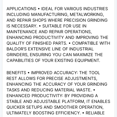
APPLICATIONS • IDEAL FOR VARIOUS INDUSTRIES
INCLUDING MANUFACTURING, METALWORKING,
AND REPAIR SHOPS WHERE PRECISION GRINDING
IS NECESSARY. • SUITABLE FOR USE IN
MAINTENANCE AND REPAIR OPERATIONS,
ENHANCING PRODUCTIVITY AND IMPROVING THE
QUALITY OF FINISHED PARTS. • COMPATIBLE WITH
BALDOR’S EXTENSIVE LINE OF INDUSTRIAL
GRINDERS, ENSURING YOU CAN MAXIMIZE THE
CAPABILITIES OF YOUR EXISTING EQUIPMENT.
BENEFITS • IMPROVED ACCURACY: THE TOOL
REST ALLOWS FOR PRECISE ADJUSTMENTS,
ENHANCING THE ACCURACY OF YOUR GRINDING
TASKS AND REDUCING MATERIAL WASTE. •
ENHANCED PRODUCTIVITY: BY PROVIDING A
STABLE AND ADJUSTABLE PLATFORM, IT ENABLES
QUICKER SETUPS AND SMOOTHER OPERATION,
ULTIMATELY BOOSTING EFFICIENCY. • RELIABLE