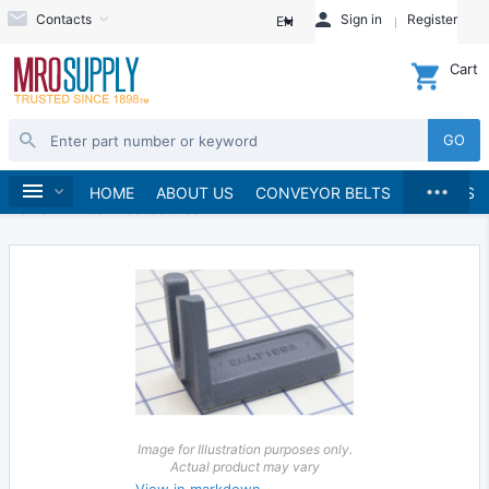
Contacts
Sign in
Register
EN
Cart
GO
...
Power Tools
Power Grinders
Home
HOME
ABOUT US
CONVEYOR BELTS
BRANDS
Power Grinder Accessories
Image for Illustration purposes only.
Actual product may vary