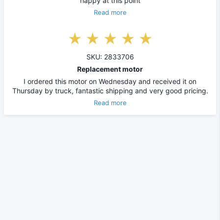
happy at this point
Read more
SKU: 2833706
Replacement motor
I ordered this motor on Wednesday and received it on
Thursday by truck, fantastic shipping and very good pricing.
Read more