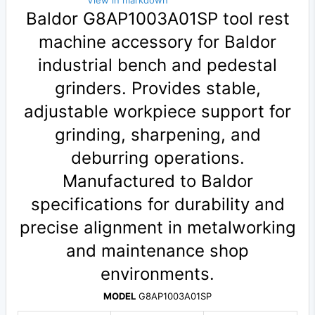
View in markdown
Baldor G8AP1003A01SP tool rest
machine accessory for Baldor
industrial bench and pedestal
grinders. Provides stable,
adjustable workpiece support for
grinding, sharpening, and
deburring operations.
Manufactured to Baldor
specifications for durability and
precise alignment in metalworking
and maintenance shop
environments.
MODEL
G8AP1003A01SP