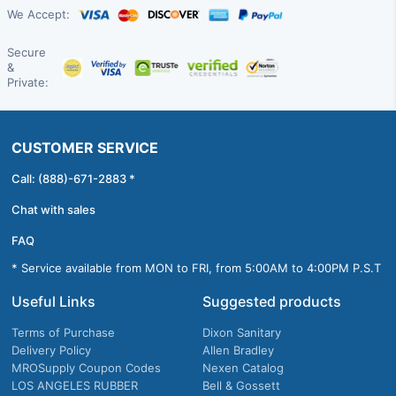
We Accept:
Secure
&
Private:
CUSTOMER SERVICE
Call: (888)-671-2883 *
Chat with sales
FAQ
* Service available from MON to FRI, from 5:00AM to 4:00PM P.S.T
Useful Links
Suggested products
Terms of Purchase
Dixon Sanitary
Delivery Policy
Allen Bradley
MROSupply Coupon Codes
Nexen Catalog
LOS ANGELES RUBBER
Bell & Gossett