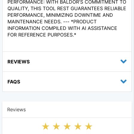
PERFORMANCE: WITH BALDOR'S COMMITMENT TO
QUALITY, THIS TOOL REST GUARANTEES RELIABLE
PERFORMANCE, MINIMIZING DOWNTIME AND
MAINTENANCE NEEDS. --- *PRODUCT
INFORMATION COMPILED WITH AI ASSISTANCE
FOR REFERENCE PURPOSES.*
REVIEWS
FAQS
Reviews