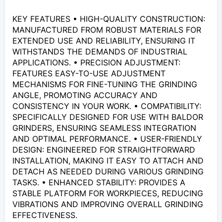
KEY FEATURES • HIGH-QUALITY CONSTRUCTION:
MANUFACTURED FROM ROBUST MATERIALS FOR
EXTENDED USE AND RELIABILITY, ENSURING IT
WITHSTANDS THE DEMANDS OF INDUSTRIAL
APPLICATIONS. • PRECISION ADJUSTMENT:
FEATURES EASY-TO-USE ADJUSTMENT
MECHANISMS FOR FINE-TUNING THE GRINDING
ANGLE, PROMOTING ACCURACY AND
CONSISTENCY IN YOUR WORK. • COMPATIBILITY:
SPECIFICALLY DESIGNED FOR USE WITH BALDOR
GRINDERS, ENSURING SEAMLESS INTEGRATION
AND OPTIMAL PERFORMANCE. • USER-FRIENDLY
DESIGN: ENGINEERED FOR STRAIGHTFORWARD
INSTALLATION, MAKING IT EASY TO ATTACH AND
DETACH AS NEEDED DURING VARIOUS GRINDING
TASKS. • ENHANCED STABILITY: PROVIDES A
STABLE PLATFORM FOR WORKPIECES, REDUCING
VIBRATIONS AND IMPROVING OVERALL GRINDING
EFFECTIVENESS.