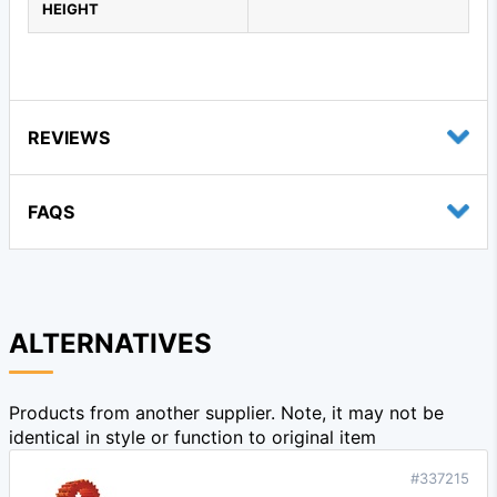
HEIGHT
REVIEWS
FAQS
ALTERNATIVES
Products from another supplier. Note, it may not be
identical in style or function to original item
#337215