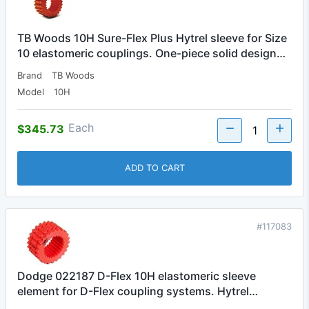
TB Woods 10H Sure-Flex Plus Hytrel sleeve for Size
10 elastomeric couplings. One-piece solid design…
Brand
TB Woods
Model
10H
Each
$345.73
ADD TO CART
#117083
Dodge 022187 D-Flex 10H elastomeric sleeve
element for D-Flex coupling systems. Hytrel…