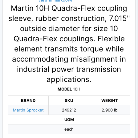
View in markdown
Martin 10H Quadra-Flex coupling
sleeve, rubber construction, 7.015"
outside diameter for size 10
Quadra-Flex couplings. Flexible
element transmits torque while
accommodating misalignment in
industrial power transmission
applications.
MODEL
10H
BRAND
SKU
WEIGHT
Martin Sprocket
249212
2.900 lb
UOM
each