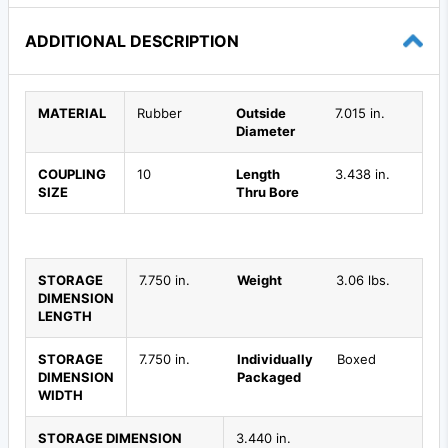
ADDITIONAL DESCRIPTION
MATERIAL
Rubber
Outside
7.015 in.
Diameter
COUPLING
10
Length
3.438 in.
SIZE
Thru Bore
STORAGE
7.750 in.
Weight
3.06 lbs.
DIMENSION
LENGTH
STORAGE
7.750 in.
Individually
Boxed
DIMENSION
Packaged
WIDTH
STORAGE DIMENSION
3.440 in.