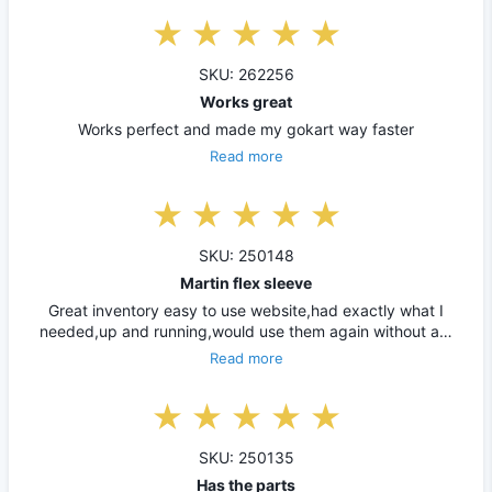
SKU: 262256
Works great
Works perfect and made my gokart way faster
Read more
SKU: 250148
Martin flex sleeve
Great inventory easy to use website,had exactly what I
needed,up and running,would use them again without a…
Read more
SKU: 250135
Has the parts