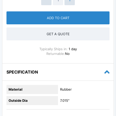
ADD TO CART
GET A QUOTE
Typically Ships in:
1 day
Returnable:
No
SPECIFICATION
Material
Rubber
Outside Dia
7.015"