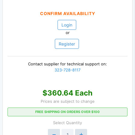
CONFIRM AVAILABILITY
Login
or
Register
Contact supplier for technical support on:
323-728-8117
$360.64 Each
Prices are subject to change
FREE SHIPPING ON ORDERS OVER $100
Select Quantity