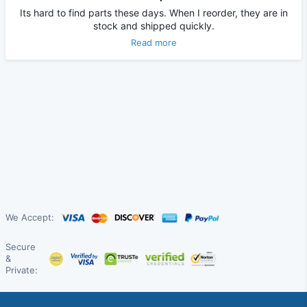
Its hard to find parts these days. When I reorder, they are in
stock and shipped quickly.
Read more
We Accept:
Secure
&
Private: