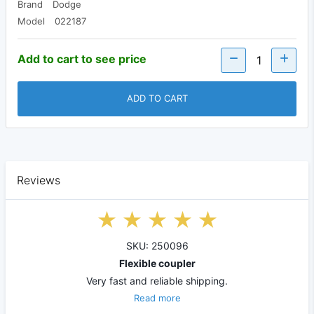
Brand
Dodge
Model
022187
Add to cart to see price
ADD TO CART
Reviews
SKU: 250096
Flexible coupler
Very fast and reliable shipping.
Read more