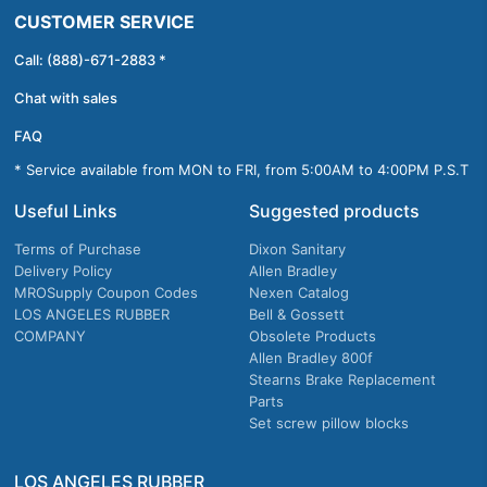
CUSTOMER SERVICE
Call: (888)-671-2883 *
Chat with sales
FAQ
* Service available from MON to FRI, from 5:00AM to 4:00PM P.S.T
Useful Links
Suggested products
Terms of Purchase
Dixon Sanitary
Delivery Policy
Allen Bradley
MROSupply Coupon Codes
Nexen Catalog
LOS ANGELES RUBBER
Bell & Gossett
COMPANY
Obsolete Products
Allen Bradley 800f
Stearns Brake Replacement
Parts
Set screw pillow blocks
LOS ANGELES RUBBER