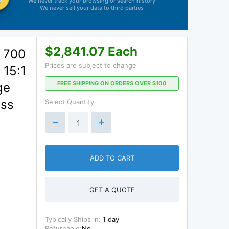
We never track your browsing or search history
We never sell your data to third parties
$2,841.07 Each
 700
Prices are subject to change
 15:1
FREE SHIPPING ON ORDERS OVER $100
ge
ess
Select Quantity
ADD TO CART
GET A QUOTE
Typically Ships in:
1 day
Returnable:
No