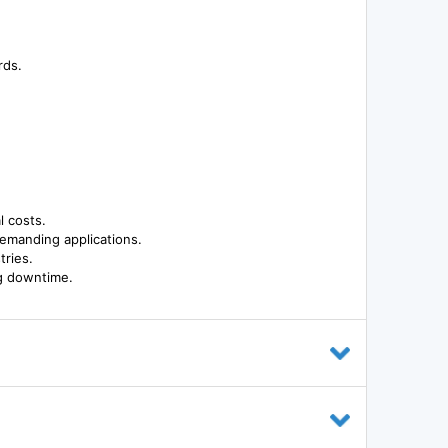
rds.
l costs.
demanding applications.
tries.
g downtime.