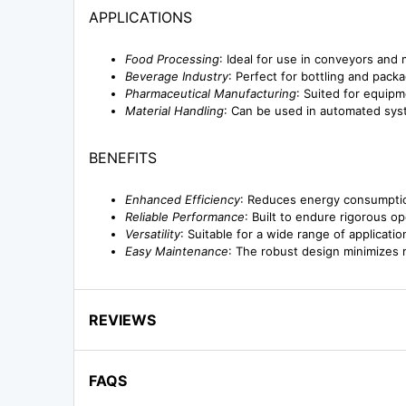
APPLICATIONS
Food Processing
: Ideal for use in conveyors and
Beverage Industry
: Perfect for bottling and pack
Pharmaceutical Manufacturing
: Suited for equipme
Material Handling
: Can be used in automated syst
BENEFITS
Enhanced Efficiency
: Reduces energy consumption
Reliable Performance
: Built to endure rigorous o
Versatility
: Suitable for a wide range of applicati
Easy Maintenance
: The robust design minimizes
REVIEWS
FAQS