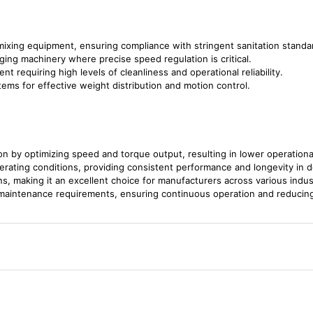
 mixing equipment, ensuring compliance with stringent sanitation standa
aging machinery where precise speed regulation is critical.
nt requiring high levels of cleanliness and operational reliability.
ems for effective weight distribution and motion control.
 by optimizing speed and torque output, resulting in lower operationa
perating conditions, providing consistent performance and longevity in 
ons, making it an excellent choice for manufacturers across various indus
 maintenance requirements, ensuring continuous operation and reducin