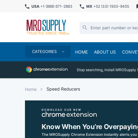
USA
+1 (888) 671-2883
MX
+52 (33) 1930-9455
CATEGORIES
HOME
ABOUT US
CONVE
Stop searching, install MROSupply 
Speed Reducers
Home
Know When You’re Overpayin
The MROSupply Chrome Extension instantly alerts you 