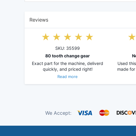
Reviews
SKU: 35599
80 tooth change gear
N
Exact part for the machine, deliverd
Used this
quickly, and priced right!
made for
Read more
We Accept: