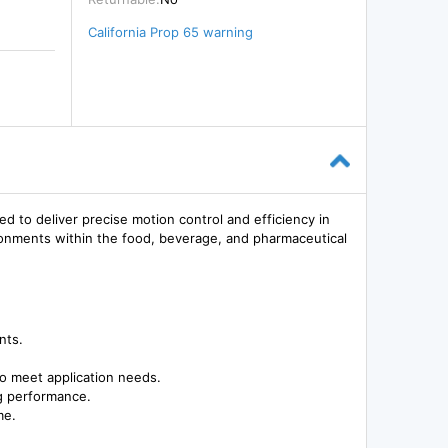
California Prop 65 warning
 deliver precise motion control and efficiency in
vironments within the food, beverage, and pharmaceutical
nts.
to meet application needs.
ng performance.
me.