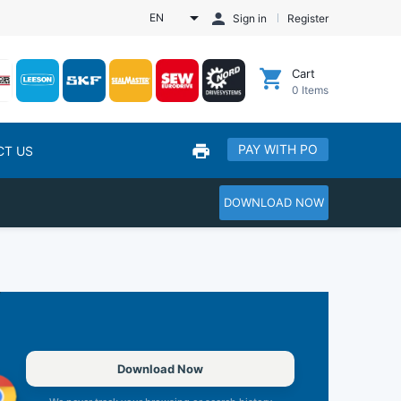
EN
Sign in
Register
Cart
0
Items
PAY WITH PO
CT US
DOWNLOAD NOW
Download Now