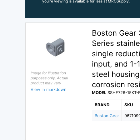
you’re viewing is available for less at MROSupply.
Boston Gear
Series stainl
single reduct
input, and 1-
steel housin
Image for Illustration
purposes only. Actual
corrosion re
product may vary
View in markdown
MODEL
SSHF726-15KT-
BRAND
SKU
Boston Gear
967109