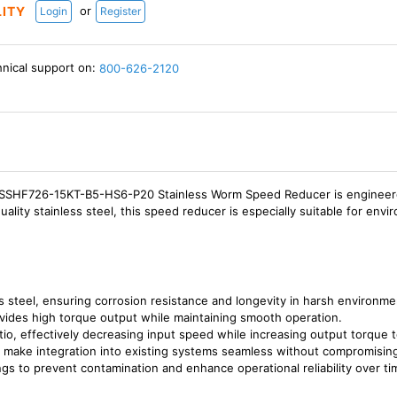
or
LITY
Login
Register
hnical support on:
800-626-2120
HF726-15KT-B5-HS6-P20 Stainless Worm Speed Reducer is engineered to
uality stainless steel, this speed reducer is especially suitable for en
s steel, ensuring corrosion resistance and longevity in harsh environme
vides high torque output while maintaining smooth operation.
atio, effectively decreasing input speed while increasing output torque 
t make integration into existing systems seamless without compromisi
gs to prevent contamination and enhance operational reliability over ti