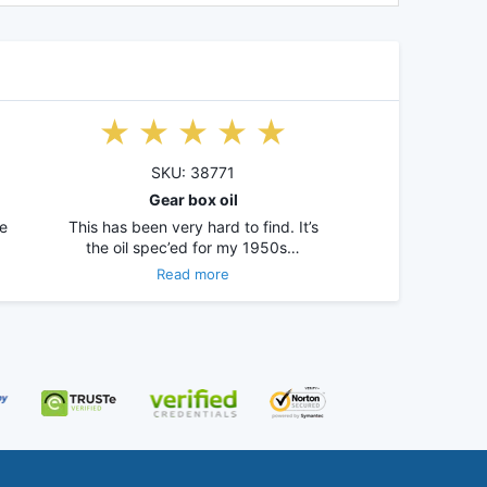
SKU: 38771
Gear box oil
e
This has been very hard to find. It’s
the oil spec’ed for my 1950s…
Read more