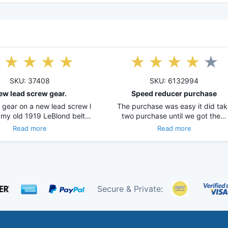
SKU: 37408
SKU: 6132994
ew lead screw gear.
Speed reducer purchase
 gear on a new lead screw l
The purchase was easy it did tak
 my old 1919 LeBlond belt…
two purchase until we got the…
Read more
Read more
Secure & Private: