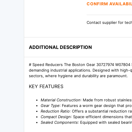
CONFIRM AVAILABI
Contact supplier for tec
ADDITIONAL DESCRIPTION
# Speed Reducers The Boston Gear 30727974 W07804 SS
demanding industrial applications. Designed with high-q
sectors, where hygiene and durability are paramount.
KEY FEATURES
Material Construction
: Made from robust stainles
Gear Type
: Features a worm gear design that pro
Reduction Ratio
: Offers a substantial reduction r
Compact Design
: Space-efficient dimensions tha
Sealed Components
: Equipped with sealed bearin