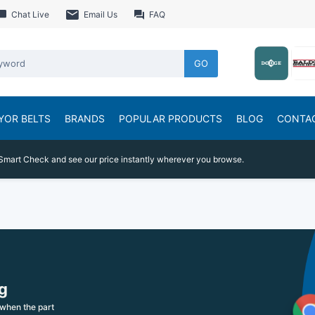
Chat Live
Email Us
FAQ
GO
YOR BELTS
BRANDS
POPULAR PRODUCTS
BLOG
CONTA
Smart Check and see our price instantly wherever you browse.
g
when the part