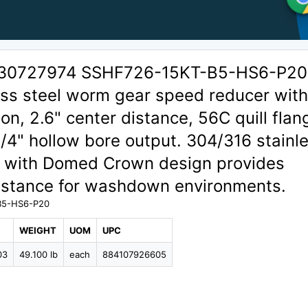
 30727974 SSHF726-15KT-B5-HS6-P20
ess steel worm gear speed reducer with
ion, 2.6" center distance, 56C quill flan
1/4" hollow bore output. 304/316 stainl
g with Domed Crown design provides
sistance for washdown environments.
B5-HS6-P20
WEIGHT
UOM
UPC
03
49.100 lb
each
884107926605