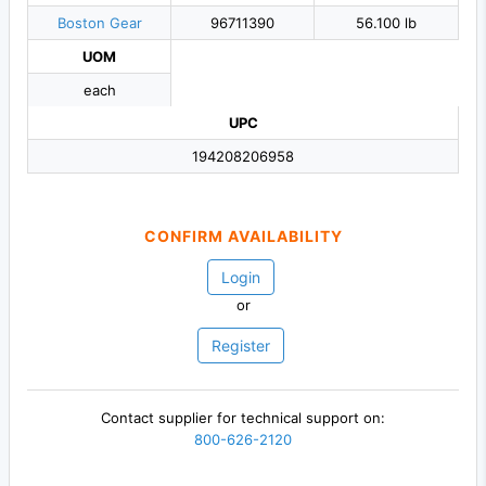
Boston Gear
96711390
56.100 lb
UOM
each
UPC
194208206958
CONFIRM AVAILABILITY
Login
or
Register
Contact supplier for technical support on:
800-626-2120