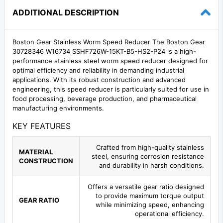
ADDITIONAL DESCRIPTION
Boston Gear Stainless Worm Speed Reducer The Boston Gear
30728346 W16734 SSHF726W-15KT-B5-HS2-P24 is a high-
performance stainless steel worm speed reducer designed for
optimal efficiency and reliability in demanding industrial
applications. With its robust construction and advanced
engineering, this speed reducer is particularly suited for use in
food processing, beverage production, and pharmaceutical
manufacturing environments.
KEY FEATURES
Crafted from high-quality stainless
MATERIAL
steel, ensuring corrosion resistance
CONSTRUCTION
and durability in harsh conditions.
Offers a versatile gear ratio designed
to provide maximum torque output
GEAR RATIO
while minimizing speed, enhancing
operational efficiency.