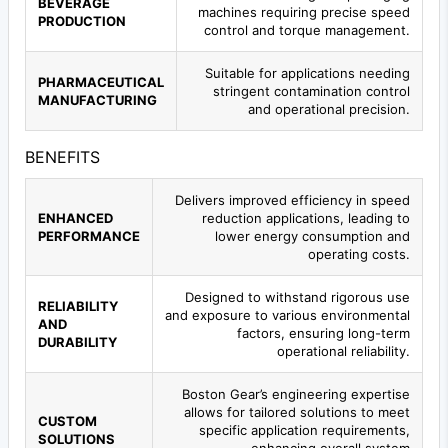
BEVERAGE
machines requiring precise speed
PRODUCTION
control and torque management.
Suitable for applications needing
PHARMACEUTICAL
stringent contamination control
MANUFACTURING
and operational precision.
BENEFITS
Delivers improved efficiency in speed
ENHANCED
reduction applications, leading to
PERFORMANCE
lower energy consumption and
operating costs.
Designed to withstand rigorous use
RELIABILITY
and exposure to various environmental
AND
factors, ensuring long-term
DURABILITY
operational reliability.
Boston Gear’s engineering expertise
allows for tailored solutions to meet
CUSTOM
specific application requirements,
SOLUTIONS
enhancing overall system