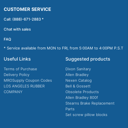
CUSTOMER SERVICE
Call: (888)-671-2883 *
Chat with sales
FAQ
* Service available from MON to FRI, from 5:00AM to 4:00PM P.S.T
Useful Links
Suggested products
Terms of Purchase
Dixon Sanitary
Delivery Policy
Allen Bradley
MROSupply Coupon Codes
Nexen Catalog
LOS ANGELES RUBBER
Bell & Gossett
COMPANY
Obsolete Products
Allen Bradley 800f
Stearns Brake Replacement
Parts
Set screw pillow blocks