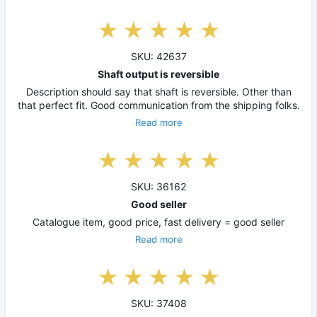
SKU: 42637
Shaft output is reversible
Description should say that shaft is reversible. Other than
that perfect fit. Good communication from the shipping folks.
Read more
SKU: 36162
Good seller
Catalogue item, good price, fast delivery = good seller
Read more
SKU: 37408