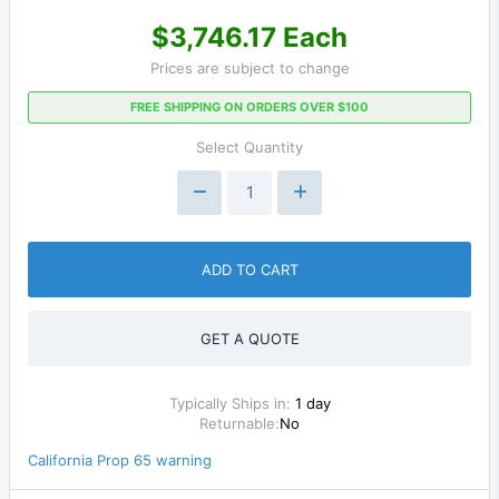
$3,746.17 Each
Prices are subject to change
FREE SHIPPING ON ORDERS OVER $100
Select Quantity
ADD TO CART
GET A QUOTE
Typically Ships in:
1 day
Returnable:
No
California Prop 65 warning