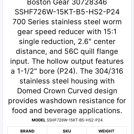
Boston Gear 30728346
SSHF726W-15KT-B5-HS2-P24
700 Series stainless steel worm
gear speed reducer with 15:1
single reduction, 2.6" center
distance, and 56C quill flange
input. The hollow output features
a 1-1/2" bore (P24). The 304/316
stainless steel housing with
Domed Crown Curved design
provides washdown resistance for
food and beverage applications.
MODEL
SSHF726W-15KT-B5-HS2-P24
BRAND
SKU
WEIGHT