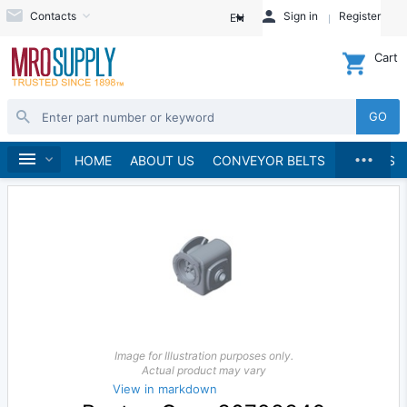
Contacts
Sign in
Register
EN
Cart
GO
...
Speed Reducers
Home
HOME
ABOUT US
CONVEYOR BELTS
BRANDS
Image for Illustration purposes only.
Actual product may vary
View in markdown