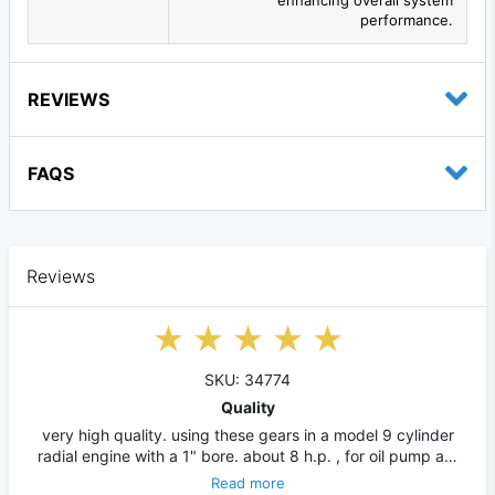
performance.
REVIEWS
FAQS
Reviews
SKU: 34774
Quality
very high quality. using these gears in a model 9 cylinder
radial engine with a 1" bore. about 8 h.p. , for oil pump a…
Read more