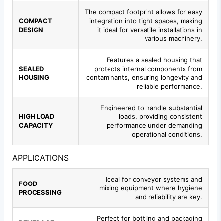
The compact footprint allows for easy
COMPACT
integration into tight spaces, making
DESIGN
it ideal for versatile installations in
various machinery.
Features a sealed housing that
SEALED
protects internal components from
HOUSING
contaminants, ensuring longevity and
reliable performance.
Engineered to handle substantial
HIGH LOAD
loads, providing consistent
CAPACITY
performance under demanding
operational conditions.
APPLICATIONS
Ideal for conveyor systems and
FOOD
mixing equipment where hygiene
PROCESSING
and reliability are key.
Perfect for bottling and packaging