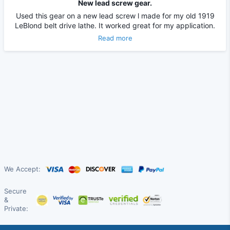
New lead screw gear.
Used this gear on a new lead screw l made for my old 1919
LeBlond belt drive lathe. It worked great for my application.
Read more
We Accept:
Secure
&
Private: