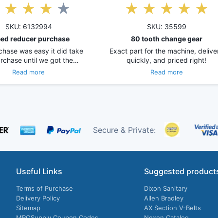
SKU: 6132994
SKU: 35599
ed reducer purchase
80 tooth change gear
chase was easy it did take
Exact part for the machine, delive
rchase until we got the…
quickly, and priced right!
Read more
Read more
Secure & Private:
Useful Links
Suggested product
Terms of Purchase
Dixon Sanitary
Delivery Policy
Allen Bradley
Sitemap
AX Section V-Belts
MROSupply Coupon Codes
Nexen Catalog