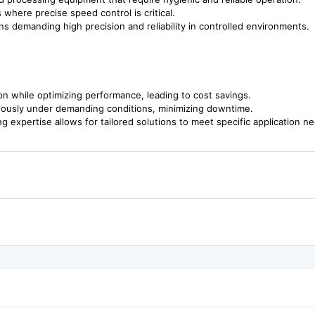
where precise speed control is critical.
ions demanding high precision and reliability in controlled environments.
 while optimizing performance, leading to cost savings.
uously under demanding conditions, minimizing downtime.
g expertise allows for tailored solutions to meet specific application n