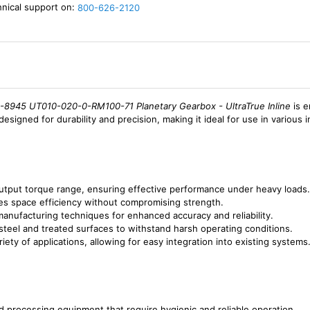
hnical support on:
800-626-2120
8945 UT010-020-0-RM100-71 Planetary Gearbox - UltraTrue Inline
is e
designed for durability and precision, making it ideal for use in various 
utput torque range, ensuring effective performance under heavy loads.
izes space efficiency without compromising strength.
anufacturing techniques for enhanced accuracy and reliability.
 steel and treated surfaces to withstand harsh operating conditions.
riety of applications, allowing for easy integration into existing systems
nd processing equipment that require hygienic and reliable operation.