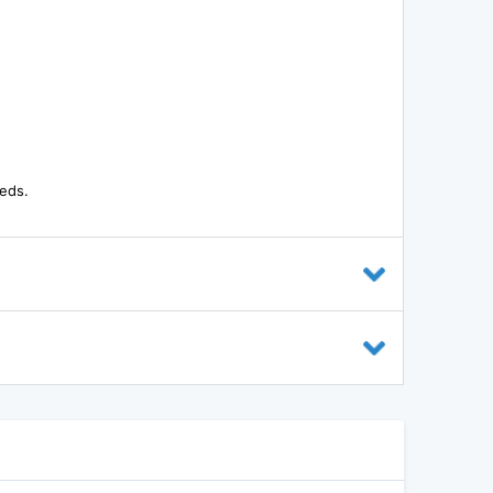
eeds.