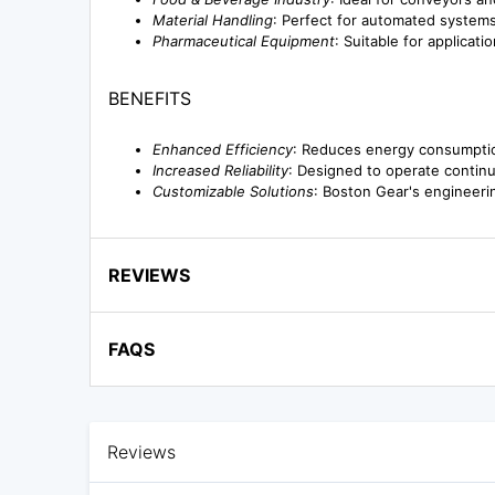
Material Handling
: Perfect for automated systems 
Pharmaceutical Equipment
: Suitable for applicat
BENEFITS
Enhanced Efficiency
: Reduces energy consumption
Increased Reliability
: Designed to operate contin
Customizable Solutions
: Boston Gear's engineerin
REVIEWS
FAQS
Reviews