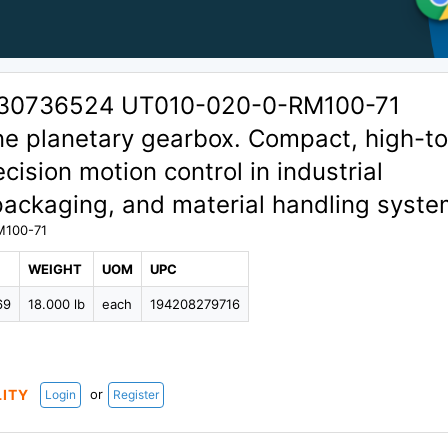
 30736524 UT010-020-0-RM100-71
ine planetary gearbox. Compact, high-t
cision motion control in industrial
packaging, and material handling syste
M100-71
WEIGHT
UOM
UPC
69
18.000 lb
each
194208279716
or
LITY
Login
Register