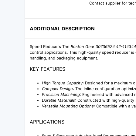
Contact supplier for tec
ADDITIONAL DESCRIPTION
Speed Reducers The
Boston Gear 30736524 42-114344-
control applications. This high-quality speed reducer is 
handling, and packaging equipment.
KEY FEATURES
High Torque Capacity
: Designed for a maximum o
Compact Design
: The inline configuration optim
Precision Machining
: Engineered with advanced m
Durable Materials
: Constructed with high-quality
Versatile Mounting Options
: Compatible with a va
APPLICATIONS
Food & Beverage Industry
: Ideal for conveyors a