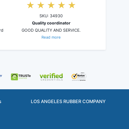
SKU: 34930
Quality coordinator
rd
GOOD QUALITY AND SERVICE.
Read more
s
LOS ANGELES RUBBER COMPANY