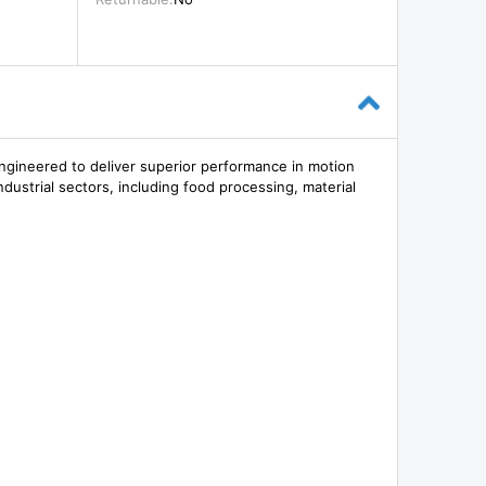
ngineered to deliver superior performance in motion
industrial sectors, including food processing, material
.