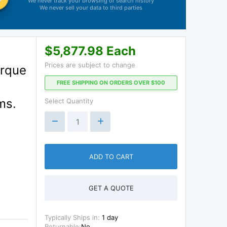
We never track your browsing or search history
We never sell your data to third parties
$5,877.98 Each
Prices are subject to change
orque
FREE SHIPPING ON ORDERS OVER $100
ms.
Select Quantity
ADD TO CART
GET A QUOTE
Typically Ships in:
1 day
Returnable:
No