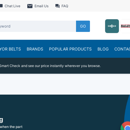
Chat Live
Email Us
FAQ
GO
YOR BELTS
BRANDS
POPULAR PRODUCTS
BLOG
CONTA
Smart Check and see our price instantly wherever you browse.
g
when the part