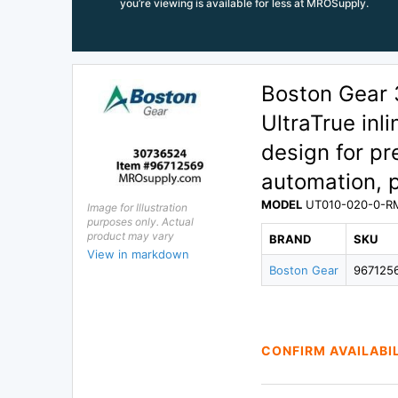
you’re viewing is available for less at MROSupply.
Boston Gear
UltraTrue inl
design for pre
automation, 
MODEL
UT010-020-0-R
Image for Illustration
purposes only. Actual
product may vary
BRAND
SKU
View in markdown
Boston Gear
967125
CONFIRM AVAILABI