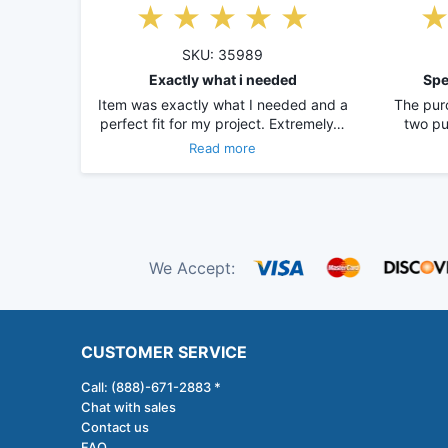
SKU: 35989
Exactly what i needed
Spe
Item was exactly what I needed and a
The pur
perfect fit for my project. Extremely…
two pu
Read more
We Accept:
CUSTOMER SERVICE
Call: (888)-671-2883 *
Chat with sales
Contact us
FAQ