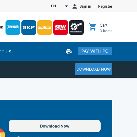
EN
Sign in
Register
Cart
0
Items
PAY WITH PO
CT US
DOWNLOAD NOW
Download Now