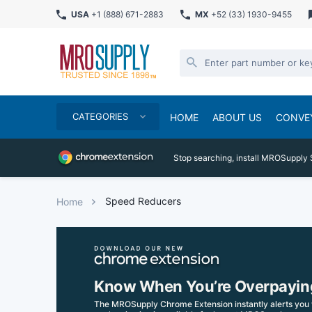
USA
+1 (888) 671-2883
MX
+52 (33) 1930-9455
CATEGORIES
HOME
ABOUT US
CONVE
Stop searching, install MROSupply 
Speed Reducers
Home
Know When You’re Overpayin
The MROSupply Chrome Extension instantly alerts you 