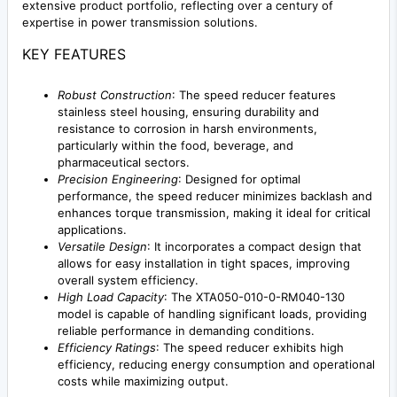
extensive product portfolio, reflecting over a century of
expertise in power transmission solutions.
KEY FEATURES
Robust Construction
: The speed reducer features
stainless steel housing, ensuring durability and
resistance to corrosion in harsh environments,
particularly within the food, beverage, and
pharmaceutical sectors.
Precision Engineering
: Designed for optimal
performance, the speed reducer minimizes backlash and
enhances torque transmission, making it ideal for critical
applications.
Versatile Design
: It incorporates a compact design that
allows for easy installation in tight spaces, improving
overall system efficiency.
High Load Capacity
: The XTA050-010-0-RM040-130
model is capable of handling significant loads, providing
reliable performance in demanding conditions.
Efficiency Ratings
: The speed reducer exhibits high
efficiency, reducing energy consumption and operational
costs while maximizing output.