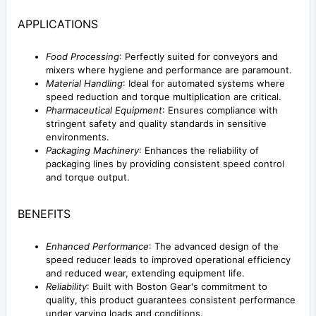
APPLICATIONS
Food Processing
: Perfectly suited for conveyors and
mixers where hygiene and performance are paramount.
Material Handling
: Ideal for automated systems where
speed reduction and torque multiplication are critical.
Pharmaceutical Equipment
: Ensures compliance with
stringent safety and quality standards in sensitive
environments.
Packaging Machinery
: Enhances the reliability of
packaging lines by providing consistent speed control
and torque output.
BENEFITS
Enhanced Performance
: The advanced design of the
speed reducer leads to improved operational efficiency
and reduced wear, extending equipment life.
Reliability
: Built with Boston Gear's commitment to
quality, this product guarantees consistent performance
under varying loads and conditions.