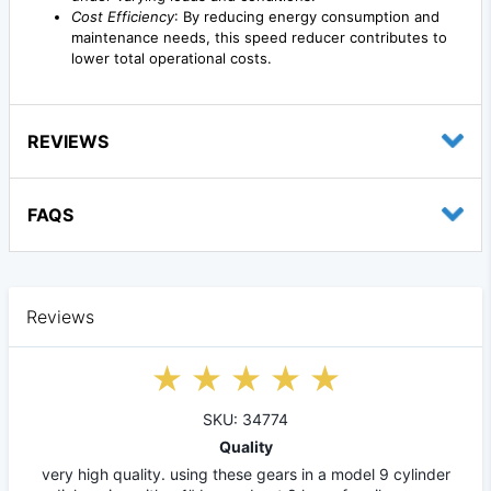
Cost Efficiency
: By reducing energy consumption and
maintenance needs, this speed reducer contributes to
lower total operational costs.
REVIEWS
FAQS
Reviews
SKU: 34774
Quality
very high quality. using these gears in a model 9 cylinder