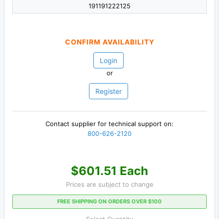
191191222125
CONFIRM AVAILABILITY
Login
or
Register
Contact supplier for technical support on:
800-626-2120
$601.51 Each
Prices are subject to change
FREE SHIPPING ON ORDERS OVER $100
Select Quantity