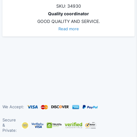
SKU: 34930
Quality coordinator
GOOD QUALITY AND SERVICE.
Read more
We Accept:
Secure
&
Private: