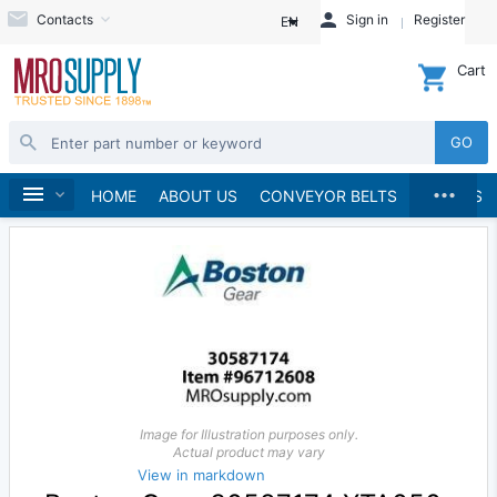
Contacts
Sign in
Register
EN
Cart
GO
...
Speed Reducers
Home
HOME
ABOUT US
CONVEYOR BELTS
BRANDS
Image for Illustration purposes only.
Actual product may vary
View in markdown