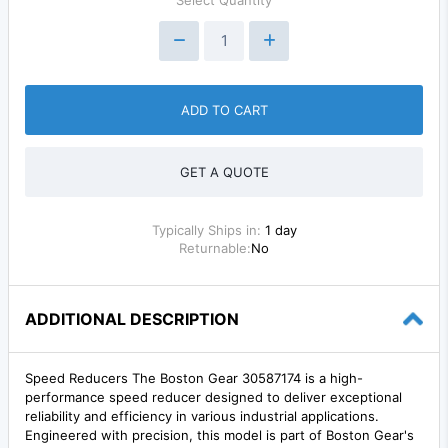
ADD TO CART
GET A QUOTE
Typically Ships in:
1 day
Returnable:
No
ADDITIONAL DESCRIPTION
Speed Reducers The Boston Gear 30587174 is a high-
performance speed reducer designed to deliver exceptional
reliability and efficiency in various industrial applications.
Engineered with precision, this model is part of Boston Gear's