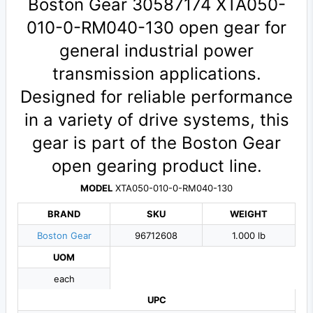
Boston Gear 30587174 XTA050-
010-0-RM040-130 open gear for
general industrial power
transmission applications.
Designed for reliable performance
in a variety of drive systems, this
gear is part of the Boston Gear
open gearing product line.
MODEL
XTA050-010-0-RM040-130
BRAND
SKU
WEIGHT
Boston Gear
96712608
1.000 lb
UOM
each
UPC