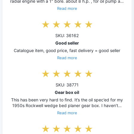
radial engine with a 1" bore. about 8 h.p. , for oil pump a…
Read more
SKU: 36162
Good seller
Catalogue item, good price, fast delivery = good seller
Read more
SKU: 38771
Gear box oil
This has been very hard to find. It’s the oil spec’ed for my
1950s Rockwell wedge bed planer gear box. I haven’t…
Read more