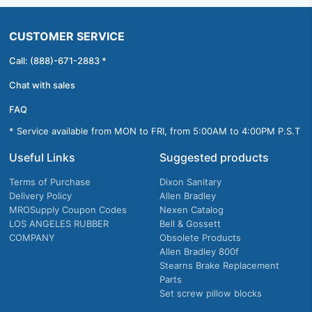
CUSTOMER SERVICE
Call: (888)-671-2883 *
Chat with sales
FAQ
* Service available from MON to FRI, from 5:00AM to 4:00PM P.S.T
Useful Links
Suggested products
Terms of Purchase
Dixon Sanitary
Delivery Policy
Allen Bradley
MROSupply Coupon Codes
Nexen Catalog
LOS ANGELES RUBBER
Bell & Gossett
COMPANY
Obsolete Products
Allen Bradley 800f
Stearns Brake Replacement
Parts
Set screw pillow blocks