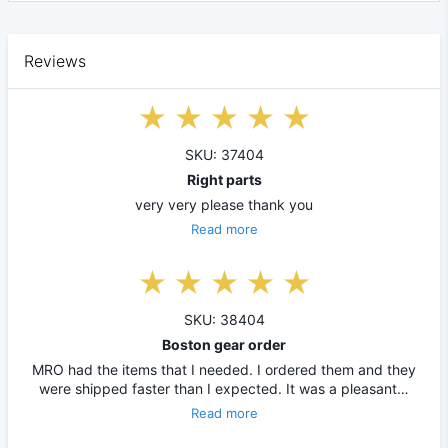
Reviews
SKU: 37404
Right parts
very very please thank you
Read more
SKU: 38404
Boston gear order
MRO had the items that I needed. I ordered them and they
were shipped faster than I expected. It was a pleasant…
Read more