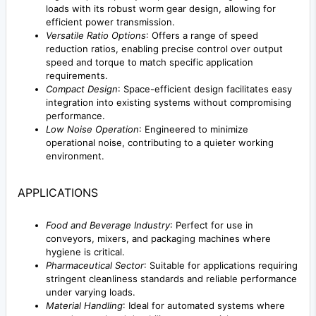
loads with its robust worm gear design, allowing for
efficient power transmission.
Versatile Ratio Options
: Offers a range of speed
reduction ratios, enabling precise control over output
speed and torque to match specific application
requirements.
Compact Design
: Space-efficient design facilitates easy
integration into existing systems without compromising
performance.
Low Noise Operation
: Engineered to minimize
operational noise, contributing to a quieter working
environment.
APPLICATIONS
Food and Beverage Industry
: Perfect for use in
conveyors, mixers, and packaging machines where
hygiene is critical.
Pharmaceutical Sector
: Suitable for applications requiring
stringent cleanliness standards and reliable performance
under varying loads.
Material Handling
: Ideal for automated systems where