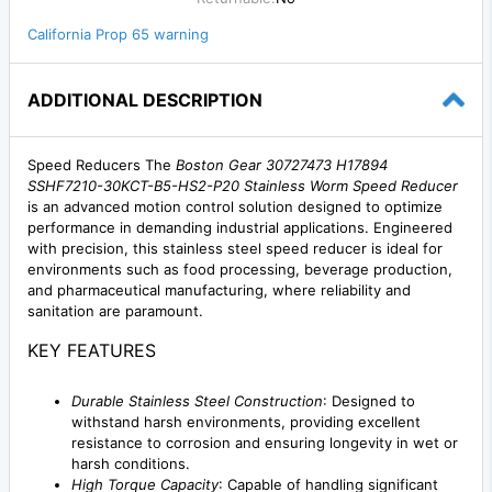
California Prop 65 warning
ADDITIONAL DESCRIPTION
Speed Reducers The
Boston Gear 30727473 H17894
SSHF7210-30KCT-B5-HS2-P20 Stainless Worm Speed Reducer
is an advanced motion control solution designed to optimize
performance in demanding industrial applications. Engineered
with precision, this stainless steel speed reducer is ideal for
environments such as food processing, beverage production,
and pharmaceutical manufacturing, where reliability and
sanitation are paramount.
KEY FEATURES
Durable Stainless Steel Construction
: Designed to
withstand harsh environments, providing excellent
resistance to corrosion and ensuring longevity in wet or
harsh conditions.
High Torque Capacity
: Capable of handling significant