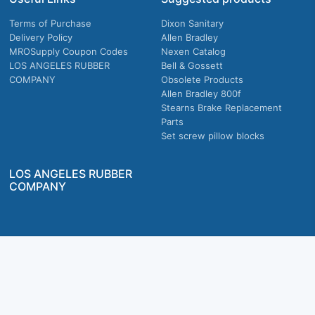
Terms of Purchase
Dixon Sanitary
Delivery Policy
Allen Bradley
MROSupply Coupon Codes
Nexen Catalog
LOS ANGELES RUBBER
Bell & Gossett
COMPANY
Obsolete Products
Allen Bradley 800f
Stearns Brake Replacement
Parts
Set screw pillow blocks
LOS ANGELES RUBBER
COMPANY
Company owned & operated in the U.S.
MRO Supply, Inc. 2915 E Washington Blvd., Los Angeles, CA. 90023 © 2026 MRO
Supply, Inc. All rights reserved.
Join Us