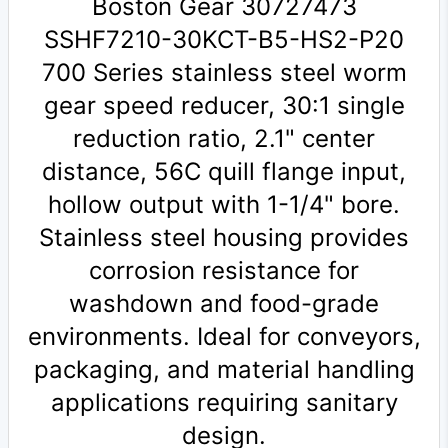
Boston Gear 30727473
SSHF7210-30KCT-B5-HS2-P20
700 Series stainless steel worm
gear speed reducer, 30:1 single
reduction ratio, 2.1" center
distance, 56C quill flange input,
hollow output with 1-1/4" bore.
Stainless steel housing provides
corrosion resistance for
washdown and food-grade
environments. Ideal for conveyors,
packaging, and material handling
applications requiring sanitary
design.