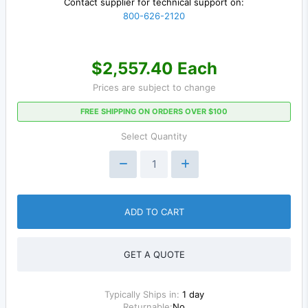
Contact supplier for technical support on:
800-626-2120
$2,557.40 Each
Prices are subject to change
FREE SHIPPING ON ORDERS OVER $100
Select Quantity
ADD TO CART
GET A QUOTE
Typically Ships in:
1 day
Returnable:
No