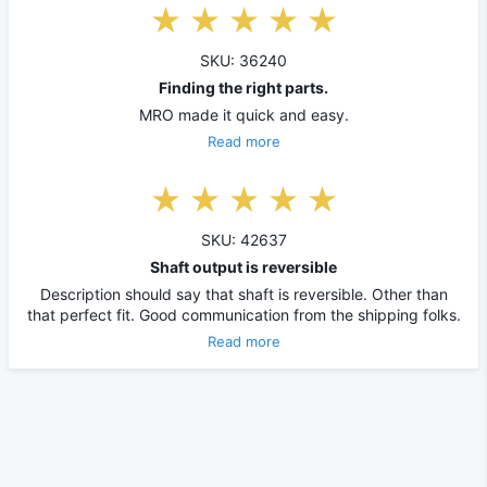
SKU: 36240
Finding the right parts.
MRO made it quick and easy.
Read more
SKU: 42637
Shaft output is reversible
Description should say that shaft is reversible. Other than
that perfect fit. Good communication from the shipping folks.
Read more