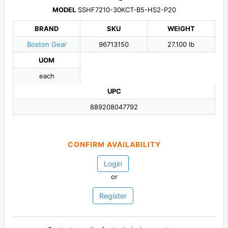
MODEL
SSHF7210-30KCT-B5-HS2-P20
BRAND
SKU
WEIGHT
Boston Gear
96713150
27.100 lb
UOM
each
UPC
889208047792
CONFIRM AVAILABILITY
Login
or
Register