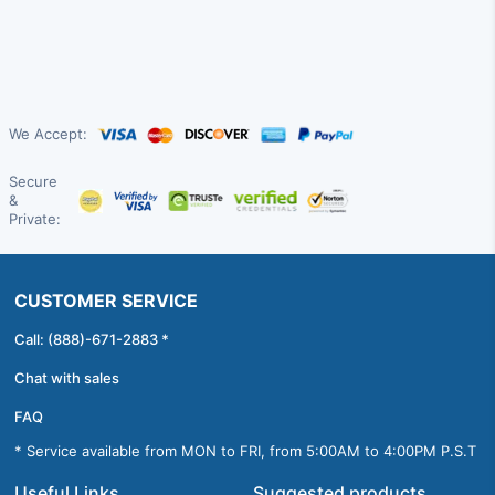
We Accept:
Secure
&
Private:
CUSTOMER SERVICE
Call: (888)-671-2883 *
Chat with sales
FAQ
* Service available from MON to FRI, from 5:00AM to 4:00PM P.S.T
Useful Links
Suggested products