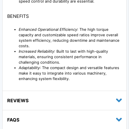
speed control and durability are essential.
BENEFITS
Enhanced Operational Efficiency
: The high torque
capacity and customizable speed ratios improve overall
system efficiency, reducing downtime and maintenance
costs.
Increased Reliability
: Built to last with high-quality
materials, ensuring consistent performance in
challenging conditions.
Adaptability
: The compact design and versatile features
make it easy to integrate into various machinery,
enhancing system flexibility.
REVIEWS
FAQS