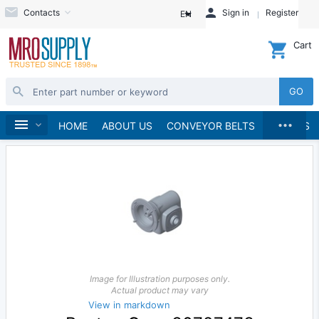
Contacts
Sign in
Register
EN
Cart
GO
...
Speed Reducers
Home
HOME
ABOUT US
CONVEYOR BELTS
BRANDS
Image for Illustration purposes only.
Actual product may vary
View in markdown