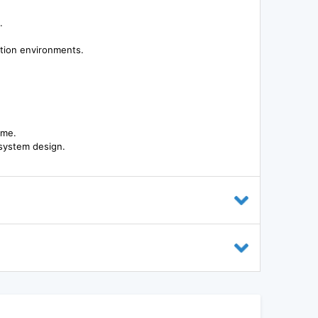
.
tion environments.
ime.
n system design.