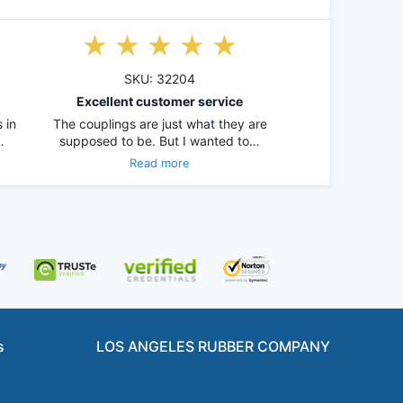
SKU: 32204
Excellent customer service
 in
The couplings are just what they are
…
supposed to be. But I wanted to…
Read more
s
LOS ANGELES RUBBER COMPANY