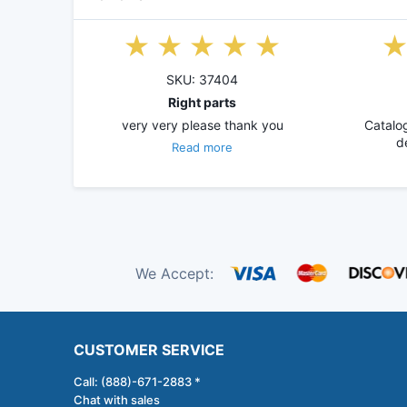
SKU: 37404
Right parts
very very please thank you
Catalog
d
Read more
We Accept:
CUSTOMER SERVICE
Call: (888)-671-2883 *
Chat with sales