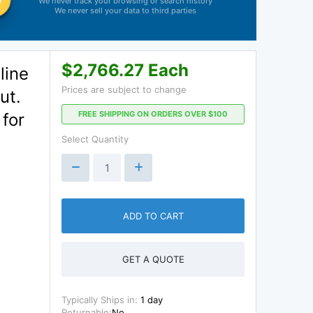
We never track your browsing or search history
We never sell your data to third parties
$2,766.27 Each
line
Prices are subject to change
ut.
FREE SHIPPING ON ORDERS OVER $100
 for
Select Quantity
ADD TO CART
GET A QUOTE
Typically Ships in:
1 day
Returnable:
No