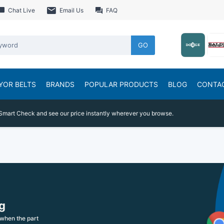
Chat Live
Email Us
FAQ
GO
YOR BELTS
BRANDS
POPULAR PRODUCTS
BLOG
CONTA
Smart Check and see our price instantly wherever you browse.
g
when the part