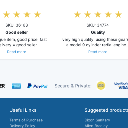
SKU: 36163
SKU: 34774
Good seller
Quality
ue item, good price, fast
very high quality. using these gears
elivery = good seller
a model 9 cylinder radial engine
Read more
Read more
Secure & Private:
Useful Links
Suggested product
Terms of Purchase
Dixon Sanitary
Delivery Policy
Allen Bradley