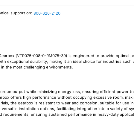
hnical support on:
800-626-2120
arbox (VTR075-008-0-RM075-39) is engineered to provide optimal perf
 exceptional durability, making it an ideal choice for industries such 
n in the most challenging environments.
torque output while minimizing energy loss, ensuring efficient power tr
gearbox offers high performance without occupying excessive room, maki
terials, the gearbox is resistant to wear and corrosion, suitable for use 
 versatile installation options, facilitating integration into a variety of s
oad requirements, ensuring sustained performance in heavy-duty applicat