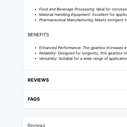
Food and Beverage Processing
: Ideal for convey
Material Handling Equipment
: Excellent for appli
Pharmaceutical Manufacturing
: Meets stringent 
BENEFITS
Enhanced Performance
: The gearbox increases e
Reliability
: Designed for longevity, this gearbox
Versatility
: Suitable for a wide range of applicatio
REVIEWS
FAQS
Reviews