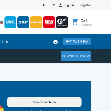
EN
Sign in
Register
Cart
0
Items
PAY WITH PO
CT US
DOWNLOAD NOW
Download Now