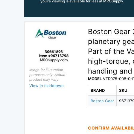
you’re viewing is available for less at MROSupply.
Boston Gear
planetary gea
Part of the V
high-torque, 
handling and 
Image for Illustration
purposes only. Actual
MODEL
VTR075-008-0-
product may vary
View in markdown
BRAND
SKU
Boston Gear
967137
CONFIRM AVAILABI