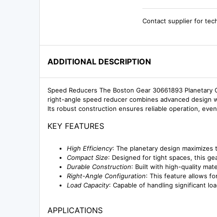
Contact supplier for tec
ADDITIONAL DESCRIPTION
Speed Reducers The Boston Gear 30661893 Planetary Ge
right-angle speed reducer combines advanced design with
Its robust construction ensures reliable operation, eve
KEY FEATURES
High Efficiency
: The planetary design maximizes 
Compact Size
: Designed for tight spaces, this 
Durable Construction
: Built with high-quality ma
Right-Angle Configuration
: This feature allows for
Load Capacity
: Capable of handling significant l
APPLICATIONS