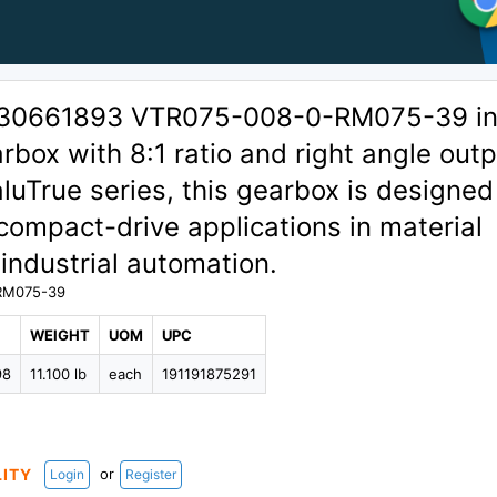
 30661893 VTR075-008-0-RM075-39 in
rbox with 8:1 ratio and right angle outp
aluTrue series, this gearbox is designed
compact-drive applications in material
industrial automation.
RM075-39
WEIGHT
UOM
UPC
98
11.100 lb
each
191191875291
or
LITY
Login
Register