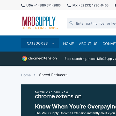
USA
+1 (888) 671-2883
MX
+52 (33) 1930-9455
CATEGORIES
HOME
ABOUT US
CONVE
Stop searching, install MROSupply 
Speed Reducers
Home
Know When You’re Overpayin
The MROSupply Chrome Extension instantly alerts you 