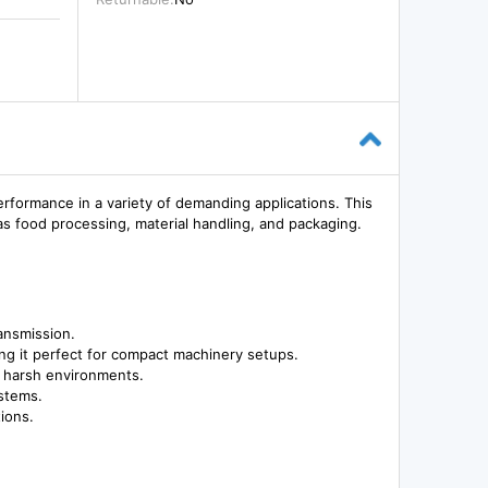
ormance in a variety of demanding applications. This
as food processing, material handling, and packaging.
ansmission.
ng it perfect for compact machinery setups.
in harsh environments.
ystems.
ions.