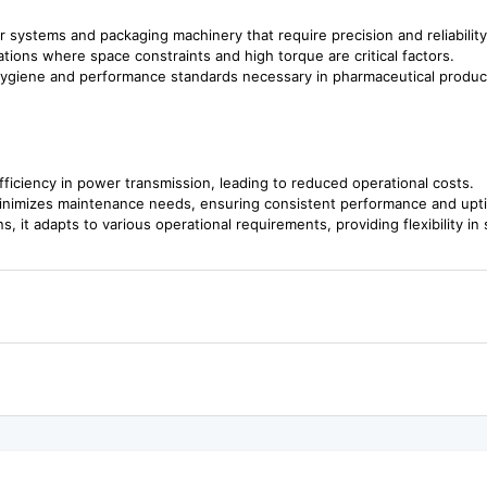
or systems and packaging machinery that require precision and reliability
cations where space constraints and high torque are critical factors.
hygiene and performance standards necessary in pharmaceutical produc
fficiency in power transmission, leading to reduced operational costs.
 minimizes maintenance needs, ensuring consistent performance and upt
ns, it adapts to various operational requirements, providing flexibility i