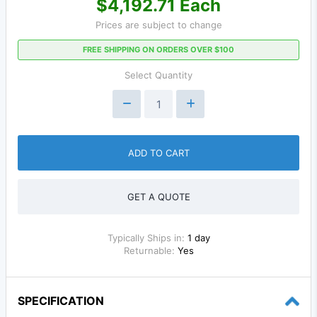
$4,192.71 Each
Prices are subject to change
FREE SHIPPING ON ORDERS OVER $100
Select Quantity
ADD TO CART
GET A QUOTE
Typically Ships in:
1 day
Returnable:
Yes
SPECIFICATION