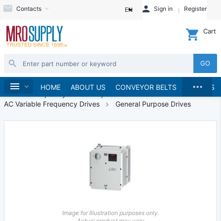
Contacts
Sign in
Register
EN
Cart
GO
...
Automation
Home
HOME
ABOUT US
CONVEYOR BELTS
BRANDS
Variable Frequency Drives & Speed Controllers
AC Variable Frequency Drives
General Purpose Drives
Image for Illustration purposes only.
Actual product may vary