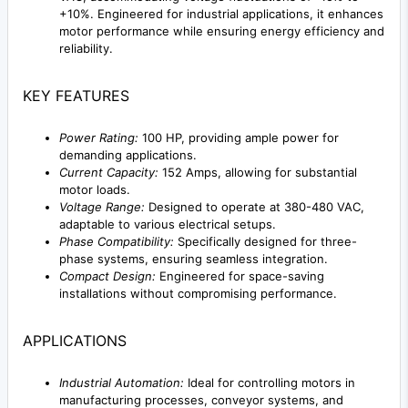
+10%. Engineered for industrial applications, it enhances
motor performance while ensuring energy efficiency and
reliability.
KEY FEATURES
Power Rating:
100 HP, providing ample power for
demanding applications.
Current Capacity:
152 Amps, allowing for substantial
motor loads.
Voltage Range:
Designed to operate at 380-480 VAC,
adaptable to various electrical setups.
Phase Compatibility:
Specifically designed for three-
phase systems, ensuring seamless integration.
Compact Design:
Engineered for space-saving
installations without compromising performance.
APPLICATIONS
Industrial Automation:
Ideal for controlling motors in
manufacturing processes, conveyor systems, and