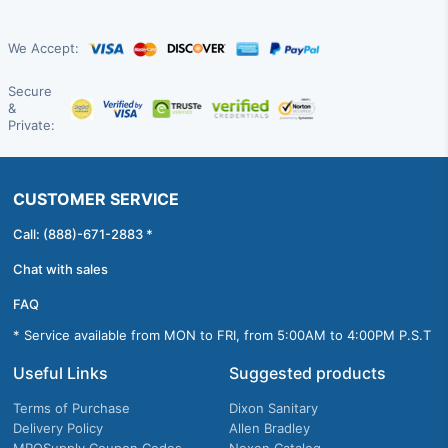
We Accept:
Secure
&
Private:
CUSTOMER SERVICE
Call: (888)-671-2883 *
Chat with sales
FAQ
* Service available from MON to FRI, from 5:00AM to 4:00PM P.S.T
Useful Links
Suggested products
Terms of Purchase
Dixon Sanitary
Delivery Policy
Allen Bradley