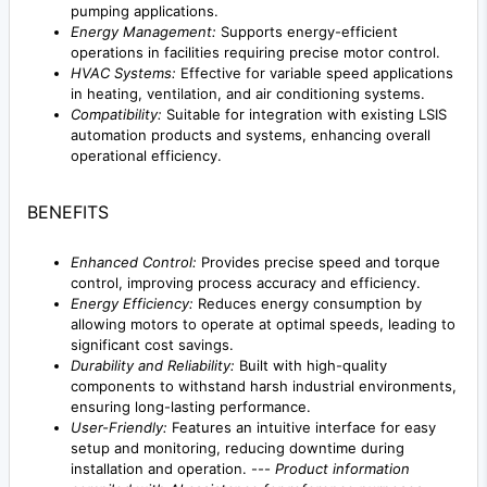
pumping applications.
Energy Management:
Supports energy-efficient
operations in facilities requiring precise motor control.
HVAC Systems:
Effective for variable speed applications
in heating, ventilation, and air conditioning systems.
Compatibility:
Suitable for integration with existing LSIS
automation products and systems, enhancing overall
operational efficiency.
BENEFITS
Enhanced Control:
Provides precise speed and torque
control, improving process accuracy and efficiency.
Energy Efficiency:
Reduces energy consumption by
allowing motors to operate at optimal speeds, leading to
significant cost savings.
Durability and Reliability:
Built with high-quality
components to withstand harsh industrial environments,
ensuring long-lasting performance.
User-Friendly:
Features an intuitive interface for easy
setup and monitoring, reducing downtime during
installation and operation. ---
Product information