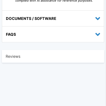
compiled with AI assistance for reference purposes.
DOCUMENTS / SOFTWARE
FAQS
Reviews