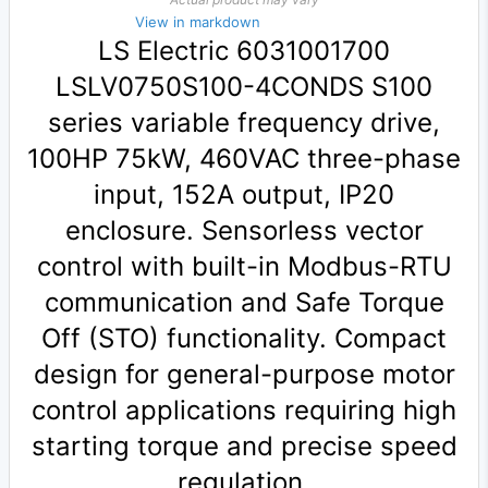
View in markdown
LS Electric 6031001700
LSLV0750S100-4CONDS S100
series variable frequency drive,
100HP 75kW, 460VAC three-phase
input, 152A output, IP20
enclosure. Sensorless vector
control with built-in Modbus-RTU
communication and Safe Torque
Off (STO) functionality. Compact
design for general-purpose motor
control applications requiring high
starting torque and precise speed
regulation.