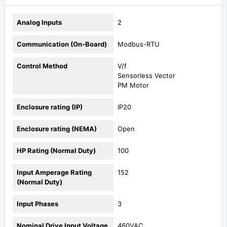
Analog Inputs
2
Communication (On-Board)
Modbus-RTU
Control Method
V/f
Sensorless Vector
PM Motor
Enclosure rating (IP)
IP20
Enclosure rating (NEMA)
Open
HP Rating (Normal Duty)
100
Input Amperage Rating
152
(Normal Duty)
Input Phases
3
Nominal Drive Input Voltage
460VAC