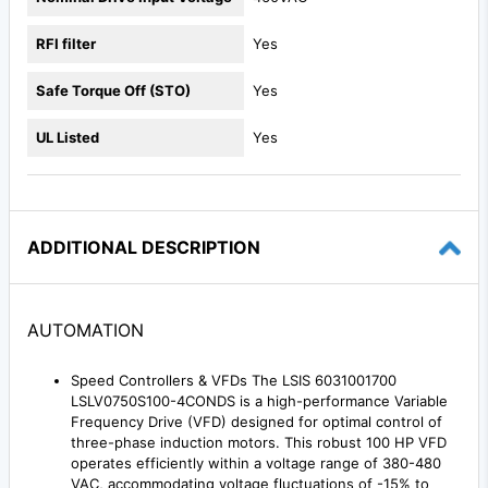
RFI filter
Yes
Safe Torque Off (STO)
Yes
UL Listed
Yes
ADDITIONAL DESCRIPTION
AUTOMATION
Speed Controllers & VFDs The LSIS 6031001700
LSLV0750S100-4CONDS is a high-performance Variable
Frequency Drive (VFD) designed for optimal control of
three-phase induction motors. This robust 100 HP VFD
operates efficiently within a voltage range of 380-480
VAC, accommodating voltage fluctuations of -15% to