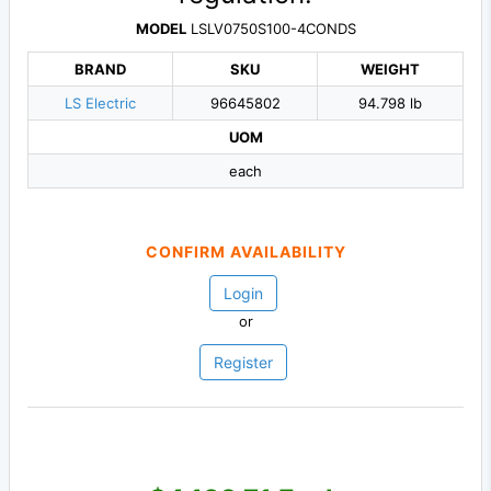
MODEL
LSLV0750S100-4CONDS
BRAND
SKU
WEIGHT
LS Electric
96645802
94.798 lb
UOM
each
CONFIRM AVAILABILITY
Login
or
Register