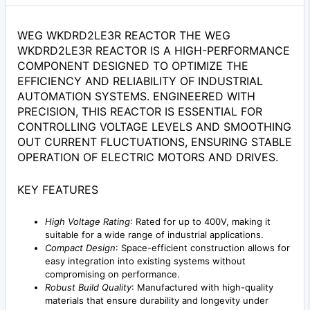
WEG WKDRD2LE3R REACTOR THE WEG
WKDRD2LE3R REACTOR IS A HIGH-PERFORMANCE
COMPONENT DESIGNED TO OPTIMIZE THE
EFFICIENCY AND RELIABILITY OF INDUSTRIAL
AUTOMATION SYSTEMS. ENGINEERED WITH
PRECISION, THIS REACTOR IS ESSENTIAL FOR
CONTROLLING VOLTAGE LEVELS AND SMOOTHING
OUT CURRENT FLUCTUATIONS, ENSURING STABLE
OPERATION OF ELECTRIC MOTORS AND DRIVES.
KEY FEATURES
High Voltage Rating
: Rated for up to 400V, making it
suitable for a wide range of industrial applications.
Compact Design
: Space-efficient construction allows for
easy integration into existing systems without
compromising on performance.
Robust Build Quality
: Manufactured with high-quality
materials that ensure durability and longevity under