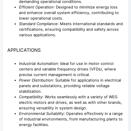
demanding operational conditions.
Efficient Operation
: Designed to minimize energy loss
and enhance overall system efficiency, contributing to
lower operational costs.
Standard Compliance
: Meets international standards and
certifications, ensuring compatibility and safety across
various applications.
APPLICATIONS
Industrial Automation
: Ideal for use in motor control
centers and variable frequency drives (VFDs), where
precise current management is critical.
Power Distribution
: Suitable for applications in electrical
panels and substations, providing reliable voltage
stabilization.
Compatibility
: Works seamlessly with a variety of WEG
electric motors and drives, as well as with other brands,
ensuring versatility in system design.
Environmental Suitability
: Operates effectively in a range
of industrial environments, from manufacturing plants to
energy facilities.