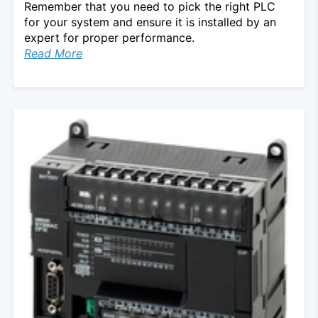
Remember that you need to pick the right PLC
for your system and ensure it is installed by an
expert for proper performance.
Read More