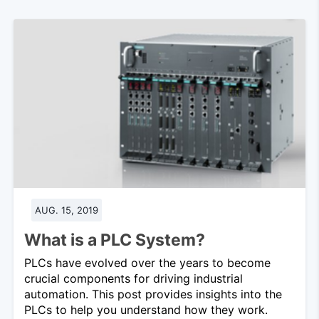
AUG. 15, 2019
What is a PLC System?
PLCs have evolved over the years to become
crucial components for driving industrial
automation. This post provides insights into the
PLCs to help you understand how they work.