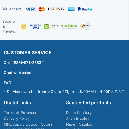
We Accept:
Secure
&
Private:
CUSTOMER SERVICE
Call: (888)-671-2883 *
Chat with sales
FAQ
* Service available from MON to FRI, from 5:00AM to 4:00PM P.S.T
Useful Links
Suggested products
Terms of Purchase
Dixon Sanitary
Delivery Policy
Allen Bradley
MROSupply Coupon Codes
Nexen Catalog