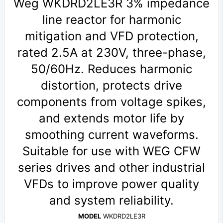
Weg WKDRD2LE3R 3% impedance
line reactor for harmonic
mitigation and VFD protection,
rated 2.5A at 230V, three-phase,
50/60Hz. Reduces harmonic
distortion, protects drive
components from voltage spikes,
and extends motor life by
smoothing current waveforms.
Suitable for use with WEG CFW
series drives and other industrial
VFDs to improve power quality
and system reliability.
MODEL
WKDRD2LE3R