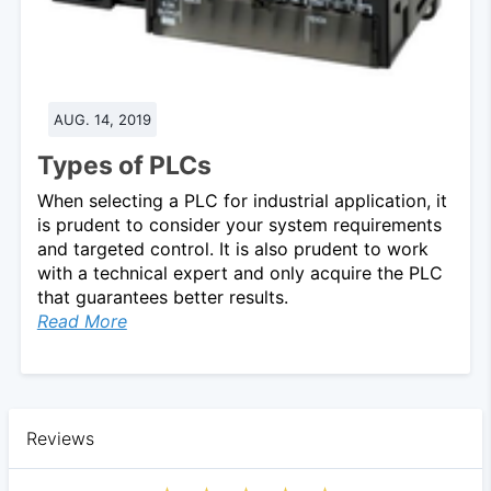
AUG. 14, 2019
Types of PLCs
When selecting a PLC for industrial application, it
is prudent to consider your system requirements
and targeted control. It is also prudent to work
with a technical expert and only acquire the PLC
that guarantees better results.
Read More
Reviews