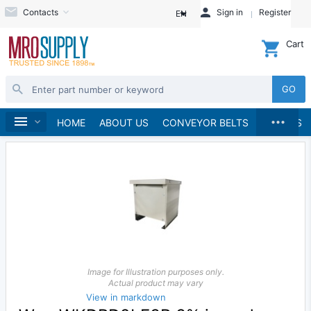
Contacts
Sign in
Register
EN
Cart
GO
...
Automation
Home
HOME
ABOUT US
CONVEYOR BELTS
BRANDS
Image for Illustration purposes only.
Actual product may vary
View in markdown