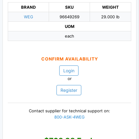
BRAND
SKU
WEIGHT
WEG
96649269
29.000 lb
UOM
each
CONFIRM AVAILABILITY
Login
or
Register
Contact supplier for technical support on:
800-ASK-4WEG