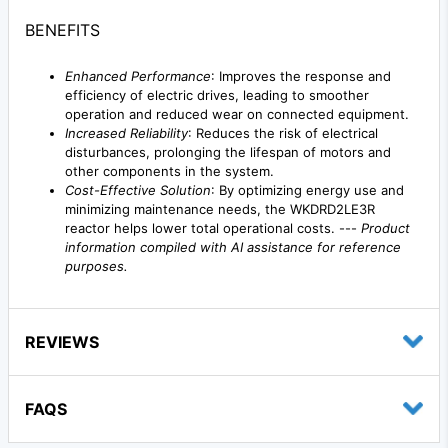
BENEFITS
Enhanced Performance
: Improves the response and
efficiency of electric drives, leading to smoother
operation and reduced wear on connected equipment.
Increased Reliability
: Reduces the risk of electrical
disturbances, prolonging the lifespan of motors and
other components in the system.
Cost-Effective Solution
: By optimizing energy use and
minimizing maintenance needs, the WKDRD2LE3R
reactor helps lower total operational costs. ---
Product
information compiled with AI assistance for reference
purposes.
REVIEWS
FAQS