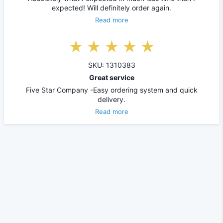
expected! Will definitely order again.
Read more
SKU: 1310383
Great service
Five Star Company -Easy ordering system and quick
delivery.
Read more