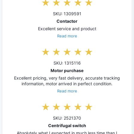
SKU: 1309591
Contactor
Excellent service and product
Read more
SKU: 1315116
Motor purchase
Excellent pricing, very fast delivery, accurate tracking
information, motor arrived in perfect condition.
Read more
SKU: 2521370
Centrifugal switch
Absolutely what I expected in much less time than I