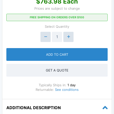
$763.98 Each
Prices are subject to change
FREE SHIPPING ON ORDERS OVER $100
Select Quantity
ADD TO CART
GET A QUOTE
Typically Ships in:
1 day
Returnable:
See conditions
ADDITIONAL DESCRIPTION