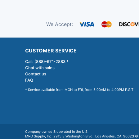
We Accept:
CUSTOMER SERVICE
Call: (888)-671-2883 *
Chat with sales
Contact us
FAQ
* Service available from MON to FRI, from 5:00AM to 4:00PM P.S.T
Company owned & operated in the U.S.
MRO Supply, Inc. 2915 E Washington Blvd., Los Angeles, CA. 90023 © 2