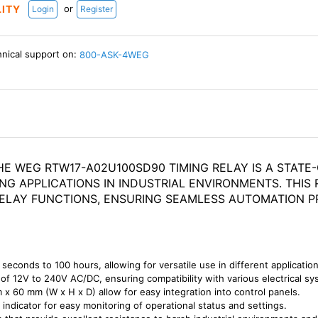
or
LITY
Login
Register
hnical support on:
800-ASK-4WEG
HE WEG RTW17-A02U100SD90 TIMING RELAY IS A STAT
NG APPLICATIONS IN INDUSTRIAL ENVIRONMENTS. THI
 DELAY FUNCTIONS, ENSURING SEAMLESS AUTOMATION P
 seconds to 100 hours, allowing for versatile use in different application
 of 12V to 240V AC/DC, ensuring compatibility with various electrical sy
x 60 mm (W x H x D) allow for easy integration into control panels.
 indicator for easy monitoring of operational status and settings.