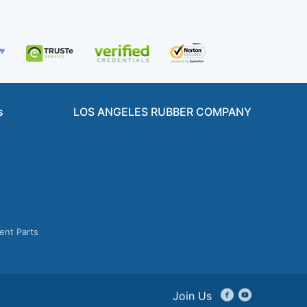
s
LOS ANGELES RUBBER COMPANY
ent Parts
Join Us