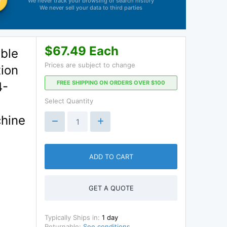
We never track your browsing or search history
We never sell your data to third parties
$67.49 Each
ble
Prices are subject to change
tion
FREE SHIPPING ON ORDERS OVER $100
4-
Select Quantity
chine
ADD TO CART
GET A QUOTE
Typically Ships in:
1 day
Returnable:
See conditions