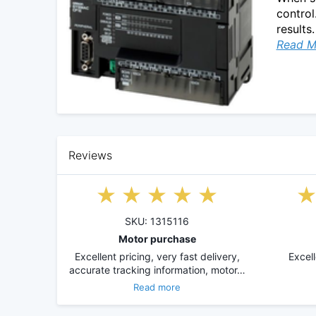
control
results.
Read M
Reviews
SKU: 1315116
Motor purchase
Excellent pricing, very fast delivery,
Excel
accurate tracking information, motor…
Read more