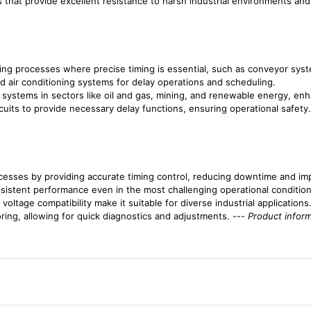
s that provide excellent resistance to harsh industrial environments and 
uring processes where precise timing is essential, such as conveyor sys
 and air conditioning systems for delay operations and scheduling.
 systems in sectors like oil and gas, mining, and renewable energy, enh
rcuits to provide necessary delay functions, ensuring operational safety.
cesses by providing accurate timing control, reducing downtime and imp
onsistent performance even in the most challenging operational condition
oltage compatibility make it suitable for diverse industrial applications
oring, allowing for quick diagnostics and adjustments. ---
Product inform