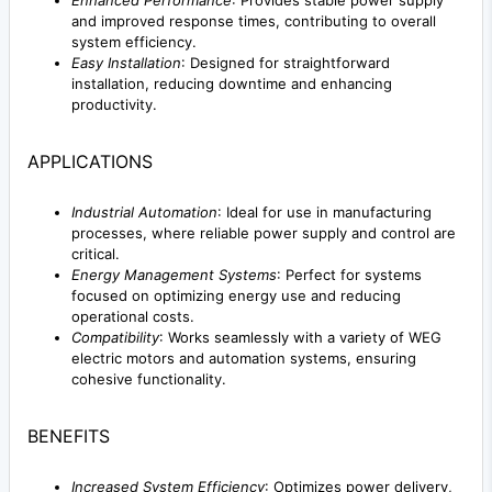
and improved response times, contributing to overall
system efficiency.
Easy Installation
: Designed for straightforward
installation, reducing downtime and enhancing
productivity.
APPLICATIONS
Industrial Automation
: Ideal for use in manufacturing
processes, where reliable power supply and control are
critical.
Energy Management Systems
: Perfect for systems
focused on optimizing energy use and reducing
operational costs.
Compatibility
: Works seamlessly with a variety of WEG
electric motors and automation systems, ensuring
cohesive functionality.
BENEFITS
Increased System Efficiency
: Optimizes power delivery,