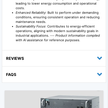
leading to lower energy consumption and operational
costs.
Enhanced Reliability
: Built to perform under demanding
conditions, ensuring consistent operation and reducing
maintenance needs.
Sustainability Focus
: Contributes to energy-efficient
operations, aligning with modern sustainability goals in
industrial applications. ---
Product information compiled
with AI assistance for reference purposes.
REVIEWS
FAQS