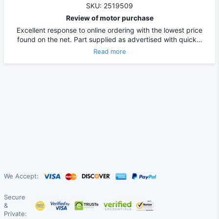
SKU: 2519509
Review of motor purchase
Excellent response to online ordering with the lowest price
found on the net. Part supplied as advertised with quick…
Read more
We Accept:
Secure
&
Private: