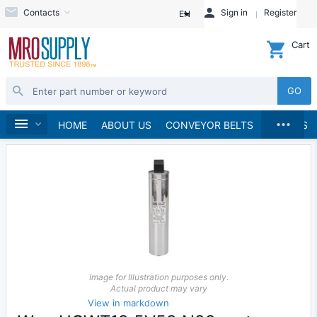
Contacts
Sign in
Register
EN
Cart
GO
...
Automation
Home
HOME
ABOUT US
CONVEYOR BELTS
BRANDS
Image for Illustration purposes only.
Actual product may vary
View in markdown