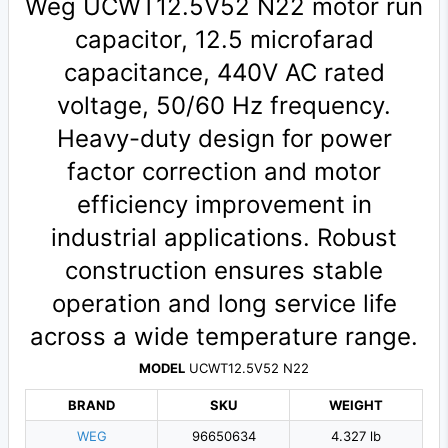
Weg UCWT12.5V52 N22 motor run
capacitor, 12.5 microfarad
capacitance, 440V AC rated
voltage, 50/60 Hz frequency.
Heavy-duty design for power
factor correction and motor
efficiency improvement in
industrial applications. Robust
construction ensures stable
operation and long service life
across a wide temperature range.
MODEL
UCWT12.5V52 N22
BRAND
SKU
WEIGHT
WEG
96650634
4.327 lb