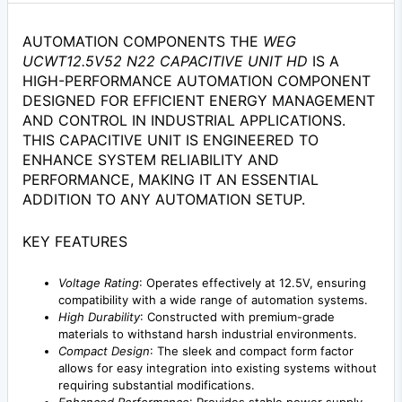
AUTOMATION COMPONENTS THE
WEG
UCWT12.5V52 N22 CAPACITIVE UNIT HD
IS A
HIGH-PERFORMANCE AUTOMATION COMPONENT
DESIGNED FOR EFFICIENT ENERGY MANAGEMENT
AND CONTROL IN INDUSTRIAL APPLICATIONS.
THIS CAPACITIVE UNIT IS ENGINEERED TO
ENHANCE SYSTEM RELIABILITY AND
PERFORMANCE, MAKING IT AN ESSENTIAL
ADDITION TO ANY AUTOMATION SETUP.
KEY FEATURES
Voltage Rating
: Operates effectively at 12.5V, ensuring
compatibility with a wide range of automation systems.
High Durability
: Constructed with premium-grade
materials to withstand harsh industrial environments.
Compact Design
: The sleek and compact form factor
allows for easy integration into existing systems without
requiring substantial modifications.
Enhanced Performance
: Provides stable power supply