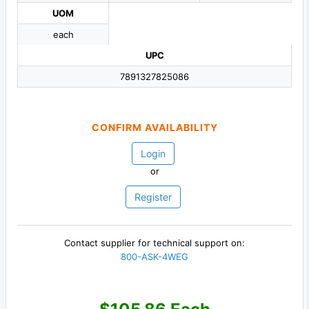
UOM
each
UPC
7891327825086
CONFIRM AVAILABILITY
Login
or
Register
Contact supplier for technical support on:
800-ASK-4WEG