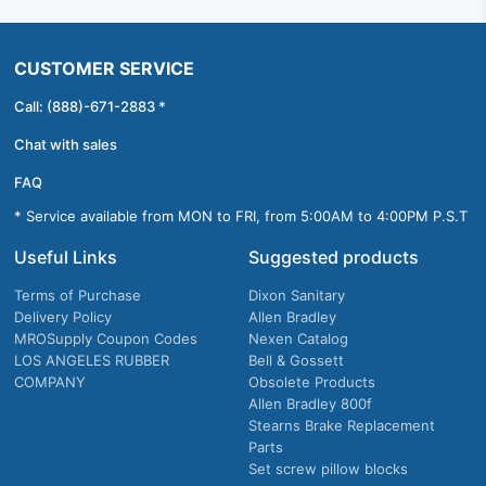
CUSTOMER SERVICE
Call: (888)-671-2883 *
Chat with sales
FAQ
* Service available from MON to FRI, from 5:00AM to 4:00PM P.S.T
Useful Links
Suggested products
Terms of Purchase
Dixon Sanitary
Delivery Policy
Allen Bradley
MROSupply Coupon Codes
Nexen Catalog
LOS ANGELES RUBBER
Bell & Gossett
COMPANY
Obsolete Products
Allen Bradley 800f
Stearns Brake Replacement
Parts
Set screw pillow blocks