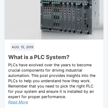
AUG. 15, 2019
What is a PLC System?
PLCs have evolved over the years to become
crucial components for driving industrial
automation. This post provides insights into the
PLCs to help you understand how they work.
Remember that you need to pick the right PLC
for your system and ensure it is installed by an
expert for proper performance.
Read More