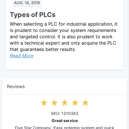
AUG. 14, 2019
Types of PLCs
When selecting a PLC for industrial application, it
is prudent to consider your system requirements
and targeted control. It is also prudent to work
with a technical expert and only acquire the PLC
that guarantees better results.
Read More
Reviews
SKU: 1310383
Great service
Five Star Company -Easy ordering system and quick