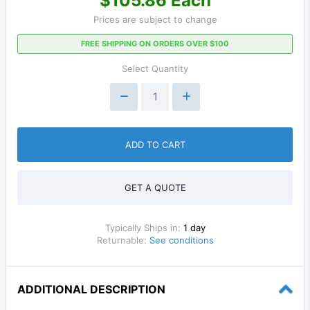
$105.86 Each
Prices are subject to change
FREE SHIPPING ON ORDERS OVER $100
Select Quantity
ADD TO CART
GET A QUOTE
Typically Ships in:
1 day
Returnable:
See conditions
ADDITIONAL DESCRIPTION