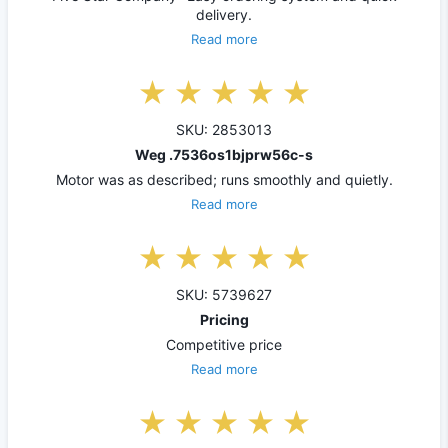
delivery.
Read more
SKU: 2853013
Weg .7536os1bjprw56c-s
Motor was as described; runs smoothly and quietly.
Read more
SKU: 5739627
Pricing
Competitive price
Read more