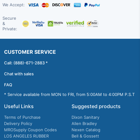
We Accept:
Secure
&
Private:
CUSTOMER SERVICE
Call: (888)-671-2883 *
Chat with sales
FAQ
* Service available from MON to FRI, from 5:00AM to 4:00PM P.S.T
Useful Links
Suggested products
Terms of Purchase
Dixon Sanitary
Delivery Policy
Allen Bradley
MROSupply Coupon Codes
Nexen Catalog
LOS ANGELES RUBBER
Bell & Gossett