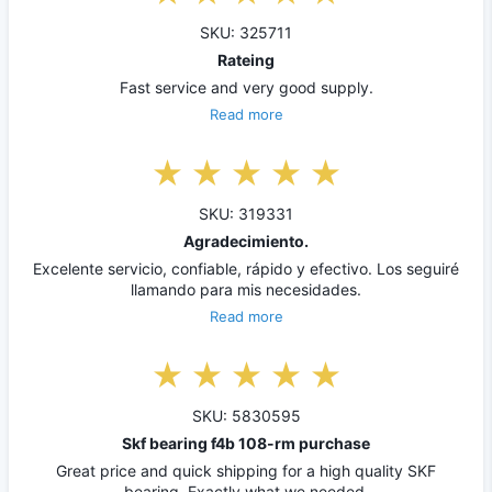
SKU: 325711
Rateing
Fast service and very good supply.
Read more
SKU: 319331
Agradecimiento.
Excelente servicio, confiable, rápido y efectivo. Los seguiré
llamando para mis necesidades.
Read more
SKU: 5830595
Skf bearing f4b 108-rm purchase
Great price and quick shipping for a high quality SKF
bearing. Exactly what we needed.