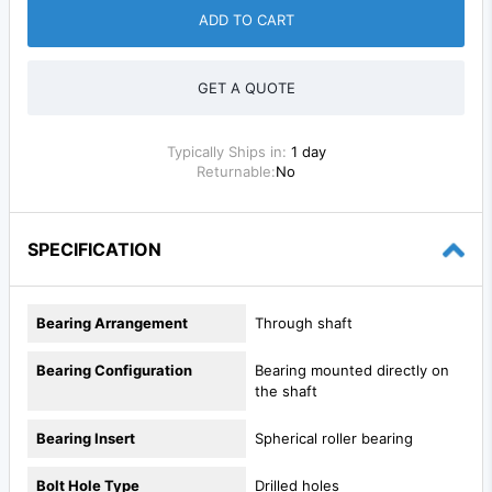
ADD TO CART
GET A QUOTE
Typically Ships in:
1 day
Returnable:
No
SPECIFICATION
Bearing Arrangement
Through shaft
Bearing Configuration
Bearing mounted directly on
the shaft
Bearing Insert
Spherical roller bearing
Bolt Hole Type
Drilled holes