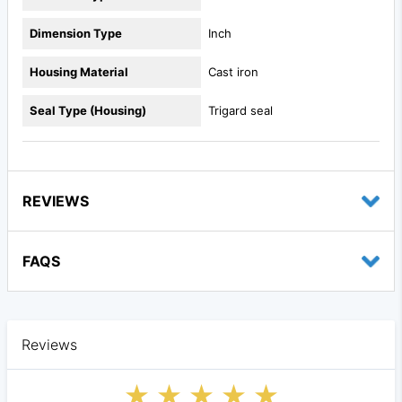
Dimension Type
Inch
Housing Material
Cast iron
Seal Type (Housing)
Trigard seal
REVIEWS
FAQS
Reviews