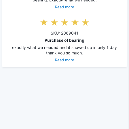
Read more
SKU: 2069041
Purchase of bearing
exactly what we needed and it showed up in only 1 day
thank you so much.
Read more