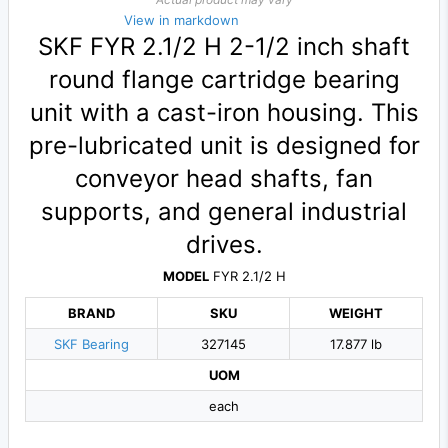
View in markdown
SKF FYR 2.1/2 H 2-1/2 inch shaft
round flange cartridge bearing
unit with a cast-iron housing. This
pre-lubricated unit is designed for
conveyor head shafts, fan
supports, and general industrial
drives.
MODEL
FYR 2.1/2 H
BRAND
SKU
WEIGHT
SKF Bearing
327145
17.877 lb
UOM
each