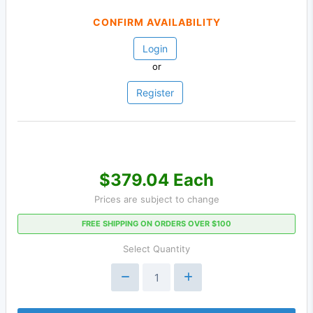
CONFIRM AVAILABILITY
Login
or
Register
$379.04 Each
Prices are subject to change
FREE SHIPPING ON ORDERS OVER $100
Select Quantity